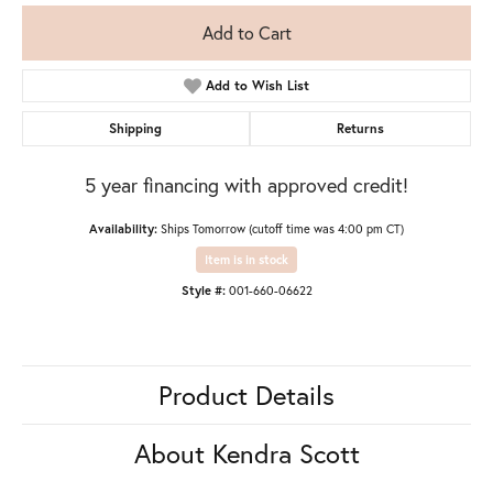
Add to Cart
Add to Wish List
Shipping
Returns
5 year financing with approved credit!
Availability:
Ships Tomorrow (cutoff time was 4:00 pm CT)
Item is in stock
Style #:
001-660-06622
Product Details
About Kendra Scott