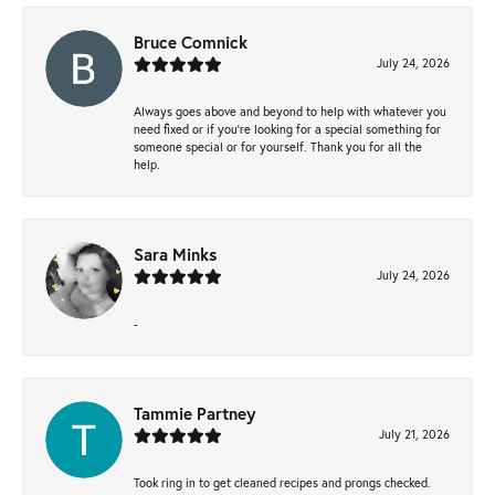
Bruce Comnick
July 24, 2026
Always goes above and beyond to help with whatever you
need fixed or if you’re looking for a special something for
someone special or for yourself. Thank you for all the
help.
Sara Minks
July 24, 2026
-
Tammie Partney
July 21, 2026
Took ring in to get cleaned recipes and prongs checked.