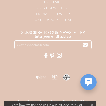
OUR SERVICES
CREATE A WISH LIST
IJO MASTER JEWELER
GOLD BUYING & SELLING
SUBSCRIBE TO OUR NEWSLETTER
Enter your email address
Return Policy
Privacy Policy
Terms & Conditions
Learn how we use cookies in our
Privacy Policy
or