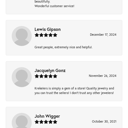
beautifully.
Wonderful customer service!
Lewis Gipson
December 17, 2024
Great people, extremely nice and helpful.
Jacquelyn Gonz
November 26, 2024
Krekelers is simply a gem of a store! Quality jewelry and
you can trust the sellers! I don’t trust any other jewelers!
John Wigger
October 30, 2021