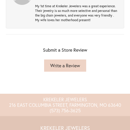
My 1st time at Krekeler Jewelers was a great experience.
Their jewelry is so much more selective and personal than
the big chain jewelers, and everyone was very friendly .
My wife loves her motherhood present!
Submit a Store Review
Write a Review
KREKELER JEWELERS
216 EAST COLUMBIA STREET, FARMINGTON, MO 63640
(573) 756-3625
KREKELER JEWELERS