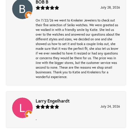
BOB B
July 28, 2026
On 7/22/26 we went to Krekeler Jewelers to check out
their fine selection of Seiko watches. We were greeted as
we walked in with a friendly smile by Katie. She led us
over to the watches and answered our questions about the
different styles and sizes, we decided on one and she
showed us how to set it and took a couple links out, she
made sure that it was the perfect fit, she also let us know
if we ever needed to have it resized or had any questions
or concerns they would be there for us. The price was in
line with the bigger stores, but the customer service was
second to none. These are the reasons we shop small
businesses. Thank you to Katie and Krekelers for a
wonderful experience.
Larry Engelhardt
July 24, 2026
-