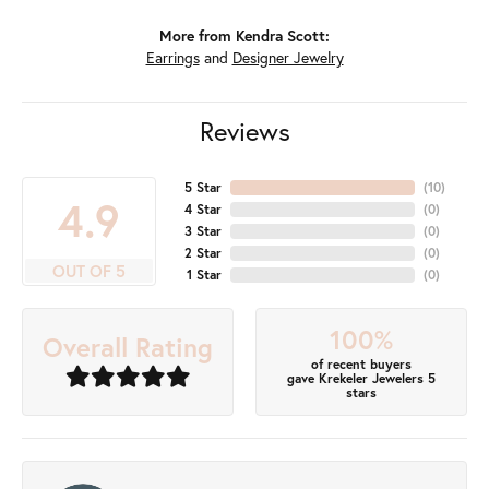
More from Kendra Scott:
Earrings
and
Designer Jewelry
Reviews
5 Star
(
10
)
4.9
4 Star
(
0
)
3 Star
(
0
)
2 Star
(
0
)
OUT OF 5
1 Star
(
0
)
100%
Overall Rating
of recent buyers
gave Krekeler Jewelers 5
stars