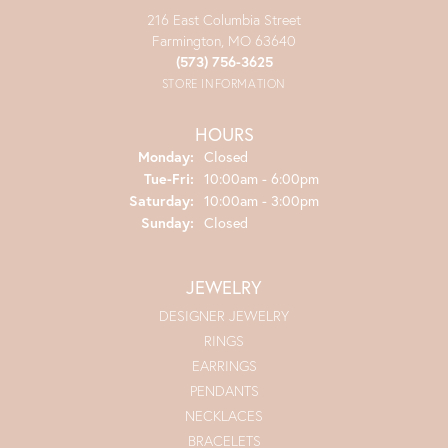
216 East Columbia Street
Farmington, MO 63640
(573) 756-3625
STORE INFORMATION
HOURS
Monday:
Closed
Tuesday - Friday:
Tue-Fri:
10:00am - 6:00pm
Saturday:
10:00am - 3:00pm
Sunday:
Closed
JEWELRY
DESIGNER JEWELRY
RINGS
EARRINGS
PENDANTS
NECKLACES
BRACELETS