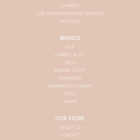
CHARMS
LAB GROWN DIAMOND JEWELRY
WATCHES
BRANDS
ELLE
GABRIEL & CO.
INOX
KENDRA SCOTT
OVERNIGHT
REMBRANDT CHARMS
SEIKO
VAHAN
OUR STORE
ABOUT US
CONTACT