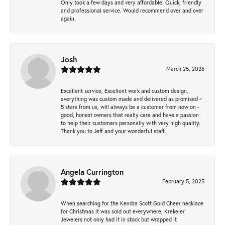
Only took a few days and very affordable. Quick, friendly
and professional service. Would recommend over and over
again.
Josh
March 25, 2026
Excellent service, Excellent work and custom design,
everything was custom made and delivered as promised ~
5 stars from us, will always be a customer from now on -
good, honest owners that really care and have a passion
to help their customers personally with very high quality.
Thank you to Jeff and your wonderful staff.
Angela Currington
February 5, 2025
When searching for the Kendra Scott Gold Cheer necklace
for Christmas it was sold out everywhere, Krekeler
Jewelers not only had it in stock but wrapped it