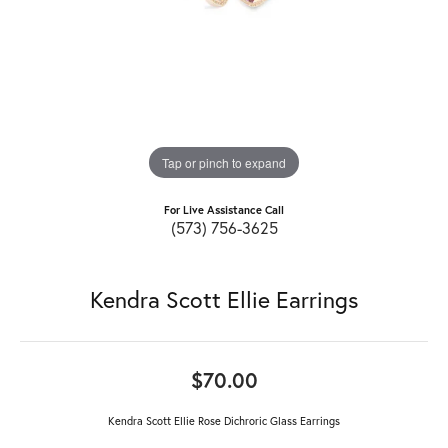
Tap or pinch to expand
For Live Assistance Call
(573) 756-3625
Kendra Scott Ellie Earrings
$70.00
Kendra Scott Ellie Rose Dichroric Glass Earrings