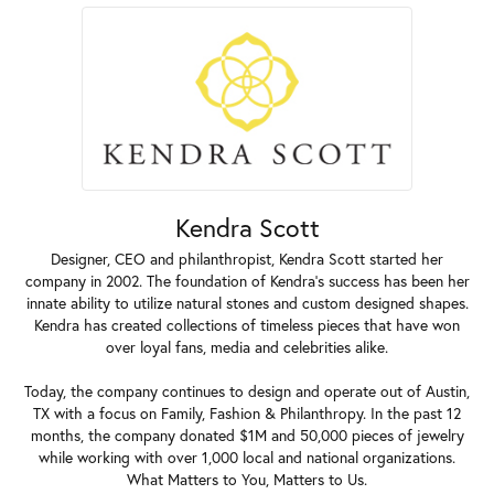
Kendra Scott
Designer, CEO and philanthropist, Kendra Scott started her
company in 2002. The foundation of Kendra's success has been her
innate ability to utilize natural stones and custom designed shapes.
Kendra has created collections of timeless pieces that have won
over loyal fans, media and celebrities alike.
Today, the company continues to design and operate out of Austin,
TX with a focus on Family, Fashion & Philanthropy. In the past 12
months, the company donated $1M and 50,000 pieces of jewelry
while working with over 1,000 local and national organizations.
What Matters to You, Matters to Us.