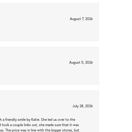
August 7, 2026
August 5, 2026
July 28, 2026
a friendly smile by Katie. She led us over to the
took a couple links out, she made sure that it was
us. The price was in line with the bigger stores, but