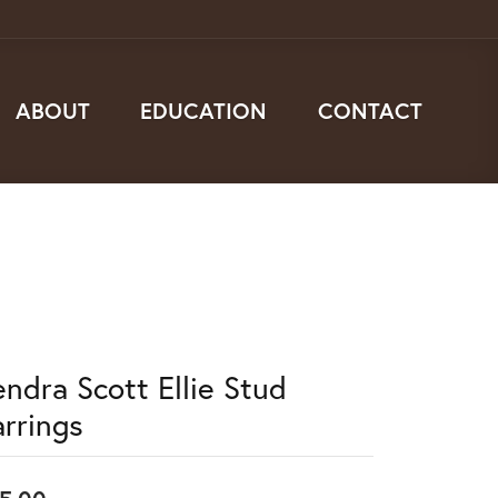
ABOUT
EDUCATION
CONTACT
endra Scott Ellie Stud
arrings