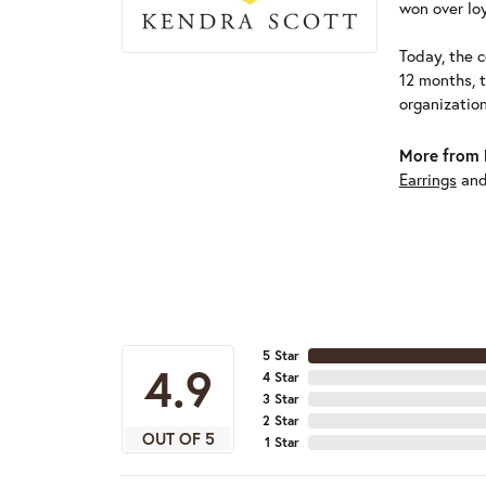
won over loy
Today, the c
12 months, 
organizatio
More from 
Earrings
an
5 Star
4.9
4 Star
3 Star
2 Star
OUT OF 5
1 Star