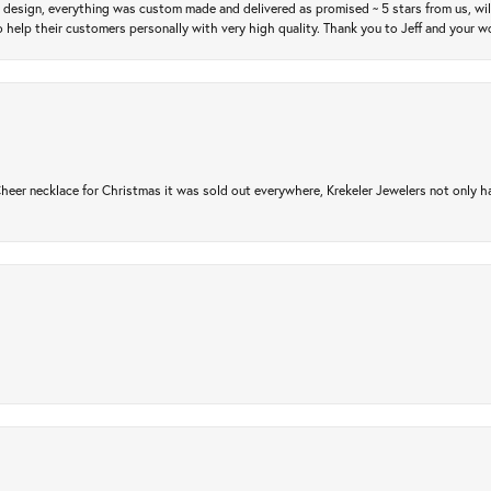
m design, everything was custom made and delivered as promised ~ 5 stars from us, wi
 help their customers personally with very high quality. Thank you to Jeff and your wo
er necklace for Christmas it was sold out everywhere, Krekeler Jewelers not only had