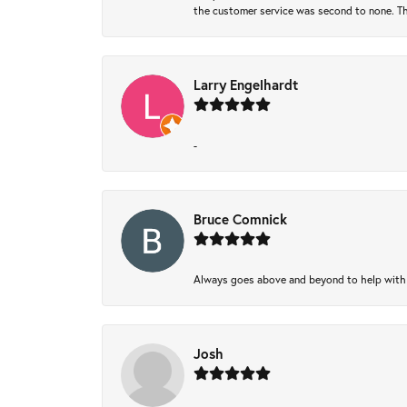
the customer service was second to none. Th
Larry Engelhardt
-
Bruce Comnick
Always goes above and beyond to help with wh
Josh