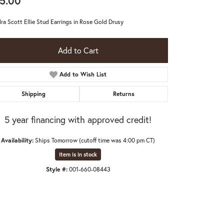
5.00
ra Scott Ellie Stud Earrings in Rose Gold Drusy
Add to Cart
Add to Wish List
Shipping
Returns
5 year financing with approved credit!
Availability:
Ships Tomorrow (cutoff time was 4:00 pm CT)
Item is in stock
Style #:
001-660-08443