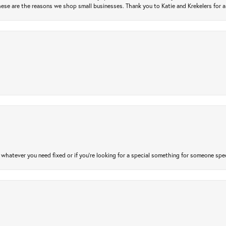
ese are the reasons we shop small businesses. Thank you to Katie and Krekelers for a
atever you need fixed or if you’re looking for a special something for someone special