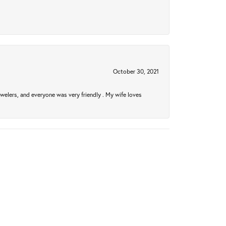
October 30, 2021
welers, and everyone was very friendly . My wife loves