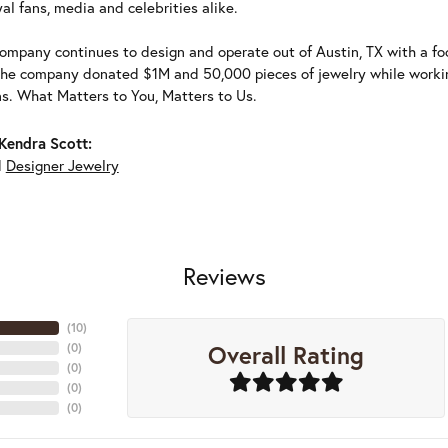
al fans, media and celebrities alike.
ompany continues to design and operate out of Austin, TX with a foc
the company donated $1M and 50,000 pieces of jewelry while working
ns. What Matters to You, Matters to Us.
Kendra Scott:
d
Designer Jewelry
Reviews
(
10
)
Overall Rating
(
0
)
(
0
)
(
0
)
(
0
)