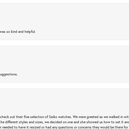
as so kind and helpful.
suggestions.
heck out their fine selection of Seiko watches. We were greeted as we walked in with 
e different styles and sizes, we decided on one and she showed us how to set it and 
ver needed to have it resized or had any questions or concerns they would be there for 