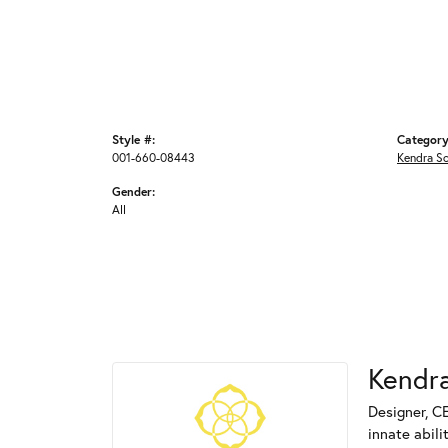
Style #:
Category
001-660-08443
Kendra S
Gender:
All
Kendra
Designer, C
innate abili