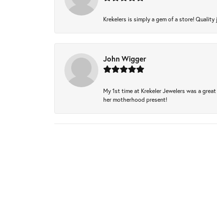
Krekelers is simply a gem of a store! Quality 
John Wigger
My 1st time at Krekeler Jewelers was a great 
her motherhood present!