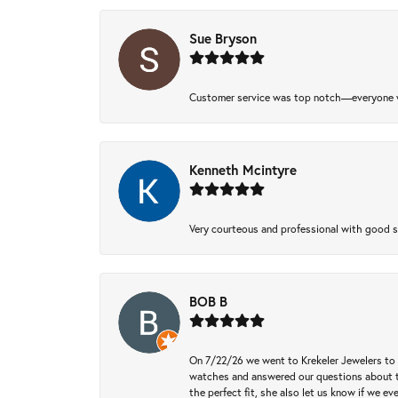
Sue Bryson
Customer service was top notch—everyone w
Kenneth Mcintyre
Very courteous and professional with good 
BOB B
On 7/22/26 we went to Krekeler Jewelers to c
watches and answered our questions about th
the perfect fit, she also let us know if we e