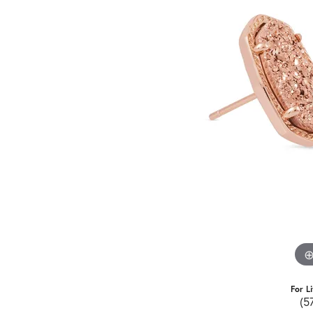
For L
(5