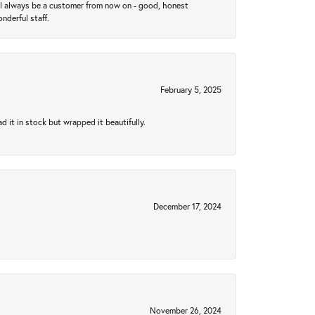
ll always be a customer from now on - good, honest
nderful staff.
February 5, 2025
 it in stock but wrapped it beautifully.
December 17, 2024
November 26, 2024