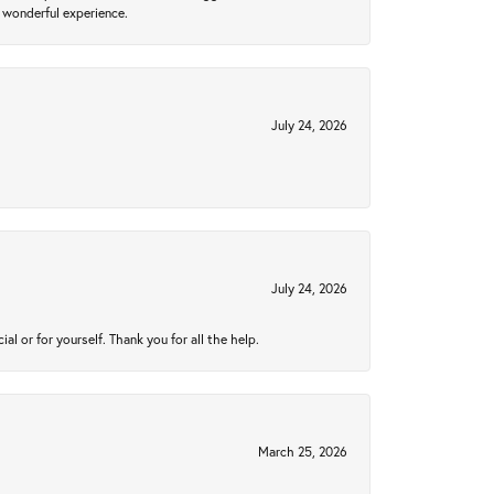
 wonderful experience.
July 24, 2026
July 24, 2026
 or for yourself. Thank you for all the help.
March 25, 2026