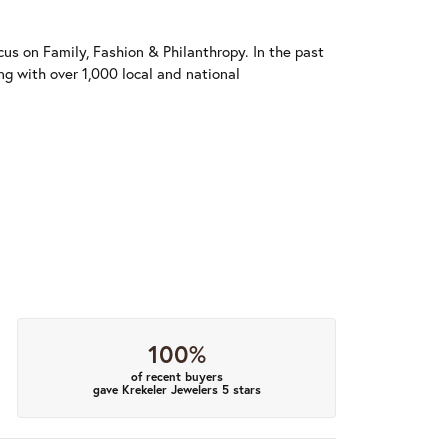
us on Family, Fashion & Philanthropy. In the past
 with over 1,000 local and national
100%
of recent buyers
gave Krekeler Jewelers 5 stars