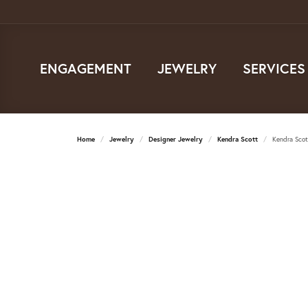
ENGAGEMENT
JEWELRY
SERVICES
Home
Jewelry
Designer Jewelry
Kendra Scott
Kendra Scott