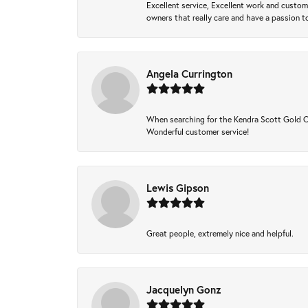
Excellent service, Excellent work and custo
owners that really care and have a passion to
Angela Currington
When searching for the Kendra Scott Gold Che
Wonderful customer service!
Lewis Gipson
Great people, extremely nice and helpful.
Jacquelyn Gonz