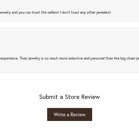
jewelry and you can trust the sellers! I don’t trust any other jewelers!
experience. Their jewelry is so much more selective and personal than the big chain je
Submit a Store Review
Write a Review