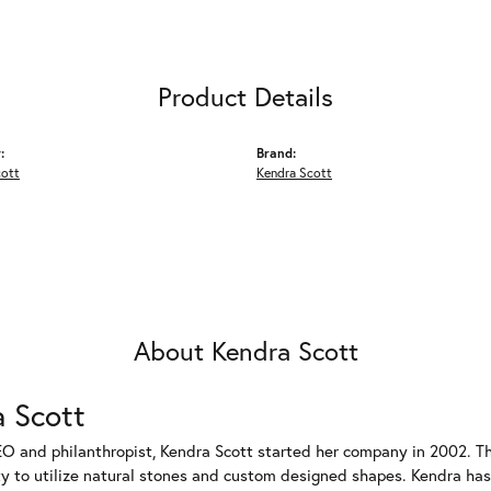
Product Details
:
Brand:
cott
Kendra Scott
About Kendra Scott
 Scott
EO and philanthropist, Kendra Scott started her company in 2002. T
ty to utilize natural stones and custom designed shapes. Kendra has