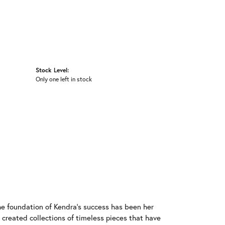
Stock Level:
Only one left in stock
he foundation of Kendra's success has been her
 created collections of timeless pieces that have