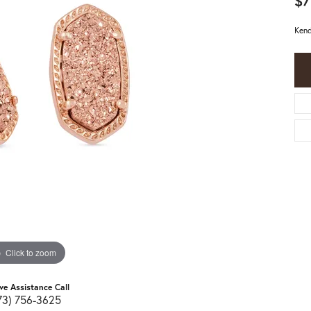
$7
Kend
Click to zoom
ive Assistance Call
73) 756-3625