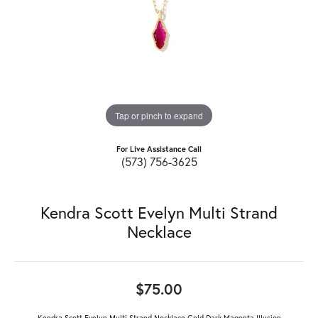
Tap or pinch to expand
For Live Assistance Call
(573) 756-3625
Kendra Scott Evelyn Multi Strand
Necklace
$75.00
Kendra Scott Evelyn Multi Strand Necklace Gold Dark Magenta Illusion