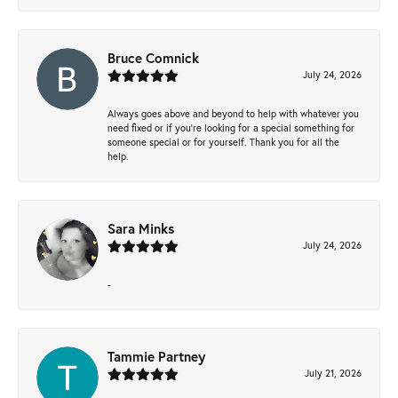
Bruce Comnick
July 24, 2026
Always goes above and beyond to help with whatever you
need fixed or if you’re looking for a special something for
someone special or for yourself. Thank you for all the
help.
Sara Minks
July 24, 2026
-
Tammie Partney
July 21, 2026