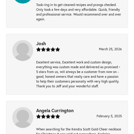
Took ring in to get cleaned recipes and prongs checked.
Only took a few days and very affordable. Quick, friendly
and professional service. Would recommend over and over
again.
Josh
March 25, 2026
Excellent service, Excellent work and custom design,
everything was custom made and delivered as promised ~
5 stars from us, will always be a customer from now on -
good, honest owners that really care and have a passion
to help their customers personally with very high quality.
Thank you to Jeff and your wonderful staff.
Angela Currington
February 5, 2025
When searching for the Kendra Scott Gold Cheer necklace
for Christmas it was sold out everywhere, Krekeler