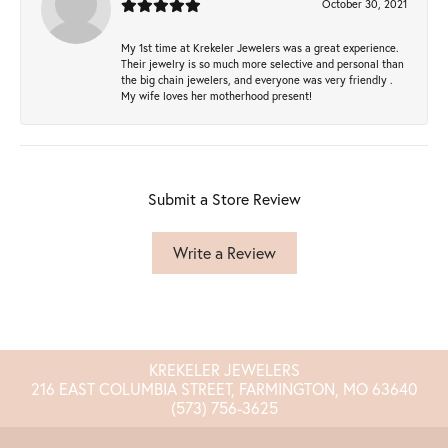
October 30, 2021
My 1st time at Krekeler Jewelers was a great experience.
Their jewelry is so much more selective and personal than
the big chain jewelers, and everyone was very friendly .
My wife loves her motherhood present!
Submit a Store Review
Write a Review
KREKELER JEWELERS
216 EAST COLUMBIA STREET, FARMINGTON, MO 63640
(573) 756-3625