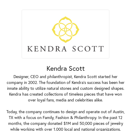
Kendra Scott
Designer, CEO and philanthropist, Kendra Scott started her
company in 2002. The foundation of Kendra's success has been her
innate ability to utilize natural stones and custom designed shapes.
Kendra has created collections of timeless pieces that have won
over loyal fans, media and celebrities alike.
Today, the company continues to design and operate out of Austin,
TX with a focus on Family, Fashion & Philanthropy. In the past 12
months, the company donated $1M and 50,000 pieces of jewelry
while working with over 1,000 local and national organizations.