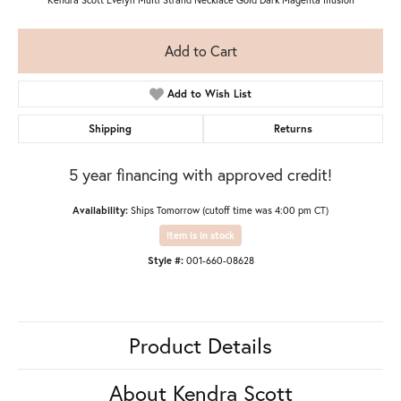
Add to Cart
Add to Wish List
Shipping
Returns
5 year financing with approved credit!
Availability:
Ships Tomorrow (cutoff time was 4:00 pm CT)
Item is in stock
Style #:
001-660-08628
Product Details
About Kendra Scott