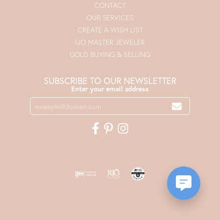
CONTACT
OUR SERVICES
CREATE A WISH LIST
IJO MASTER JEWELER
GOLD BUYING & SELLING
SUBSCRIBE TO OUR NEWSLETTER
Enter your email address