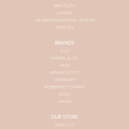
BRACELETS
CHARMS
LAB GROWN DIAMOND JEWELRY
WATCHES
BRANDS
ELLE
GABRIEL & CO.
INOX
KENDRA SCOTT
OVERNIGHT
REMBRANDT CHARMS
SEIKO
VAHAN
OUR STORE
ABOUT US