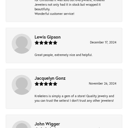
Jewelers not only had it in stock but wrapped it
beautifully.
Wonderful customer service!
Lewis Gipson
December 17, 2024
Great people, extremely nice and helpful.
Jacquelyn Gonz
November 26, 2024
Krekelers is simply a gem of a store! Quality jewelry and
you can trust the sellers! I don’t trust any other jewelers!
John Wigger