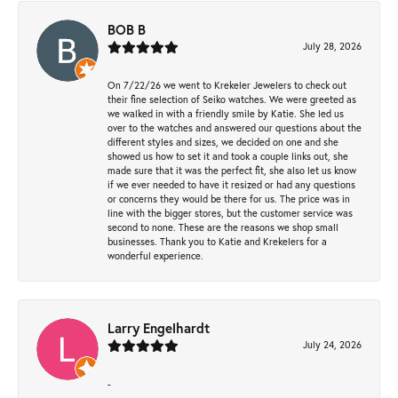
BOB B
July 28, 2026
On 7/22/26 we went to Krekeler Jewelers to check out
their fine selection of Seiko watches. We were greeted as
we walked in with a friendly smile by Katie. She led us
over to the watches and answered our questions about the
different styles and sizes, we decided on one and she
showed us how to set it and took a couple links out, she
made sure that it was the perfect fit, she also let us know
if we ever needed to have it resized or had any questions
or concerns they would be there for us. The price was in
line with the bigger stores, but the customer service was
second to none. These are the reasons we shop small
businesses. Thank you to Katie and Krekelers for a
wonderful experience.
Larry Engelhardt
July 24, 2026
-