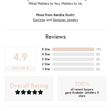
What Matters to You, Matters to Us.
More from Kendra Scott:
Earrings
and
Designer Jewelry
Reviews
5 Star
(
10
)
4.9
4 Star
(
0
)
3 Star
(
0
)
2 Star
(
0
)
OUT OF 5
1 Star
(
0
)
100%
Overall Rating
of recent buyers
gave Krekeler Jewelers 5
stars