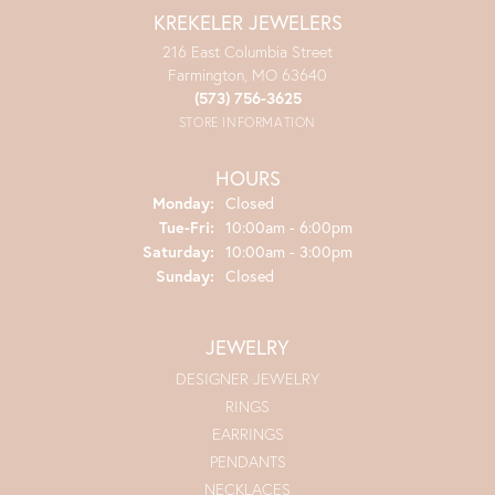
KREKELER JEWELERS
216 East Columbia Street
Farmington, MO 63640
(573) 756-3625
STORE INFORMATION
HOURS
Monday:
Closed
Tuesday - Friday:
Tue-Fri:
10:00am - 6:00pm
Saturday:
10:00am - 3:00pm
Sunday:
Closed
JEWELRY
DESIGNER JEWELRY
RINGS
EARRINGS
PENDANTS
NECKLACES