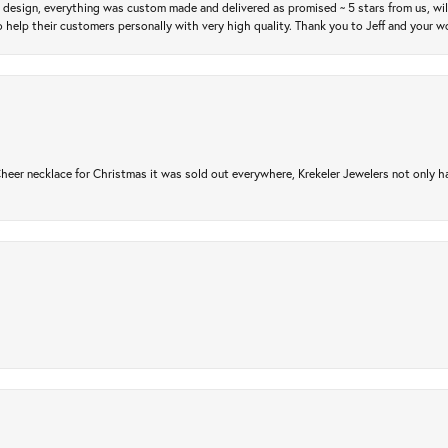
m design, everything was custom made and delivered as promised ~ 5 stars from us, wi
 help their customers personally with very high quality. Thank you to Jeff and your wo
er necklace for Christmas it was sold out everywhere, Krekeler Jewelers not only had