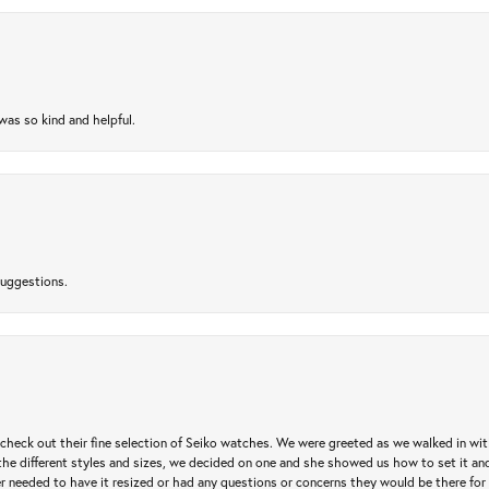
as so kind and helpful.
suggestions.
heck out their fine selection of Seiko watches. We were greeted as we walked in with 
e different styles and sizes, we decided on one and she showed us how to set it and 
ver needed to have it resized or had any questions or concerns they would be there for 