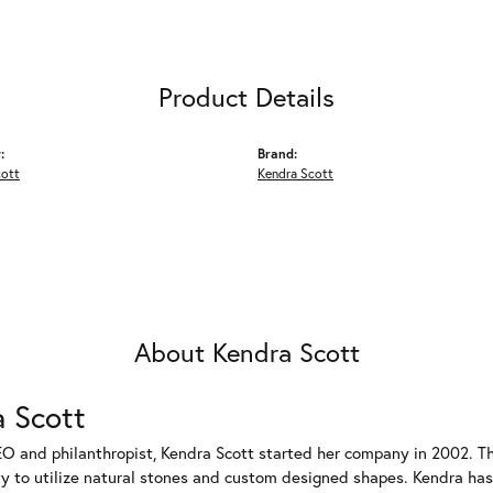
Product Details
:
Brand:
cott
Kendra Scott
About Kendra Scott
 Scott
EO and philanthropist, Kendra Scott started her company in 2002. T
ty to utilize natural stones and custom designed shapes. Kendra has