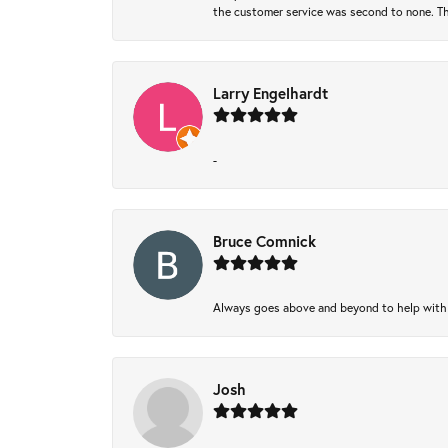
the customer service was second to none. Th
Larry Engelhardt
-
Bruce Comnick
Always goes above and beyond to help with wh
Josh