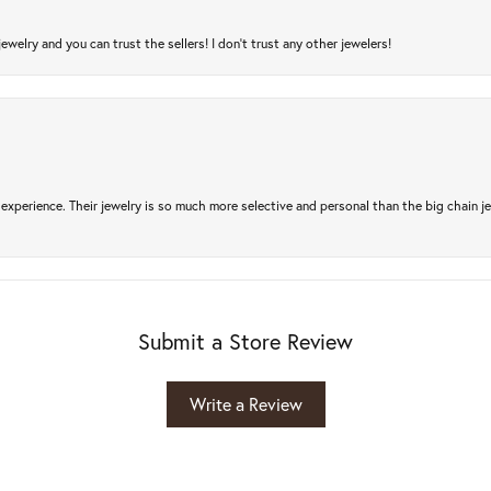
jewelry and you can trust the sellers! I don’t trust any other jewelers!
experience. Their jewelry is so much more selective and personal than the big chain je
Submit a Store Review
Write a Review