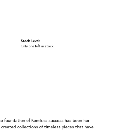
Stock Level:
Only one left in stock
he foundation of Kendra's success has been her
 created collections of timeless pieces that have