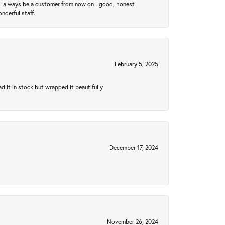
ll always be a customer from now on - good, honest
nderful staff.
February 5, 2025
 it in stock but wrapped it beautifully.
December 17, 2024
November 26, 2024