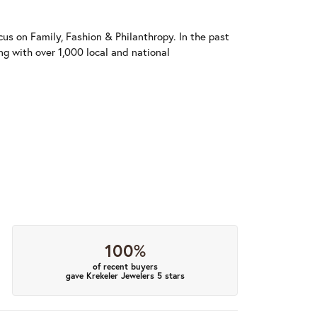
us on Family, Fashion & Philanthropy. In the past
 with over 1,000 local and national
100%
of recent buyers
gave Krekeler Jewelers 5 stars