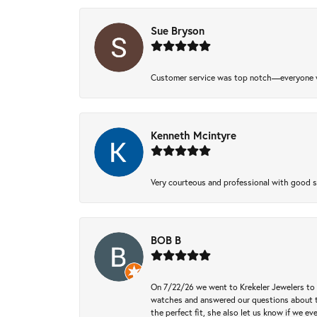
Sue Bryson
Customer service was top notch—everyone w
Kenneth Mcintyre
Very courteous and professional with good 
BOB B
On 7/22/26 we went to Krekeler Jewelers to c
watches and answered our questions about th
the perfect fit, she also let us know if we e