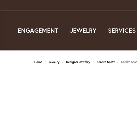
ENGAGEMENT
JEWELRY
SERVICES
Home
Jewelry
Designer Jewelry
Kendra Scott
Kendra Sco