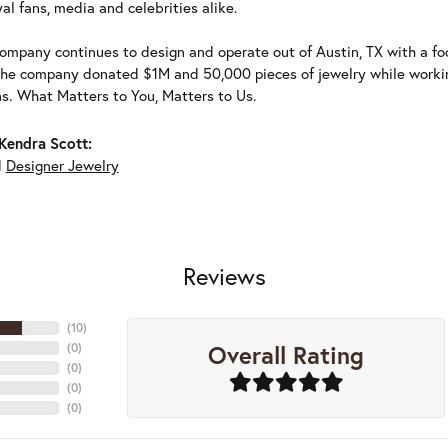
al fans, media and celebrities alike.
ompany continues to design and operate out of Austin, TX with a foc
the company donated $1M and 50,000 pieces of jewelry while working
ns. What Matters to You, Matters to Us.
Kendra Scott:
d
Designer Jewelry
Reviews
(
10
)
Overall Rating
(
0
)
(
0
)
(
0
)
(
0
)