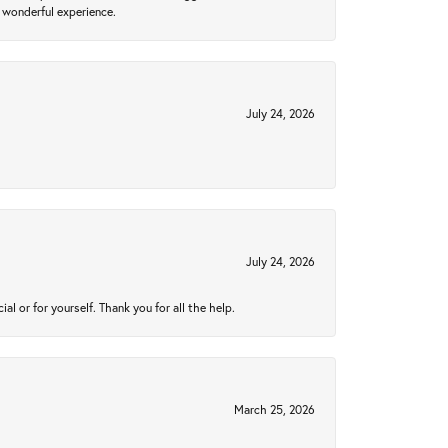
 wonderful experience.
July 24, 2026
July 24, 2026
 or for yourself. Thank you for all the help.
March 25, 2026