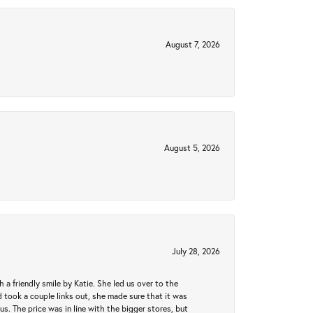
August 7, 2026
August 5, 2026
July 28, 2026
a friendly smile by Katie. She led us over to the
took a couple links out, she made sure that it was
us. The price was in line with the bigger stores, but