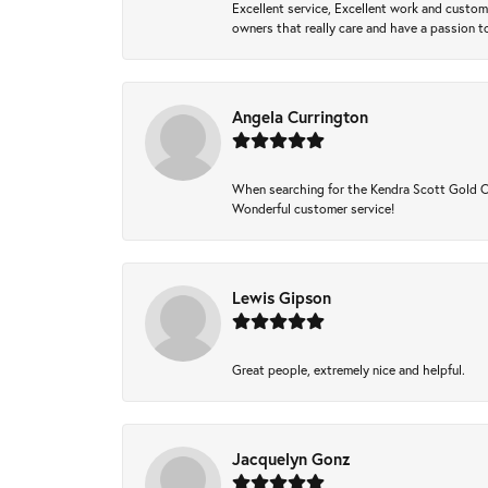
Excellent service, Excellent work and custo
owners that really care and have a passion to
Angela Currington
When searching for the Kendra Scott Gold Che
Wonderful customer service!
Lewis Gipson
Great people, extremely nice and helpful.
Jacquelyn Gonz