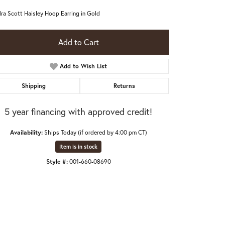
ra Scott Haisley Hoop Earring in Gold
Add to Cart
Add to Wish List
Shipping
Returns
5 year financing with approved credit!
Availability:
Ships Today (if ordered by 4:00 pm CT)
Item is in stock
Style #:
001-660-08690