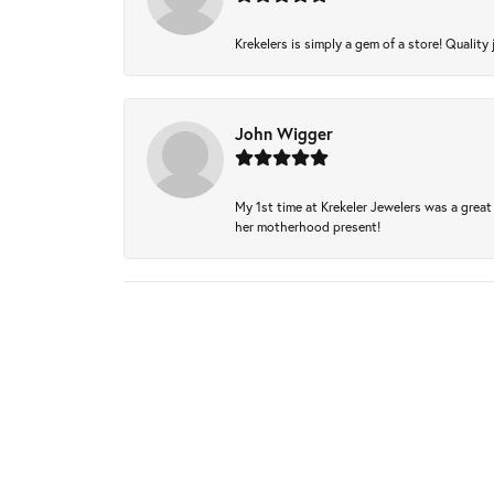
Krekelers is simply a gem of a store! Quality 
John Wigger
My 1st time at Krekeler Jewelers was a great 
her motherhood present!