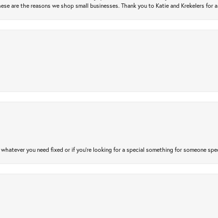
ese are the reasons we shop small businesses. Thank you to Katie and Krekelers for a
atever you need fixed or if you’re looking for a special something for someone special