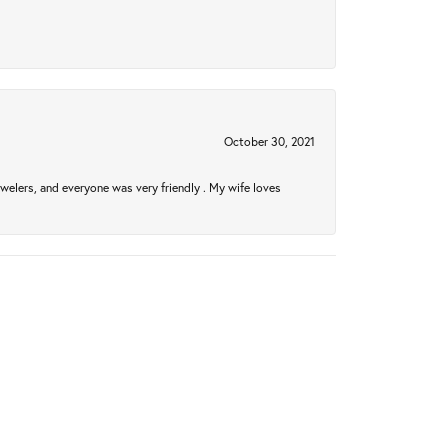
October 30, 2021
welers, and everyone was very friendly . My wife loves