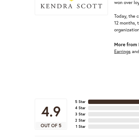
won over loy
Today, the c
12 months, 
organizatio
More from 
Earrings
an
5 Star
4.9
4 Star
3 Star
2 Star
OUT OF 5
1 Star