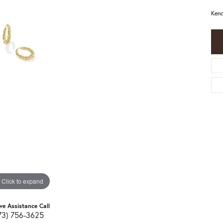
Kend
Click to expand
ive Assistance Call
73) 756-3625