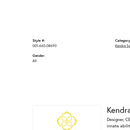
Style #:
Category
001-660-08690
Kendra S
Gender:
All
Kendra
Designer, C
innate abili