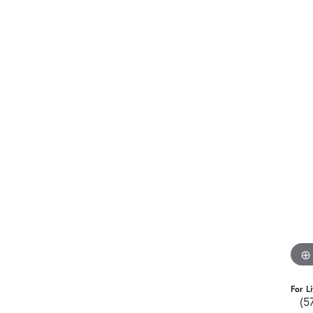
For L
(5