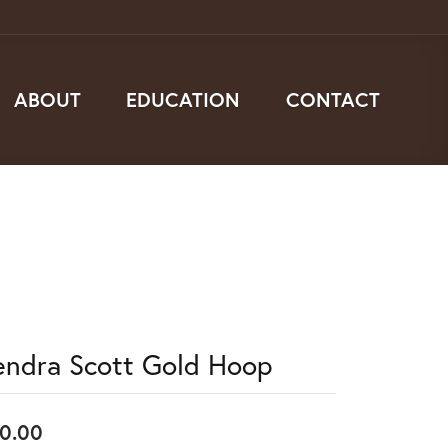
ABOUT
EDUCATION
CONTACT
endra Scott Gold Hoop
0.00