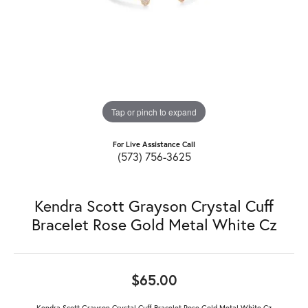
Tap or pinch to expand
For Live Assistance Call
(573) 756-3625
Kendra Scott Grayson Crystal Cuff
Bracelet Rose Gold Metal White Cz
$65.00
Kendra Scott Grayson Crystal Cuff Bracelet Rose Gold Metal White Cz