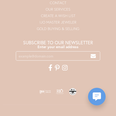
CONTACT
OUR SERVICES
CREATE A WISH LIST
IJO MASTER JEWELER
GOLD BUYING & SELLING
SUBSCRIBE TO OUR NEWSLETTER
Enter your email address