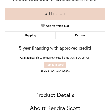
Add to Cart
Add to Wish List
Shipping
Returns
5 year financing with approved credit!
Availability:
Ships Tomorrow (cutoff time was 4:00 pm CT)
Item is in stock
Style #:
001-660-08856
Product Details
About Kendra Scott