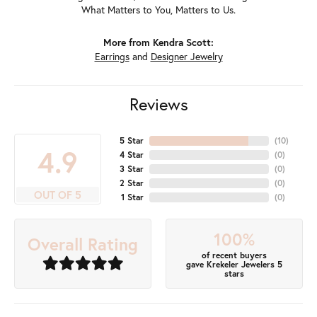
What Matters to You, Matters to Us.
More from Kendra Scott:
Earrings
and
Designer Jewelry
Reviews
5 Star
(
10
)
4.9
4 Star
(
0
)
3 Star
(
0
)
2 Star
(
0
)
OUT OF 5
1 Star
(
0
)
100%
Overall Rating
of recent buyers
gave Krekeler Jewelers 5
stars