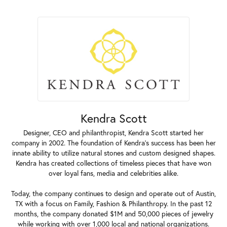
Kendra Scott
Designer, CEO and philanthropist, Kendra Scott started her
company in 2002. The foundation of Kendra's success has been her
innate ability to utilize natural stones and custom designed shapes.
Kendra has created collections of timeless pieces that have won
over loyal fans, media and celebrities alike.
Today, the company continues to design and operate out of Austin,
TX with a focus on Family, Fashion & Philanthropy. In the past 12
months, the company donated $1M and 50,000 pieces of jewelry
while working with over 1,000 local and national organizations.