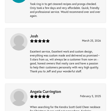
Took ring in to get cleaned recipes and prongs checked.
Only took a few days and very affordable. Quick, friendly
and professional service. Would recommend over and over
again.
Josh
March 25, 2026
Excellent service, Excellent work and custom design,
everything was custom made and delivered as promised ~
5 stars from us, will always be a customer from now on -
good, honest owners that really care and have a passion
to help their customers personally with very high quality.
Thank you to Jeff and your wonderful staff.
Angela Currington
February 5, 2025
When searching for the Kendra Scott Gold Cheer necklace
for Christmas it was sold out everywhere, Krekeler