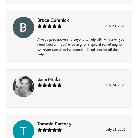
Bruce Comnick
July 24, 2026
Always goes above and beyond to help with whatever you
need fixed or if you’re looking for a special something for
someone special or for yourself. Thank you for all the
help.
Sara Minks
July 24, 2026
-
Tammie Partney
July 21, 2026