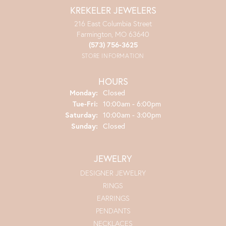
KREKELER JEWELERS
216 East Columbia Street
Farmington, MO 63640
(573) 756-3625
STORE INFORMATION
HOURS
Monday:
Closed
Tuesday - Friday:
Tue-Fri:
10:00am - 6:00pm
Saturday:
10:00am - 3:00pm
Sunday:
Closed
JEWELRY
DESIGNER JEWELRY
RINGS
EARRINGS
PENDANTS
NECKLACES