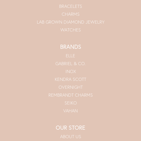
BRACELETS
CHARMS
LAB GROWN DIAMOND JEWELRY
WATCHES
BRANDS
ELLE
GABRIEL & CO.
INOX
KENDRA SCOTT
OVERNIGHT
REMBRANDT CHARMS
SEIKO
VAHAN
OUR STORE
ABOUT US