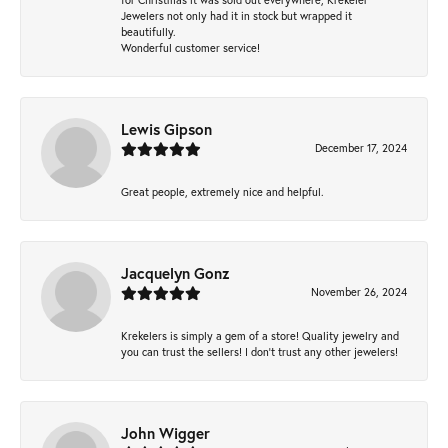
Jewelers not only had it in stock but wrapped it
beautifully.
Wonderful customer service!
Lewis Gipson
December 17, 2024
Great people, extremely nice and helpful.
Jacquelyn Gonz
November 26, 2024
Krekelers is simply a gem of a store! Quality jewelry and
you can trust the sellers! I don’t trust any other jewelers!
John Wigger