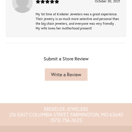
October 30, 2021
My 1st time at Krekeler Jewelers was a great experience.
Their jewelry is so much more selective and personal than
the big chain jewelers, and everyone was very friendly .
My wife loves her motherhood present!
Submit a Store Review
Write a Review
KREKELER JEWELERS
216 EAST COLUMBIA STREET, FARMINGTON, MO 63640
(573) 756-3625