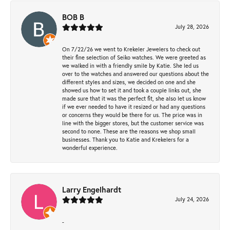
BOB B
July 28, 2026
On 7/22/26 we went to Krekeler Jewelers to check out
their fine selection of Seiko watches. We were greeted as
we walked in with a friendly smile by Katie. She led us
over to the watches and answered our questions about the
different styles and sizes, we decided on one and she
showed us how to set it and took a couple links out, she
made sure that it was the perfect fit, she also let us know
if we ever needed to have it resized or had any questions
or concerns they would be there for us. The price was in
line with the bigger stores, but the customer service was
second to none. These are the reasons we shop small
businesses. Thank you to Katie and Krekelers for a
wonderful experience.
Larry Engelhardt
July 24, 2026
-