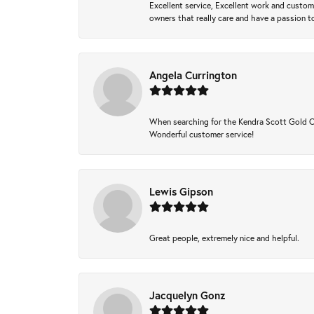
Excellent service, Excellent work and custo
owners that really care and have a passion to
Angela Currington
When searching for the Kendra Scott Gold Che
Wonderful customer service!
Lewis Gipson
Great people, extremely nice and helpful.
Jacquelyn Gonz