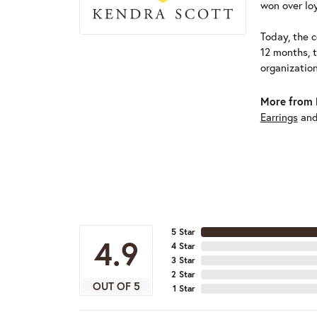
won over loy
Today, the c
12 months, 
organizatio
More from 
Earrings
an
5 Star
4.9
4 Star
3 Star
2 Star
OUT OF 5
1 Star