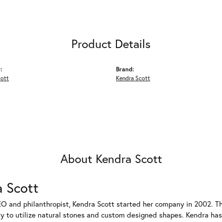
Product Details
:
Brand:
cott
Kendra Scott
About Kendra Scott
 Scott
EO and philanthropist, Kendra Scott started her company in 2002. T
ty to utilize natural stones and custom designed shapes. Kendra has