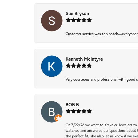
Sue Bryson
Customer service was top notch—everyone w
Kenneth Mcintyre
Very courteous and professional with good 
BOB B
On 7/22/26 we went to Krekeler Jewelers to c
watches and answered our questions about th
the perfect fit, she also let us know if we e