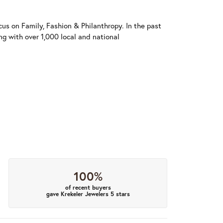
us on Family, Fashion & Philanthropy. In the past
 with over 1,000 local and national
100%
of recent buyers
gave Krekeler Jewelers 5 stars