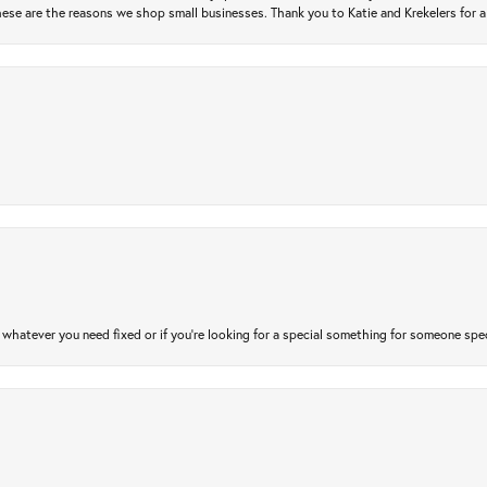
ese are the reasons we shop small businesses. Thank you to Katie and Krekelers for a
atever you need fixed or if you’re looking for a special something for someone special