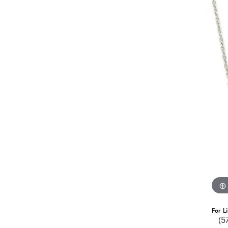
For L
(5