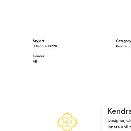
Style #:
Category
001-660-08998
Kendra S
Gender:
All
Kendra
Designer, C
innate abili