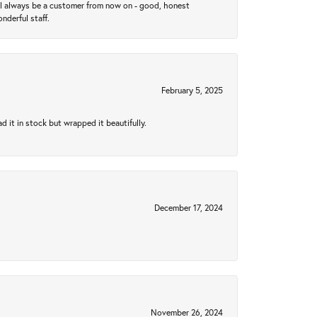
ll always be a customer from now on - good, honest
nderful staff.
February 5, 2025
 it in stock but wrapped it beautifully.
December 17, 2024
November 26, 2024