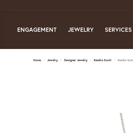
ENGAGEMENT
JEWELRY
SERVICES
Home
Jewelry
Designer Jewelry
Kendra Scott
Kendra Scot