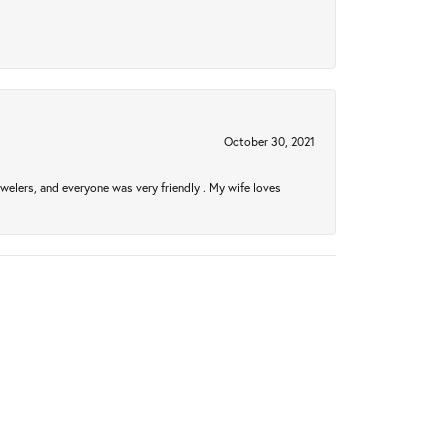
October 30, 2021
welers, and everyone was very friendly . My wife loves