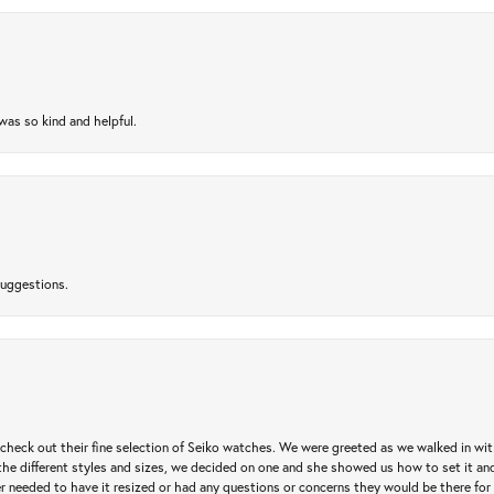
as so kind and helpful.
suggestions.
heck out their fine selection of Seiko watches. We were greeted as we walked in with 
e different styles and sizes, we decided on one and she showed us how to set it and 
ver needed to have it resized or had any questions or concerns they would be there for 