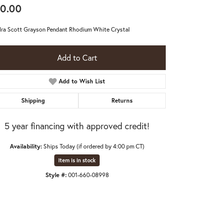
0.00
ra Scott Grayson Pendant Rhodium White Crystal
Add to Cart
Add to Wish List
Shipping
Returns
5 year financing with approved credit!
Availability:
Ships Today (if ordered by 4:00 pm CT)
Item is in stock
Style #:
001-660-08998