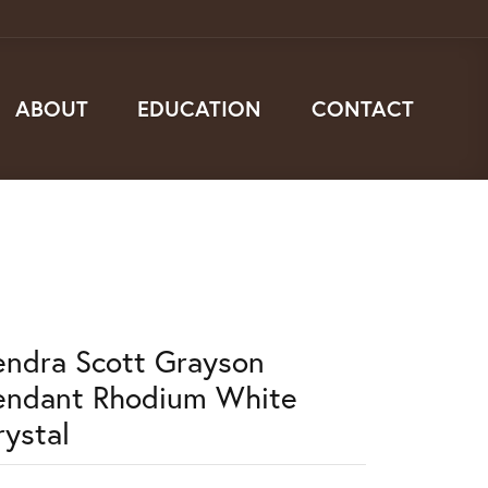
ABOUT
EDUCATION
CONTACT
endra Scott Grayson
endant Rhodium White
rystal