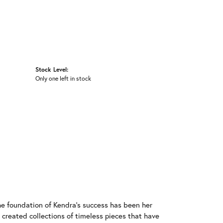
Stock Level:
Only one left in stock
he foundation of Kendra's success has been her
 created collections of timeless pieces that have