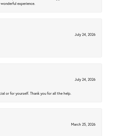
 wonderful experience.
July 24, 2026
July 24, 2026
 or for yourself. Thank you for all the help.
March 25, 2026