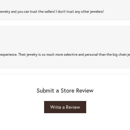
jewelry and you can trust the sellers! I don’t trust any other jewelers!
experience. Their jewelry is so much more selective and personal than the big chain je
Submit a Store Review
Write a Review