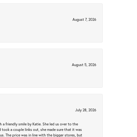
August 7, 2026
August 5, 2026
July 28, 2026
a friendly smile by Katie. She led us over to the
took a couple links out, she made sure that it was
us. The price was in line with the bigger stores, but