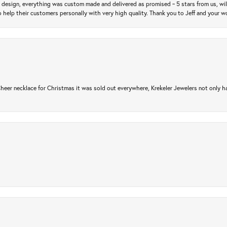
m design, everything was custom made and delivered as promised ~ 5 stars from us, wi
 help their customers personally with very high quality. Thank you to Jeff and your wo
er necklace for Christmas it was sold out everywhere, Krekeler Jewelers not only had