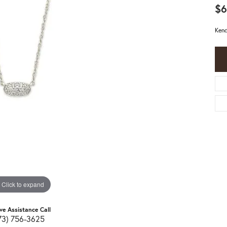
$6
Kend
Click to expand
ive Assistance Call
73) 756-3625