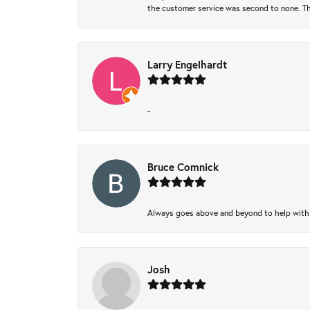
the customer service was second to none. Th
Larry Engelhardt
-
Bruce Comnick
Always goes above and beyond to help with wh
Josh