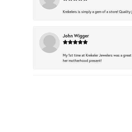
Krekelers is simply a gem of a store! Quality 
John Wigger
My 1st time at Krekeler Jewelers was a great 
her motherhood present!