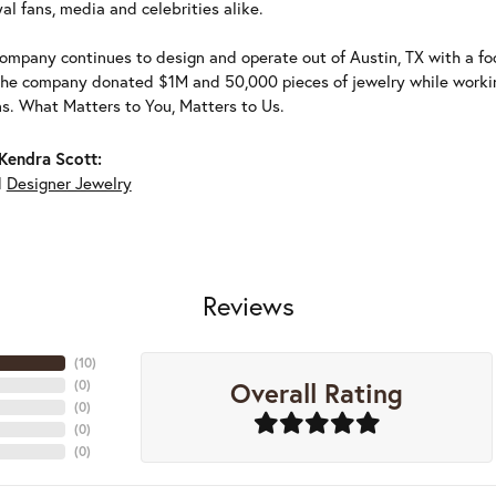
al fans, media and celebrities alike.
ompany continues to design and operate out of Austin, TX with a foc
the company donated $1M and 50,000 pieces of jewelry while working
ns. What Matters to You, Matters to Us.
Kendra Scott:
d
Designer Jewelry
Reviews
(
10
)
Overall Rating
(
0
)
(
0
)
(
0
)
(
0
)