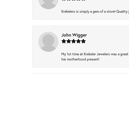
Krekelers is simply a gem of a store! Quality 
John Wigger
My 1st time at Krekeler Jewelers was a great 
her motherhood present!