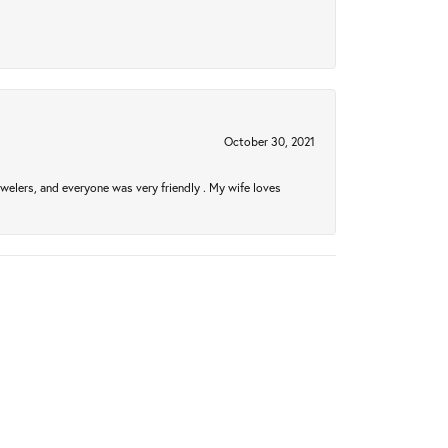
October 30, 2021
welers, and everyone was very friendly . My wife loves