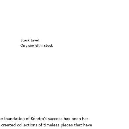
Stock Level:
Only one left in stock
he foundation of Kendra's success has been her
 created collections of timeless pieces that have