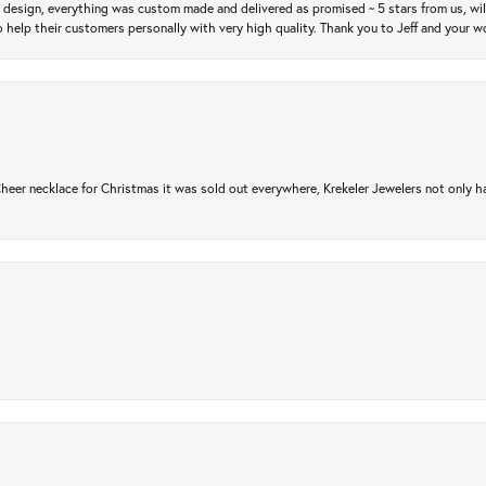
m design, everything was custom made and delivered as promised ~ 5 stars from us, wi
 help their customers personally with very high quality. Thank you to Jeff and your wo
er necklace for Christmas it was sold out everywhere, Krekeler Jewelers not only had