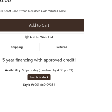
0.00
ra Scott Jane Strand Necklace Gold White Enamel
Add to Cart
Add to Wish List
Shipping
Returns
5 year financing with approved credit!
Availability:
Ships Today (if ordered by 4:00 pm CT)
Item is in stock
Style #:
001-660-09384