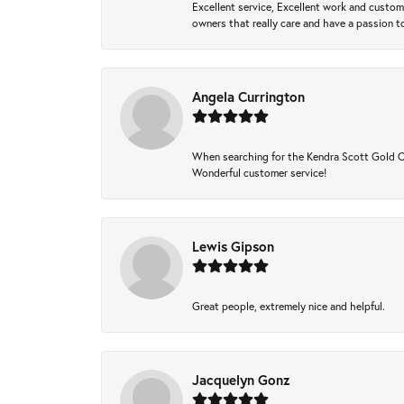
Excellent service, Excellent work and custo
owners that really care and have a passion to
Angela Currington
When searching for the Kendra Scott Gold Che
Wonderful customer service!
Lewis Gipson
Great people, extremely nice and helpful.
Jacquelyn Gonz