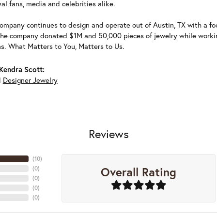
al fans, media and celebrities alike.
ompany continues to design and operate out of Austin, TX with a foc
the company donated $1M and 50,000 pieces of jewelry while working
ns. What Matters to You, Matters to Us.
Kendra Scott:
d
Designer Jewelry
Reviews
(
10
)
Overall Rating
(
0
)
(
0
)
(
0
)
(
0
)