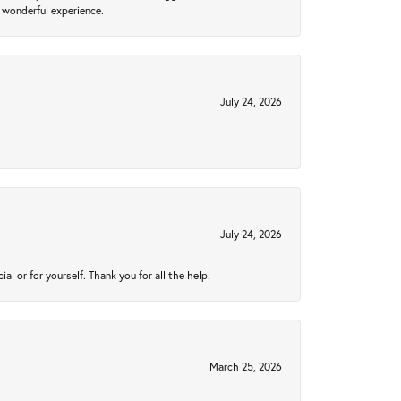
 wonderful experience.
July 24, 2026
July 24, 2026
 or for yourself. Thank you for all the help.
March 25, 2026