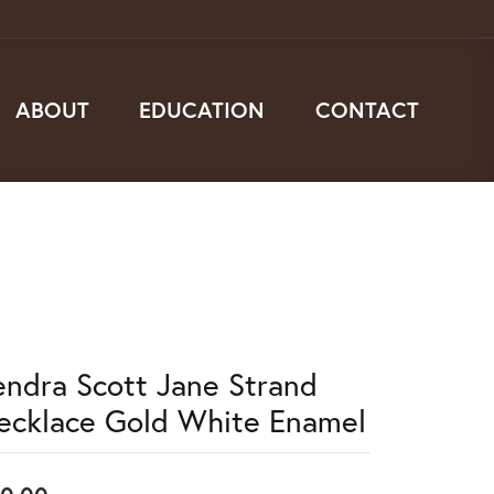
ABOUT
EDUCATION
CONTACT
endra Scott Jane Strand
ecklace Gold White Enamel