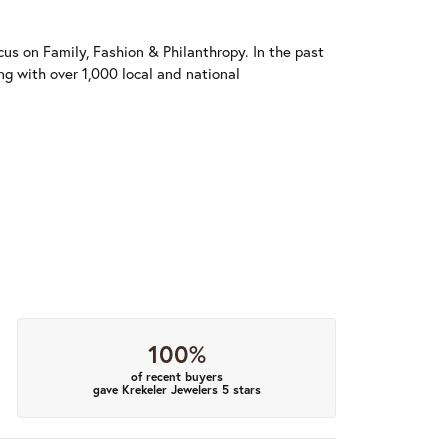
us on Family, Fashion & Philanthropy. In the past
 with over 1,000 local and national
100%
of recent buyers
gave Krekeler Jewelers 5 stars