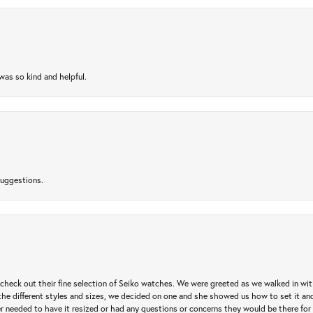
as so kind and helpful.
suggestions.
heck out their fine selection of Seiko watches. We were greeted as we walked in with 
e different styles and sizes, we decided on one and she showed us how to set it and 
ver needed to have it resized or had any questions or concerns they would be there for 