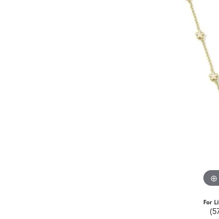
For L
(5