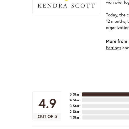
won over loy
Today, the c
12 months, 
organizatio
More from 
Earrings
an
5 Star
4.9
4 Star
3 Star
2 Star
OUT OF 5
1 Star