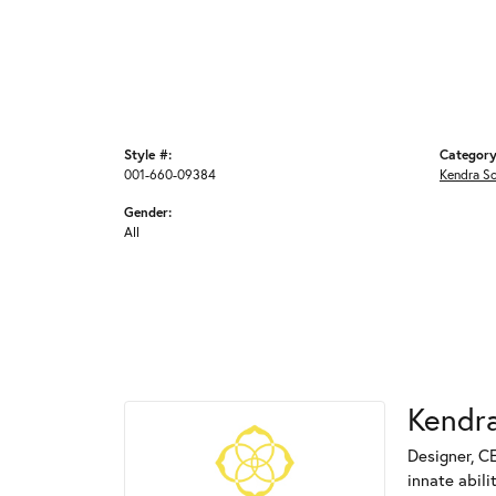
Style #:
Category
001-660-09384
Kendra S
Gender:
All
Kendra
Designer, C
innate abili