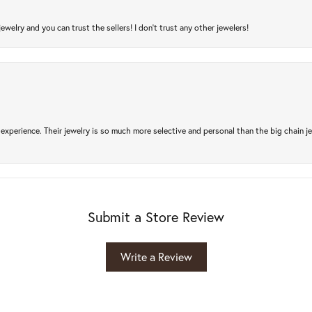
jewelry and you can trust the sellers! I don’t trust any other jewelers!
experience. Their jewelry is so much more selective and personal than the big chain je
Submit a Store Review
Write a Review