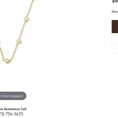
$8
Kend
Click to expand
ive Assistance Call
73) 756-3625