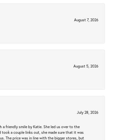
August 7, 2026
August 5, 2026
July 28, 2026
a friendly smile by Katie. She led us over to the
took a couple links out, she made sure that it was
us. The price was in line with the bigger stores, but