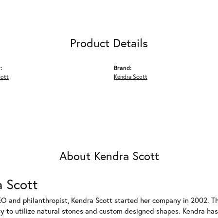
Product Details
:
Brand:
cott
Kendra Scott
About Kendra Scott
 Scott
EO and philanthropist, Kendra Scott started her company in 2002. T
ty to utilize natural stones and custom designed shapes. Kendra has