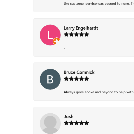
the customer service was second to none. Th
Larry Engelhardt
-
Bruce Comnick
Always goes above and beyond to help with wh
Josh