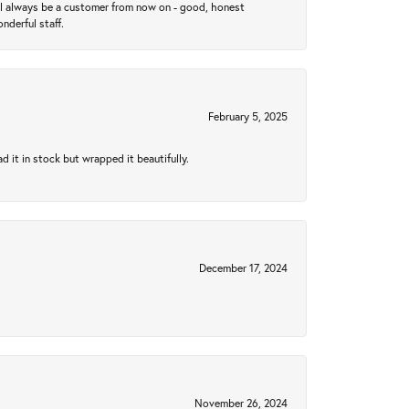
ll always be a customer from now on - good, honest
nderful staff.
February 5, 2025
 it in stock but wrapped it beautifully.
December 17, 2024
November 26, 2024