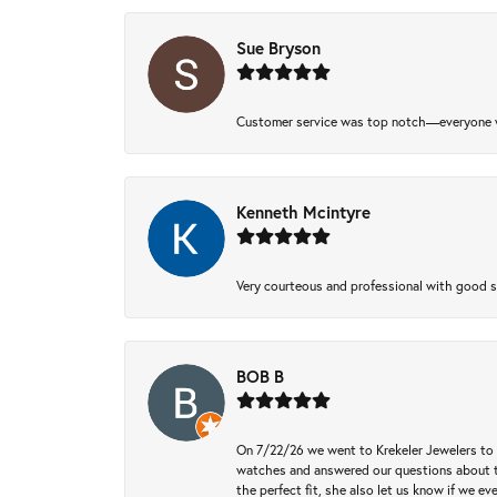
Sue Bryson
Customer service was top notch—everyone w
Kenneth Mcintyre
Very courteous and professional with good 
BOB B
On 7/22/26 we went to Krekeler Jewelers to c
watches and answered our questions about th
the perfect fit, she also let us know if we e