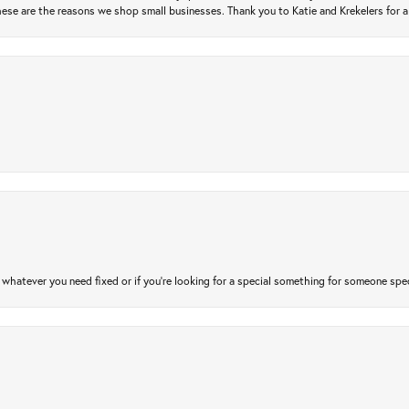
ese are the reasons we shop small businesses. Thank you to Katie and Krekelers for a
atever you need fixed or if you’re looking for a special something for someone special