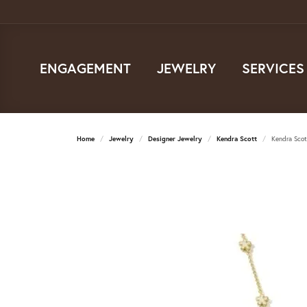
ENGAGEMENT
JEWELRY
SERVICES
Home
Jewelry
Designer Jewelry
Kendra Scott
Kendra Scot