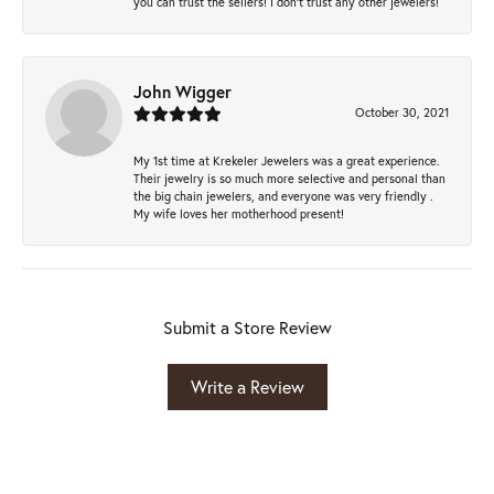
you can trust the sellers! I don’t trust any other jewelers!
John Wigger
October 30, 2021
My 1st time at Krekeler Jewelers was a great experience.
Their jewelry is so much more selective and personal than
the big chain jewelers, and everyone was very friendly .
My wife loves her motherhood present!
Submit a Store Review
Write a Review