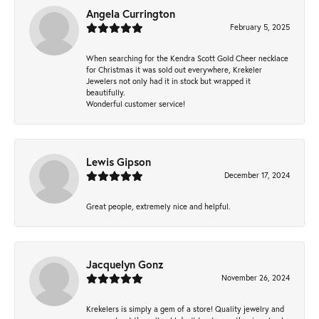
Angela Currington
February 5, 2025
When searching for the Kendra Scott Gold Cheer necklace
for Christmas it was sold out everywhere, Krekeler
Jewelers not only had it in stock but wrapped it
beautifully.
Wonderful customer service!
Lewis Gipson
December 17, 2024
Great people, extremely nice and helpful.
Jacquelyn Gonz
November 26, 2024
Krekelers is simply a gem of a store! Quality jewelry and