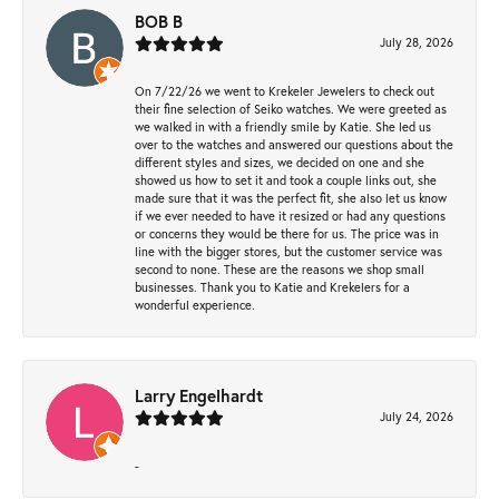
BOB B
July 28, 2026
On 7/22/26 we went to Krekeler Jewelers to check out
their fine selection of Seiko watches. We were greeted as
we walked in with a friendly smile by Katie. She led us
over to the watches and answered our questions about the
different styles and sizes, we decided on one and she
showed us how to set it and took a couple links out, she
made sure that it was the perfect fit, she also let us know
if we ever needed to have it resized or had any questions
or concerns they would be there for us. The price was in
line with the bigger stores, but the customer service was
second to none. These are the reasons we shop small
businesses. Thank you to Katie and Krekelers for a
wonderful experience.
Larry Engelhardt
July 24, 2026
-