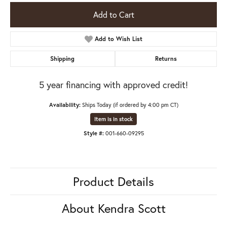
Add to Cart
Add to Wish List
Shipping
Returns
5 year financing with approved credit!
Availability:
Ships Today (if ordered by 4:00 pm CT)
Item is in stock
Style #:
001-660-09295
Product Details
About Kendra Scott