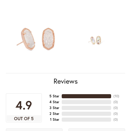
Reviews
5 Star
(
10
)
4.9
4 Star
(
0
)
3 Star
(
0
)
2 Star
(
0
)
OUT OF 5
1 Star
(
0
)