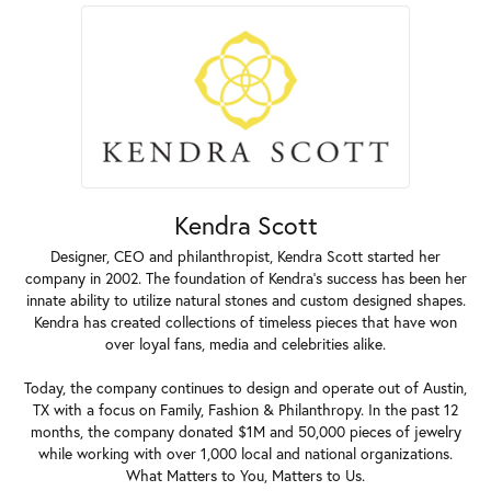
Kendra Scott
Designer, CEO and philanthropist, Kendra Scott started her
company in 2002. The foundation of Kendra's success has been her
innate ability to utilize natural stones and custom designed shapes.
Kendra has created collections of timeless pieces that have won
over loyal fans, media and celebrities alike.
Today, the company continues to design and operate out of Austin,
TX with a focus on Family, Fashion & Philanthropy. In the past 12
months, the company donated $1M and 50,000 pieces of jewelry
while working with over 1,000 local and national organizations.
What Matters to You, Matters to Us.