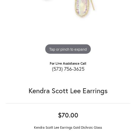
Tap or pinch to expand
For Live Assistance Call
(573) 756-3625
Kendra Scott Lee Earrings
$70.00
Kendra Scott Lee Earrings Gold Dichroic Glass