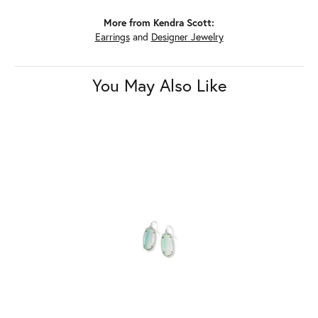
More from Kendra Scott:
Earrings
and
Designer Jewelry
You May Also Like