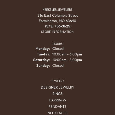
KREKELER JEWELERS
216 East Columbia Street
Farmington, MO 63640
(573) 756-3625
STORE INFORMATION
HOURS
Monday:
Closed
Tuesday - Friday:
Tue-Fri:
10:00am - 6:00pm
Saturday:
10:00am - 3:00pm
Sunday:
Closed
JEWELRY
DESIGNER JEWELRY
RINGS
EARRINGS
PENDANTS
NECKLACES