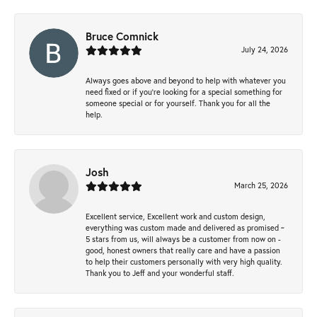
Bruce Comnick
July 24, 2026
Always goes above and beyond to help with whatever you
need fixed or if you’re looking for a special something for
someone special or for yourself. Thank you for all the
help.
Josh
March 25, 2026
Excellent service, Excellent work and custom design,
everything was custom made and delivered as promised ~
5 stars from us, will always be a customer from now on -
good, honest owners that really care and have a passion
to help their customers personally with very high quality.
Thank you to Jeff and your wonderful staff.