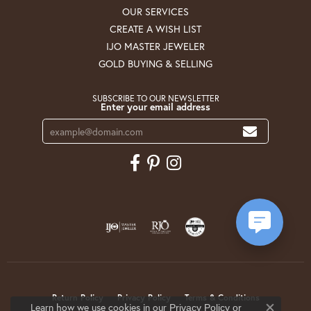
OUR SERVICES
CREATE A WISH LIST
IJO MASTER JEWELER
GOLD BUYING & SELLING
SUBSCRIBE TO OUR NEWSLETTER
Enter your email address
Return Policy
Privacy Policy
Terms & Conditions
Learn how we use cookies in our
Privacy Policy
or