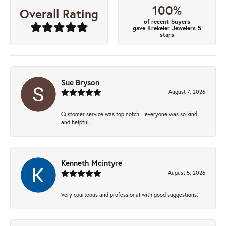
100%
Overall Rating
of recent buyers
gave Krekeler Jewelers 5
stars
Sue Bryson
August 7, 2026
Customer service was top notch—everyone was so kind
and helpful.
Kenneth Mcintyre
August 5, 2026
Very courteous and professional with good suggestions.