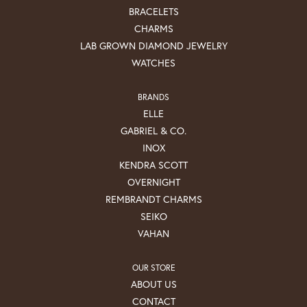
BRACELETS
CHARMS
LAB GROWN DIAMOND JEWELRY
WATCHES
BRANDS
ELLE
GABRIEL & CO.
INOX
KENDRA SCOTT
OVERNIGHT
REMBRANDT CHARMS
SEIKO
VAHAN
OUR STORE
ABOUT US
CONTACT