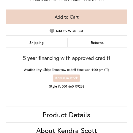
Add to Cart
Add to Wish List
Shipping
Returns
5 year financing with approved credit!
Availability:
Ships Tomorrow (cutoff time was 4:00 pm CT)
Item is in stock
Style #:
001-660-09262
Product Details
About Kendra Scott