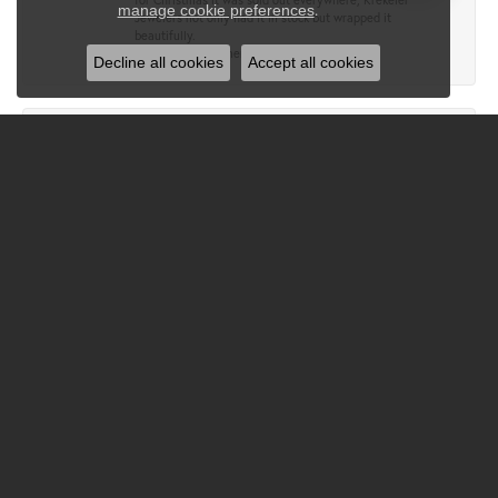
.
manage cookie preferences
Jewelers not only had it in stock but wrapped it
beautifully.
Wonderful customer service!
Decline all cookies
Accept all cookies
Lewis Gipson
December 17, 2024
Great people, extremely nice and helpful.
Jacquelyn Gonz
November 26, 2024
Krekelers is simply a gem of a store! Quality jewelry and
you can trust the sellers! I don’t trust any other jewelers!
John Wigger