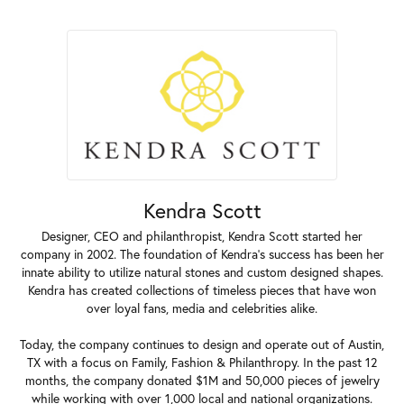
Kendra Scott
Designer, CEO and philanthropist, Kendra Scott started her
company in 2002. The foundation of Kendra's success has been her
innate ability to utilize natural stones and custom designed shapes.
Kendra has created collections of timeless pieces that have won
over loyal fans, media and celebrities alike.
Today, the company continues to design and operate out of Austin,
TX with a focus on Family, Fashion & Philanthropy. In the past 12
months, the company donated $1M and 50,000 pieces of jewelry
while working with over 1,000 local and national organizations.