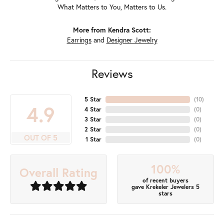
What Matters to You, Matters to Us.
More from Kendra Scott:
Earrings
and
Designer Jewelry
Reviews
5 Star
(
10
)
4.9
4 Star
(
0
)
3 Star
(
0
)
2 Star
(
0
)
OUT OF 5
1 Star
(
0
)
100%
Overall Rating
of recent buyers
gave Krekeler Jewelers 5
stars