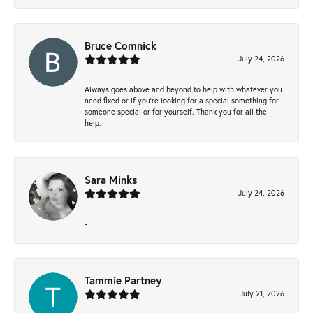
Bruce Comnick
July 24, 2026
Always goes above and beyond to help with whatever you
need fixed or if you’re looking for a special something for
someone special or for yourself. Thank you for all the
help.
Sara Minks
July 24, 2026
-
Tammie Partney
July 21, 2026