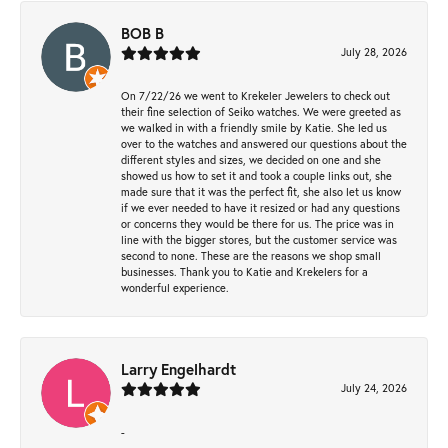
BOB B
July 28, 2026
On 7/22/26 we went to Krekeler Jewelers to check out
their fine selection of Seiko watches. We were greeted as
we walked in with a friendly smile by Katie. She led us
over to the watches and answered our questions about the
different styles and sizes, we decided on one and she
showed us how to set it and took a couple links out, she
made sure that it was the perfect fit, she also let us know
if we ever needed to have it resized or had any questions
or concerns they would be there for us. The price was in
line with the bigger stores, but the customer service was
second to none. These are the reasons we shop small
businesses. Thank you to Katie and Krekelers for a
wonderful experience.
Larry Engelhardt
July 24, 2026
-