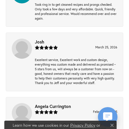
Took ring in to get cleaned recipes and prongs checked.
Only took a few days and very affordable. Quick, friendly
and professional service. Would recommend over and over
again.
Josh
March 25, 2026
Excellent service, Excellent work and custom design,
everything was custom made and delivered as promised ~
5 stars from us, will always be a customer from now on -
good, honest owners that really care and have a passion
to help their customers personally with very high quality.
Thank you to Jeff and your wonderful staff.
Angela Currington
February 5, 2025
When searching for the Kendra Scott Gold Cheer necklace
Learn how we use cookies in our
Privacy Policy
or
Close co
for Christmas it was sold out everywhere, Krekeler