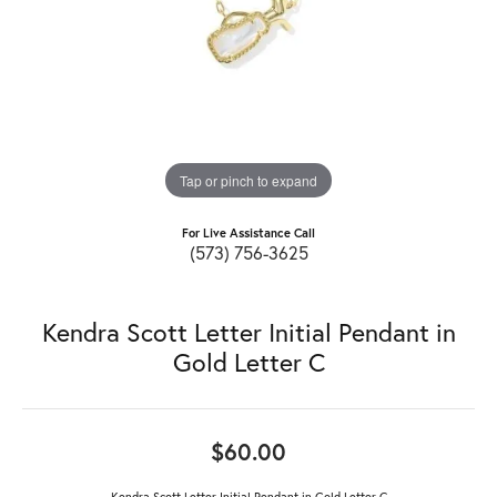
Tap or pinch to expand
For Live Assistance Call
(573) 756-3625
Kendra Scott Letter Initial Pendant in
Gold Letter C
$60.00
Kendra Scott Letter Initial Pendant in Gold Letter C