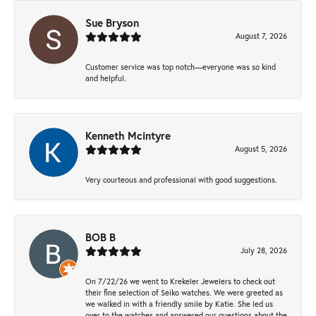
Sue Bryson
August 7, 2026
Customer service was top notch—everyone was so kind
and helpful.
Kenneth Mcintyre
August 5, 2026
Very courteous and professional with good suggestions.
BOB B
July 28, 2026
On 7/22/26 we went to Krekeler Jewelers to check out
their fine selection of Seiko watches. We were greeted as
we walked in with a friendly smile by Katie. She led us
over to the watches and answered our questions about the