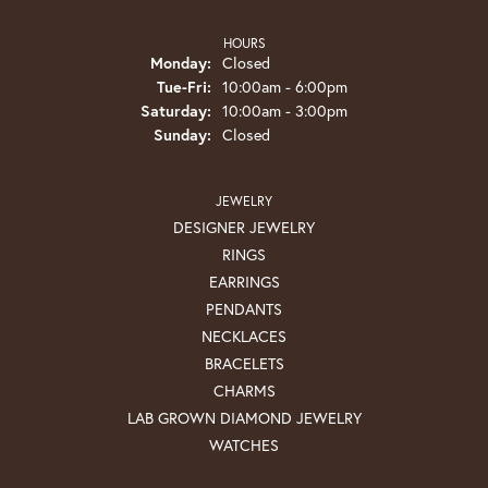
HOURS
Monday:
Closed
Tuesday - Friday:
Tue-Fri:
10:00am - 6:00pm
Saturday:
10:00am - 3:00pm
Sunday:
Closed
JEWELRY
DESIGNER JEWELRY
RINGS
EARRINGS
PENDANTS
NECKLACES
BRACELETS
CHARMS
LAB GROWN DIAMOND JEWELRY
WATCHES