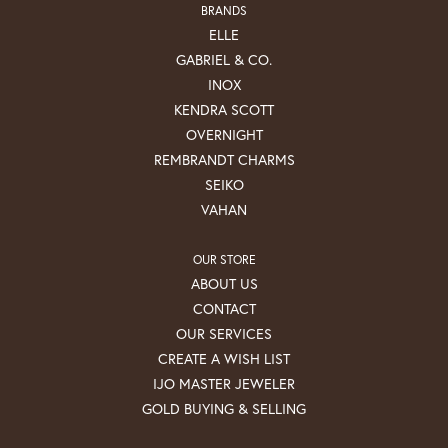
BRANDS
ELLE
GABRIEL & CO.
INOX
KENDRA SCOTT
OVERNIGHT
REMBRANDT CHARMS
SEIKO
VAHAN
OUR STORE
ABOUT US
CONTACT
OUR SERVICES
CREATE A WISH LIST
IJO MASTER JEWELER
GOLD BUYING & SELLING