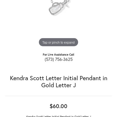
Tap or pinch to expand
For Live Assistance Call
(573) 756-3625
Kendra Scott Letter Initial Pendant in
Gold Letter J
$60.00
Kendra Scott Letter Initial Pendant in Gold Letter J