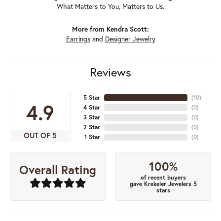
What Matters to You, Matters to Us.
More from Kendra Scott:
Earrings
and
Designer Jewelry
Reviews
5 Star
(
10
)
4.9
4 Star
(
0
)
3 Star
(
0
)
2 Star
(
0
)
OUT OF 5
1 Star
(
0
)
100%
Overall Rating
of recent buyers
gave Krekeler Jewelers 5
stars