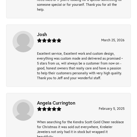
someone special or for yourself. Thank you for all the
help.
Josh
March 25, 2026
Excellent service, Excellent work and custom design,
everything was custom made and delivered as promised ~
5 stars from us, will always be a customer from now on -
good, honest owners that really care and have a passion
to help their customers personally with very high quality.
Thank you to Jeff and your wonderful staff.
Angela Currington
February 5, 2025
When searching for the Kendra Scott Gold Cheer necklace
for Christmas it was sold out everywhere, Krekeler
Jewelers not only had it in stock but wrapped it
beautifully.