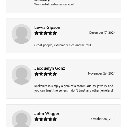
Wonderful customer service!
Lewis Gipson
December 17, 2024
Great people, extremely nice and helpful.
Jacquelyn Gonz
November 26, 2024
Krekelers is simply a gem of a store! Quality jewelry and
you can trust the sellers! I don’t trust any other jewelers!
John Wigger
October 30, 2021