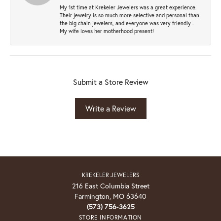
My 1st time at Krekeler Jewelers was a great experience.
Their jewelry is so much more selective and personal than
the big chain jewelers, and everyone was very friendly .
My wife loves her motherhood present!
Submit a Store Review
Write a Review
KREKELER JEWELERS
216 East Columbia Street
Farmington, MO 63640
(573) 756-3625
STORE INFORMATION