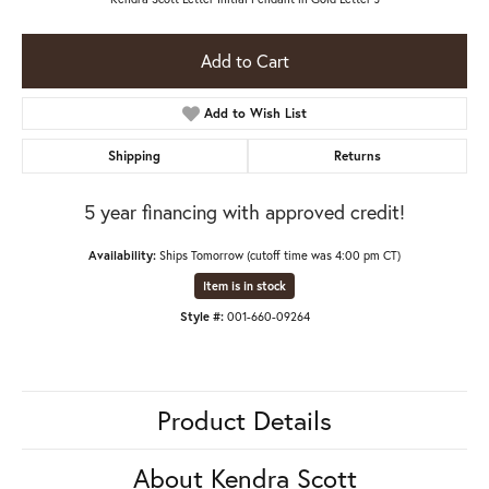
Add to Cart
Add to Wish List
Shipping
Returns
5 year financing with approved credit!
Availability:
Ships Tomorrow (cutoff time was 4:00 pm CT)
Item is in stock
Style #:
001-660-09264
Product Details
About Kendra Scott