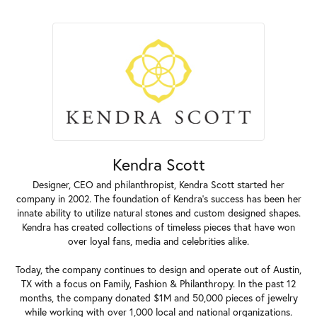
Kendra Scott
Designer, CEO and philanthropist, Kendra Scott started her
company in 2002. The foundation of Kendra's success has been her
innate ability to utilize natural stones and custom designed shapes.
Kendra has created collections of timeless pieces that have won
over loyal fans, media and celebrities alike.
Today, the company continues to design and operate out of Austin,
TX with a focus on Family, Fashion & Philanthropy. In the past 12
months, the company donated $1M and 50,000 pieces of jewelry
while working with over 1,000 local and national organizations.