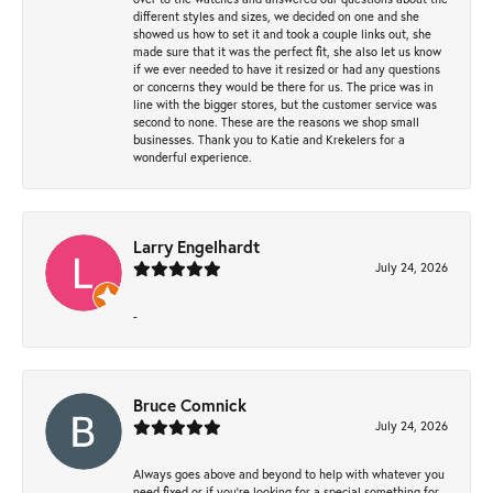
different styles and sizes, we decided on one and she
showed us how to set it and took a couple links out, she
made sure that it was the perfect fit, she also let us know
if we ever needed to have it resized or had any questions
or concerns they would be there for us. The price was in
line with the bigger stores, but the customer service was
second to none. These are the reasons we shop small
businesses. Thank you to Katie and Krekelers for a
wonderful experience.
Larry Engelhardt
July 24, 2026
-
Bruce Comnick
July 24, 2026
Always goes above and beyond to help with whatever you
need fixed or if you’re looking for a special something for