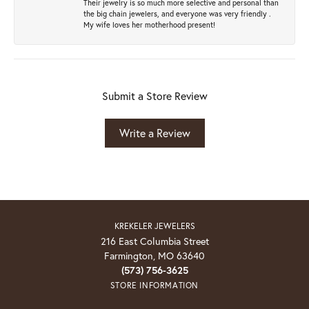
Their jewelry is so much more selective and personal than
the big chain jewelers, and everyone was very friendly .
My wife loves her motherhood present!
Submit a Store Review
Write a Review
KREKELER JEWELERS
216 East Columbia Street
Farmington, MO 63640
(573) 756-3625
STORE INFORMATION