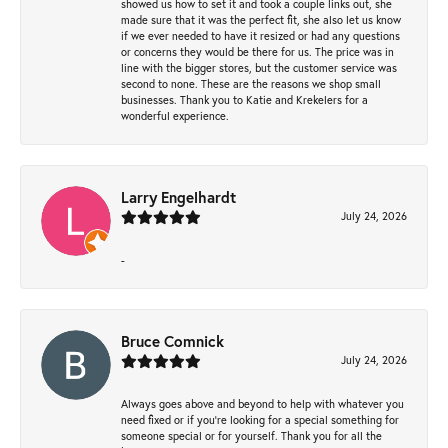
showed us how to set it and took a couple links out, she
made sure that it was the perfect fit, she also let us know
if we ever needed to have it resized or had any questions
or concerns they would be there for us. The price was in
line with the bigger stores, but the customer service was
second to none. These are the reasons we shop small
businesses. Thank you to Katie and Krekelers for a
wonderful experience.
Larry Engelhardt
July 24, 2026
-
Bruce Comnick
July 24, 2026
Always goes above and beyond to help with whatever you
need fixed or if you’re looking for a special something for
someone special or for yourself. Thank you for all the