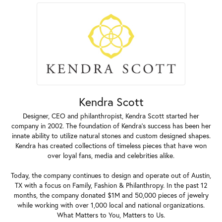
Kendra Scott
Designer, CEO and philanthropist, Kendra Scott started her
company in 2002. The foundation of Kendra's success has been her
innate ability to utilize natural stones and custom designed shapes.
Kendra has created collections of timeless pieces that have won
over loyal fans, media and celebrities alike.
Today, the company continues to design and operate out of Austin,
TX with a focus on Family, Fashion & Philanthropy. In the past 12
months, the company donated $1M and 50,000 pieces of jewelry
while working with over 1,000 local and national organizations.
What Matters to You, Matters to Us.