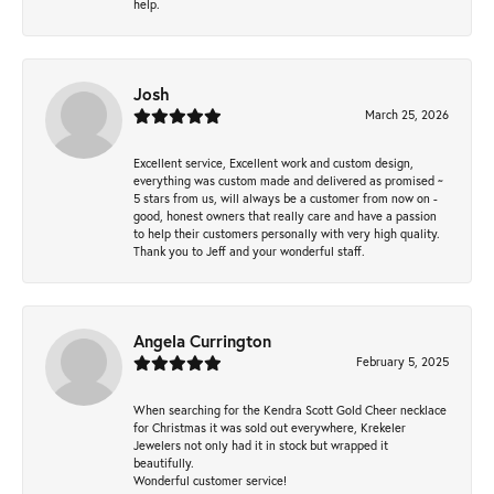
help.
Josh
March 25, 2026
Excellent service, Excellent work and custom design,
everything was custom made and delivered as promised ~
5 stars from us, will always be a customer from now on -
good, honest owners that really care and have a passion
to help their customers personally with very high quality.
Thank you to Jeff and your wonderful staff.
Angela Currington
February 5, 2025
When searching for the Kendra Scott Gold Cheer necklace
for Christmas it was sold out everywhere, Krekeler
Jewelers not only had it in stock but wrapped it
beautifully.
Wonderful customer service!