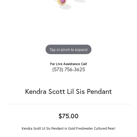
Tap or pinch to expand
For Live Assistance Call
(573) 756-3625
Kendra Scott Lil Sis Pendant
$75.00
Kendra Scott Lil Sis Pendant in Gold Freshwater Cultured Pearl