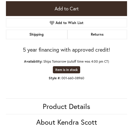
Add to Cart
Add to Wish List
Shipping
Returns
5 year financing with approved credit!
Availability:
Ships Tomorrow (cutoff time was 4:00 pm CT)
Item is in stock
Style #:
001-660-08960
Product Details
About Kendra Scott