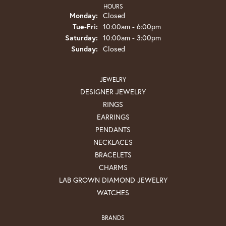
HOURS
Monday:
Closed
Tuesday - Friday:
Tue-Fri:
10:00am - 6:00pm
Saturday:
10:00am - 3:00pm
Sunday:
Closed
JEWELRY
DESIGNER JEWELRY
RINGS
EARRINGS
PENDANTS
NECKLACES
BRACELETS
CHARMS
LAB GROWN DIAMOND JEWELRY
WATCHES
BRANDS