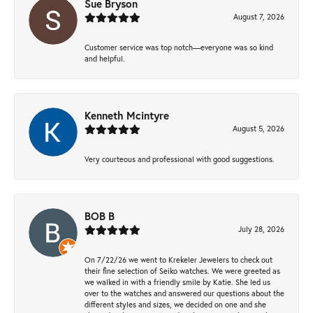
Sue Bryson
August 7, 2026
Customer service was top notch—everyone was so kind
and helpful.
Kenneth Mcintyre
August 5, 2026
Very courteous and professional with good suggestions.
BOB B
July 28, 2026
On 7/22/26 we went to Krekeler Jewelers to check out
their fine selection of Seiko watches. We were greeted as
we walked in with a friendly smile by Katie. She led us
over to the watches and answered our questions about the
different styles and sizes, we decided on one and she