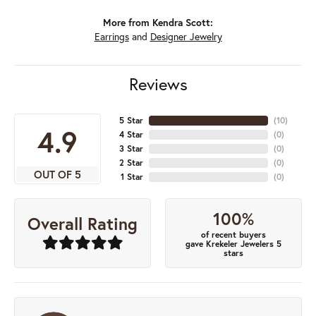
More from Kendra Scott:
Earrings
and
Designer Jewelry
Reviews
5 Star
(
10
)
4.9
4 Star
(
0
)
3 Star
(
0
)
2 Star
(
0
)
OUT OF 5
1 Star
(
0
)
100%
Overall Rating
of recent buyers
gave Krekeler Jewelers 5
stars