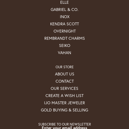
ELLE
GABRIEL & CO.
INOX
KENDRA SCOTT
OVERNIGHT
REMBRANDT CHARMS
SEIKO
VAHAN
OUR STORE
ABOUT US
CONTACT
OUR SERVICES
CREATE A WISH LIST
IJO MASTER JEWELER
GOLD BUYING & SELLING
SUBSCRIBE TO OUR NEWSLETTER
Enter your email address