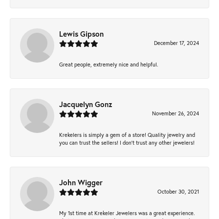
Lewis Gipson
December 17, 2024
Great people, extremely nice and helpful.
Jacquelyn Gonz
November 26, 2024
Krekelers is simply a gem of a store! Quality jewelry and
you can trust the sellers! I don’t trust any other jewelers!
John Wigger
October 30, 2021
My 1st time at Krekeler Jewelers was a great experience.