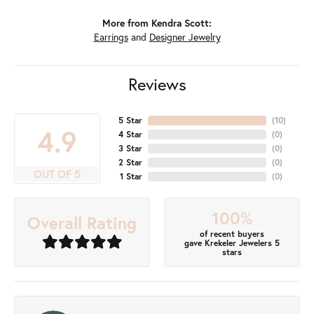
More from Kendra Scott:
Earrings
and
Designer Jewelry
Reviews
5 Star
(
10
)
4.9
4 Star
(
0
)
3 Star
(
0
)
2 Star
(
0
)
OUT OF 5
1 Star
(
0
)
100%
Overall Rating
of recent buyers
gave Krekeler Jewelers 5
stars