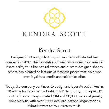
Kendra Scott
Designer, CEO and philanthropist, Kendra Scott started her
company in 2002. The foundation of Kendra's success has been her
innate ability to utilize natural stones and custom designed shapes.
Kendra has created collections of timeless pieces that have won
over loyal fans, media and celebrities alike.
Today, the company continues to design and operate out of Austin,
TX with a focus on Family, Fashion & Philanthropy. In the past 12
months, the company donated $1M and 50,000 pieces of jewelry
while working with over 1,000 local and national organizations.
What Matters to You, Matters to Us.