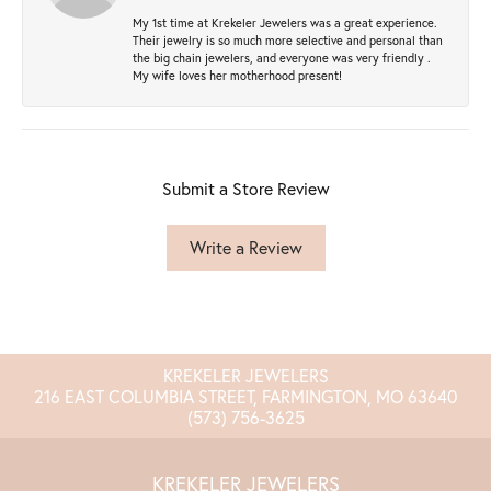
My 1st time at Krekeler Jewelers was a great experience.
Their jewelry is so much more selective and personal than
the big chain jewelers, and everyone was very friendly .
My wife loves her motherhood present!
Submit a Store Review
Write a Review
KREKELER JEWELERS
216 EAST COLUMBIA STREET, FARMINGTON, MO 63640
(573) 756-3625
KREKELER JEWELERS