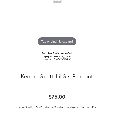
Tap or pinch to expand
For Live Assistance Call
(573) 756-3625
Kendra Scott Lil Sis Pendant
$75.00
Kendra Scott Lil Sis Pendant in Rhodium Freshwater Cultured Pearl