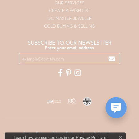
OUR SERVICES
CREATE A WISH LIST
IJO MASTER JEWELER
GOLD BUYING & SELLING
SUBSCRIBE TO OUR NEWSLETTER
Enter your email address
Return Policy
Privacy Policy
Terms & Conditions
Learn how we use cookies in our
Privacy Policy
or