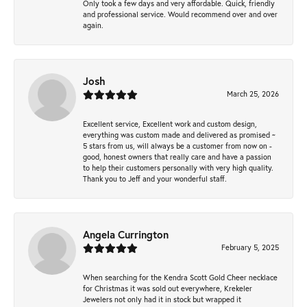
Only took a few days and very affordable. Quick, friendly
and professional service. Would recommend over and over
again.
Josh
March 25, 2026
Excellent service, Excellent work and custom design,
everything was custom made and delivered as promised ~
5 stars from us, will always be a customer from now on -
good, honest owners that really care and have a passion
to help their customers personally with very high quality.
Thank you to Jeff and your wonderful staff.
Angela Currington
February 5, 2025
When searching for the Kendra Scott Gold Cheer necklace
for Christmas it was sold out everywhere, Krekeler
Jewelers not only had it in stock but wrapped it