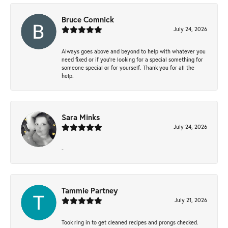
Bruce Comnick
July 24, 2026
Always goes above and beyond to help with whatever you
need fixed or if you’re looking for a special something for
someone special or for yourself. Thank you for all the
help.
Sara Minks
July 24, 2026
-
Tammie Partney
July 21, 2026
Took ring in to get cleaned recipes and prongs checked.