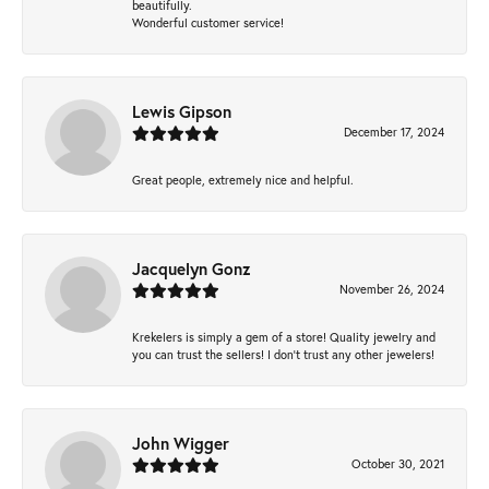
beautifully.
Wonderful customer service!
Lewis Gipson
December 17, 2024
Great people, extremely nice and helpful.
Jacquelyn Gonz
November 26, 2024
Krekelers is simply a gem of a store! Quality jewelry and
you can trust the sellers! I don’t trust any other jewelers!
John Wigger
October 30, 2021