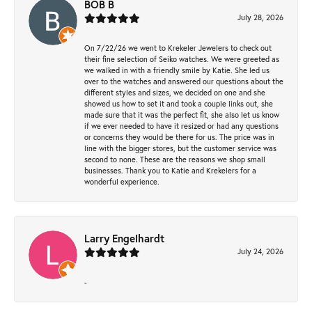
BOB B
July 28, 2026
On 7/22/26 we went to Krekeler Jewelers to check out
their fine selection of Seiko watches. We were greeted as
we walked in with a friendly smile by Katie. She led us
over to the watches and answered our questions about the
different styles and sizes, we decided on one and she
showed us how to set it and took a couple links out, she
made sure that it was the perfect fit, she also let us know
if we ever needed to have it resized or had any questions
or concerns they would be there for us. The price was in
line with the bigger stores, but the customer service was
second to none. These are the reasons we shop small
businesses. Thank you to Katie and Krekelers for a
wonderful experience.
Larry Engelhardt
July 24, 2026
-