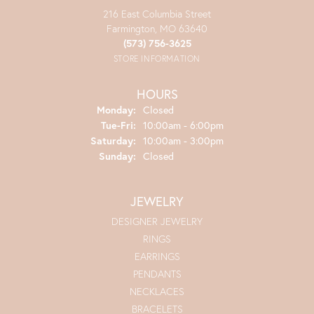
216 East Columbia Street
Farmington, MO 63640
(573) 756-3625
STORE INFORMATION
HOURS
Monday:
Closed
Tuesday - Friday:
Tue-Fri:
10:00am - 6:00pm
Saturday:
10:00am - 3:00pm
Sunday:
Closed
JEWELRY
DESIGNER JEWELRY
RINGS
EARRINGS
PENDANTS
NECKLACES
BRACELETS