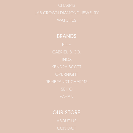
CHARMS
LAB GROWN DIAMOND JEWELRY
WATCHES
BRANDS
ELLE
GABRIEL & CO.
INOX
KENDRA SCOTT
OVERNIGHT
REMBRANDT CHARMS
SEIKO
VAHAN
OUR STORE
ABOUT US
CONTACT