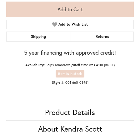
Add to Cart
Add to Wish List
Shipping
Returns
5 year financing with approved credit!
Availability:
Ships Tomorrow (cutoff time was 4:00 pm CT)
Item is in stock
Style #:
001-660-08961
Product Details
About Kendra Scott