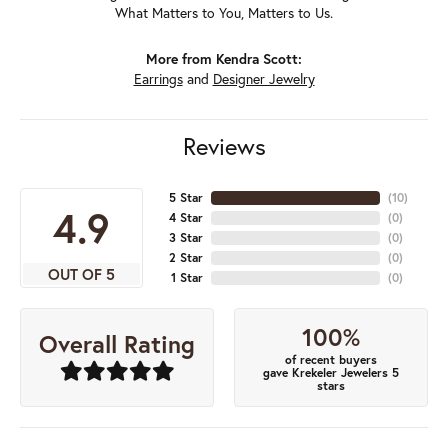
What Matters to You, Matters to Us.
More from Kendra Scott:
Earrings
and
Designer Jewelry
Reviews
5 Star
(
10
)
4.9
4 Star
(
0
)
3 Star
(
0
)
2 Star
(
0
)
OUT OF 5
1 Star
(
0
)
100%
Overall Rating
of recent buyers
gave Krekeler Jewelers 5
stars