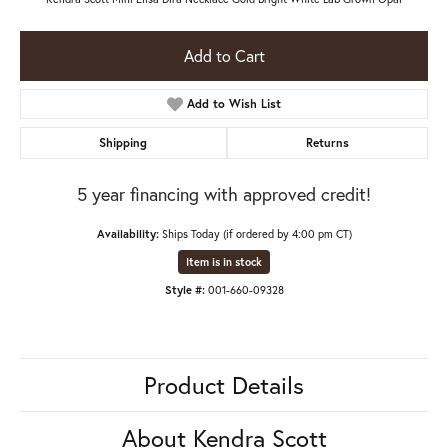
Add to Cart
Add to Wish List
Shipping
Returns
5 year financing with approved credit!
Availability:
Ships Today (if ordered by 4:00 pm CT)
Item is in stock
Style #:
001-660-09328
Product Details
About Kendra Scott