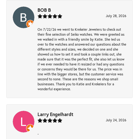
BOB B
July 28, 2026
On 7/22/26 we went to Krekeler Jewelers to check out
their fine selection of Seiko watches. We were greeted as
we walked in with a friendly smile by Katie. She led us
over to the watches and answered our questions about the
different styles and sizes, we decided on one and she
showed us how to set it and took a couple links out, she
made sure that it was the perfect fit, she also let us know
if we ever needed to have it resized or had any questions
or concerns they would be there for us. The price was in
line with the bigger stores, but the customer service was
second to none. These are the reasons we shop small
businesses. Thank you to Katie and Krekelers for a
wonderful experience.
Larry Engelhardt
July 24, 2026
-