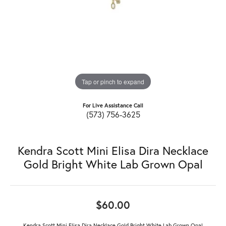
Tap or pinch to expand
For Live Assistance Call
(573) 756-3625
Kendra Scott Mini Elisa Dira Necklace
Gold Bright White Lab Grown Opal
$60.00
Kendra Scott Mini Elisa Dira Necklace Gold Bright White Lab Grown Opal