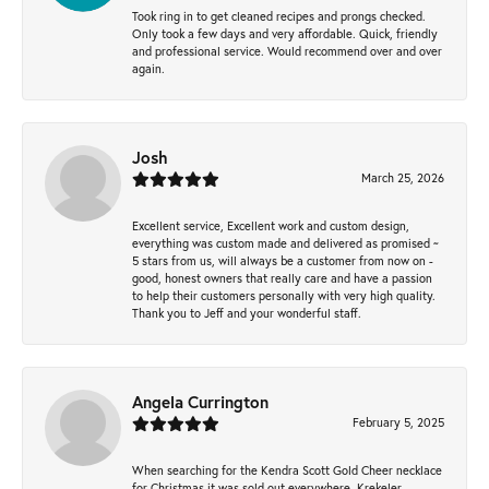
Took ring in to get cleaned recipes and prongs checked.
Only took a few days and very affordable. Quick, friendly
and professional service. Would recommend over and over
again.
Josh
March 25, 2026
Excellent service, Excellent work and custom design,
everything was custom made and delivered as promised ~
5 stars from us, will always be a customer from now on -
good, honest owners that really care and have a passion
to help their customers personally with very high quality.
Thank you to Jeff and your wonderful staff.
Angela Currington
February 5, 2025
When searching for the Kendra Scott Gold Cheer necklace
for Christmas it was sold out everywhere, Krekeler