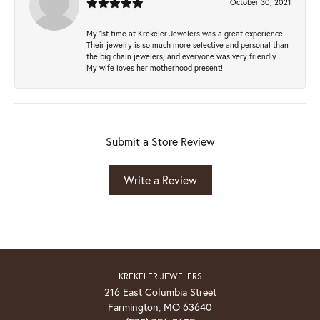
October 30, 2021
My 1st time at Krekeler Jewelers was a great experience.
Their jewelry is so much more selective and personal than
the big chain jewelers, and everyone was very friendly .
My wife loves her motherhood present!
Submit a Store Review
Write a Review
KREKELER JEWELERS
216 East Columbia Street
Farmington, MO 63640