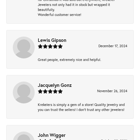
Jewelers not only had it in stock but wrapped it
beautifully.
Wonderful customer service!
Lewis Gipson
December 17, 2024
Great people, extremely nice and helpful.
Jacquelyn Gonz
November 26, 2024
Krekelers is simply a gem of a store! Quality jewelry and
you can trust the sellers! I don’t trust any other jewelers!
John Wigger