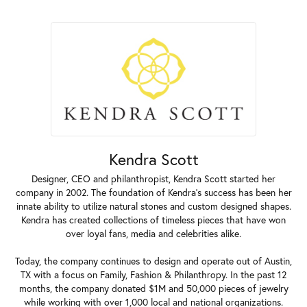
Kendra Scott
Designer, CEO and philanthropist, Kendra Scott started her
company in 2002. The foundation of Kendra's success has been her
innate ability to utilize natural stones and custom designed shapes.
Kendra has created collections of timeless pieces that have won
over loyal fans, media and celebrities alike.
Today, the company continues to design and operate out of Austin,
TX with a focus on Family, Fashion & Philanthropy. In the past 12
months, the company donated $1M and 50,000 pieces of jewelry
while working with over 1,000 local and national organizations.