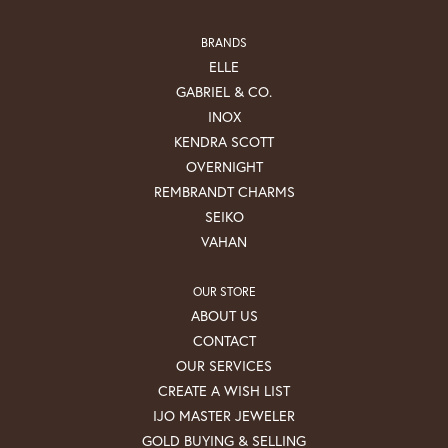
BRANDS
ELLE
GABRIEL & CO.
INOX
KENDRA SCOTT
OVERNIGHT
REMBRANDT CHARMS
SEIKO
VAHAN
OUR STORE
ABOUT US
CONTACT
OUR SERVICES
CREATE A WISH LIST
IJO MASTER JEWELER
GOLD BUYING & SELLING