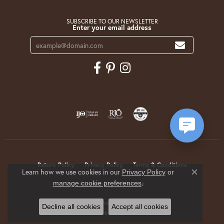
SUBSCRIBE TO OUR NEWSLETTER
Enter your email address
Return Policy
Privacy Policy
Terms & Conditions
Learn how we use cookies in our
Privacy Policy
or
Close co
.
manage cookie preferences
Accessibility Statement
© 2026 Krekeler Jewelers. All Rights Reserved.
Decline all cookies
Accept all cookies
POWERED BY:
PUNCHMARK