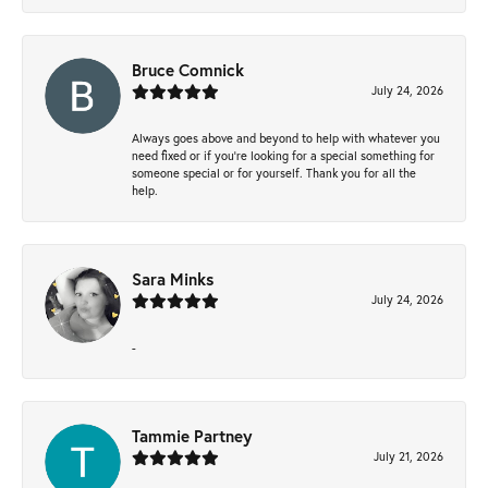
Bruce Comnick
July 24, 2026
Always goes above and beyond to help with whatever you
need fixed or if you’re looking for a special something for
someone special or for yourself. Thank you for all the
help.
Sara Minks
July 24, 2026
-
Tammie Partney
July 21, 2026