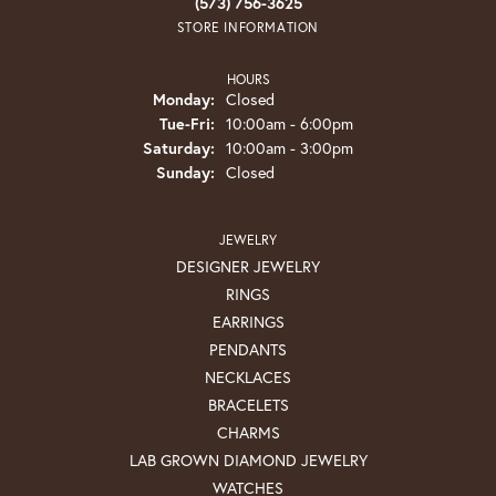
(573) 756-3625
STORE INFORMATION
HOURS
Monday:
Closed
Tuesday - Friday:
Tue-Fri:
10:00am - 6:00pm
Saturday:
10:00am - 3:00pm
Sunday:
Closed
JEWELRY
DESIGNER JEWELRY
RINGS
EARRINGS
PENDANTS
NECKLACES
BRACELETS
CHARMS
LAB GROWN DIAMOND JEWELRY
WATCHES