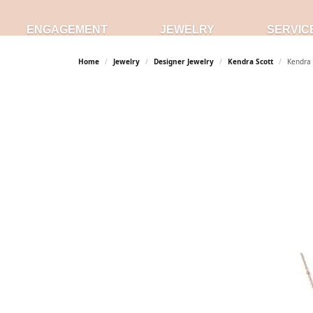
ENGAGEMENT
JEWELRY
SERVIC
Home
Jewelry
Designer Jewelry
Kendra Scott
Kendra 