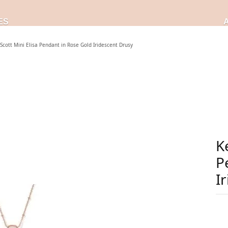
ES
Scott Mini Elisa Pendant in Rose Gold Iridescent Drusy
K
P
I