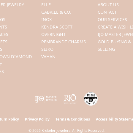
ER JEWELRY
ELLE
ABOUT US
GABRIEL & CO.
CONTACT
NGS
INOX
OUR SERVICES
NTS
KENDRA SCOTT
CREATE A WISH L
ACES
OVERNIGHT
IJO MASTER JEWE
ETS
REMBRANDT CHARMS
GOLD BUYING &
S
SEIKO
SELLING
ROWN DIAMOND
VAHAN
Y
ES
turn Policy
Privacy Policy
Terms & Conditions
Accessibility Statem
© 2026 Krekeler Jewelers. All Rights Reserved.