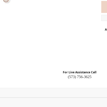
A
For Live Assistance Call
(573) 756-3625