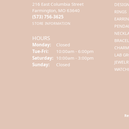
216 East Columbia Street
DESIGN
Farmington, MO 63640
RINGS
(573) 756-3625
EARRI
STORE INFORMATION
PENDA
NECKL
HOURS
BRACEL
Monday:
Closed
CHARM
Tue-Fri:
Tuesday - Friday:
10:00am - 6:00pm
LAB G
Saturday:
10:00am - 3:00pm
JEWELR
Sunday:
Closed
WATCH
Re