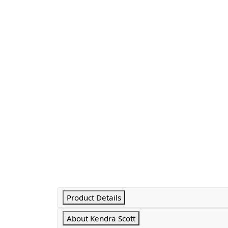
Product Details
About Kendra Scott