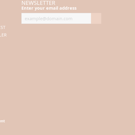
NEWSLETTER
Enter your email address
IST
LER
ent