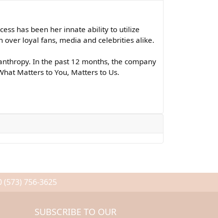
ss has been her innate ability to utilize
over loyal fans, media and celebrities alike.
lanthropy. In the past 12 months, the company
What Matters to You, Matters to Us.
0
(573) 756-3625
SUBSCRIBE TO OUR