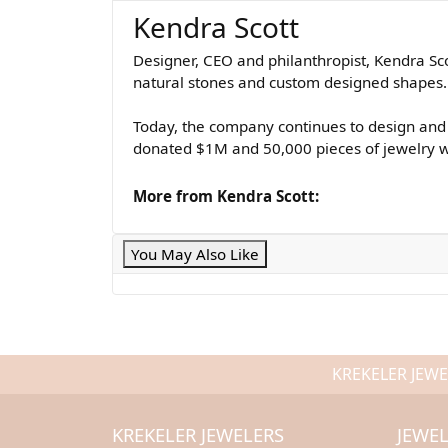
Kendra Scott
Designer, CEO and philanthropist, Kendra Sco
natural stones and custom designed shapes. K
Today, the company continues to design and 
donated $1M and 50,000 pieces of jewelry wh
More from Kendra Scott:
You May Also Like
KREKELER JEWE
KREKELER JEWELERS
JEWE