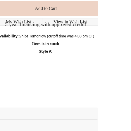
Add to Cart
My Wish List
View in Wish List
5 year financing with approved credit!
vailability:
Ships Tomorrow (cutoff time was 4:00 pm CT)
Item is in stock
Style #: