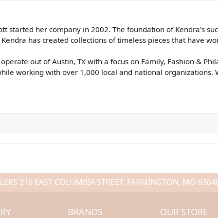
tt started her company in 2002. The foundation of Kendra's succe
endra has created collections of timeless pieces that have won 
operate out of Austin, TX with a focus on Family, Fashion & Phi
ile working with over 1,000 local and national organizations. 
LERS
216 EAST COLUMBIA STREET, FARMINGTON, MO 6364
LRY
BRANDS
OUR STORE