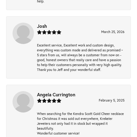
help.
Josh
March 25, 2026
Excellent service, Excellent work and custom design,
everything was custom made and delivered as promised ~
5 stars from us, will always be a customer from now on -
good, honest owners that really care and have a passion
to help their customers personally with very high quality.
Thank you to Jeff and your wonderful staff.
Angela Currington
February 5, 2025
When searching for the Kendra Scott Gold Cheer necklace
for Christmas it was sold out everywhere, Krekeler
Jewelers not only had it in stock but wrapped it
beautifully.
Wonderful customer service!