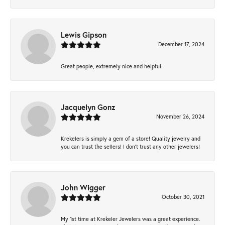
Lewis Gipson
December 17, 2024
Great people, extremely nice and helpful.
Jacquelyn Gonz
November 26, 2024
Krekelers is simply a gem of a store! Quality jewelry and
you can trust the sellers! I don’t trust any other jewelers!
John Wigger
October 30, 2021
My 1st time at Krekeler Jewelers was a great experience.