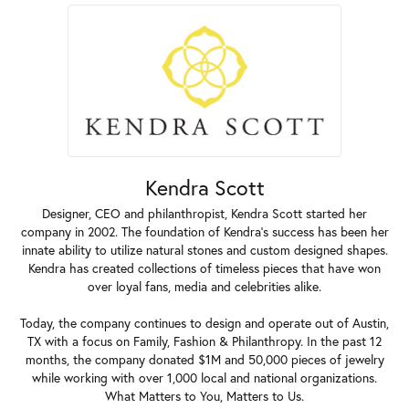
Kendra Scott
Designer, CEO and philanthropist, Kendra Scott started her
company in 2002. The foundation of Kendra's success has been her
innate ability to utilize natural stones and custom designed shapes.
Kendra has created collections of timeless pieces that have won
over loyal fans, media and celebrities alike.
Today, the company continues to design and operate out of Austin,
TX with a focus on Family, Fashion & Philanthropy. In the past 12
months, the company donated $1M and 50,000 pieces of jewelry
while working with over 1,000 local and national organizations.
What Matters to You, Matters to Us.