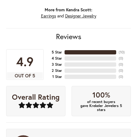
More from Kendra Scott:
Earrings
and
Designer Jewelry
Reviews
5 Star
(
10
)
4.9
4 Star
(
0
)
3 Star
(
0
)
2 Star
(
0
)
OUT OF 5
1 Star
(
0
)
100%
Overall Rating
of recent buyers
gave Krekeler Jewelers 5
stars