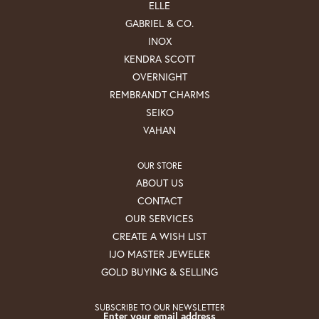
ELLE
GABRIEL & CO.
INOX
KENDRA SCOTT
OVERNIGHT
REMBRANDT CHARMS
SEIKO
VAHAN
OUR STORE
ABOUT US
CONTACT
OUR SERVICES
CREATE A WISH LIST
IJO MASTER JEWELER
GOLD BUYING & SELLING
SUBSCRIBE TO OUR NEWSLETTER
Enter your email address