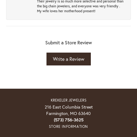
Their jewelry is so much more selective and personal than
the big chain jewelers, and everyone was very friendly .
My wife loves her motherhood present!
Submit a Store Review
Write a Review
KREKELER JEWELERS
216 East Columbia Street
Farmington, MO 63640
(573) 756-3625
STORE INFORMATION