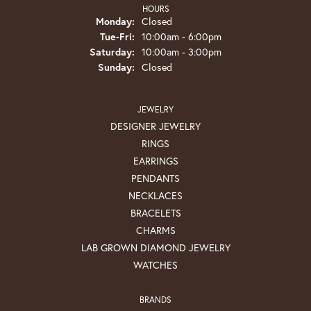
HOURS
Monday:
Closed
Tuesday - Friday:
Tue-Fri:
10:00am - 6:00pm
Saturday:
10:00am - 3:00pm
Sunday:
Closed
JEWELRY
DESIGNER JEWELRY
RINGS
EARRINGS
PENDANTS
NECKLACES
BRACELETS
CHARMS
LAB GROWN DIAMOND JEWELRY
WATCHES
BRANDS