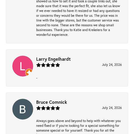
showed us how to set it and took a couple links out, she
made sure that it was the perfect fit, she also let us know
if we ever needed to have it resized or had any questions
or concerns they would be there for us. The price was in
line with the bigger stores, but the customer service was
second to none. These are the reasons we shop small
businesses. Thank you to Katie and Krekelers for a
wonderful experience.
Larry Engelhardt
July 24, 2026
-
Bruce Comnick
July 24, 2026
Always goes above and beyond to help with whatever you
need fixed or if you’re looking for a special something for
someone special or for yourself. Thank you for all the