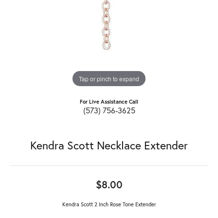
Tap or pinch to expand
For Live Assistance Call
(573) 756-3625
Kendra Scott Necklace Extender
$8.00
Kendra Scott 2 Inch Rose Tone Extender