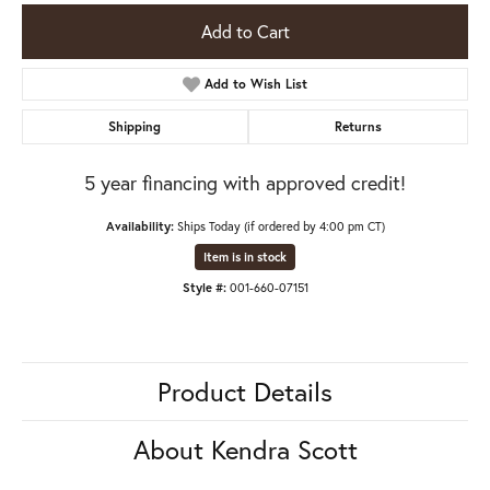
Add to Cart
Add to Wish List
Shipping
Returns
5 year financing with approved credit!
Availability:
Ships Today (if ordered by 4:00 pm CT)
Item is in stock
Style #:
001-660-07151
Product Details
About Kendra Scott