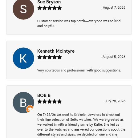
Sue Bryson
August 7, 2026
Customer service was top notch—everyone was so kind
and helpful.
Kenneth Mcintyre
August 5, 2026
Very courteous and professional with good suggestions.
BOB B
July 28, 2026
On 7/22/26 we went to Krekeler Jewelers to check out
their fine selection of Seiko watches. We were greeted as
we walked in with a friendly smile by Katie. She led us
over to the watches and answered our questions about the
different styles and sizes, we decided on one and she