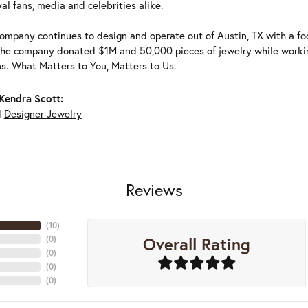
al fans, media and celebrities alike.
ompany continues to design and operate out of Austin, TX with a foc
the company donated $1M and 50,000 pieces of jewelry while working
ns. What Matters to You, Matters to Us.
Kendra Scott:
d
Designer Jewelry
Reviews
(
10
)
Overall Rating
(
0
)
(
0
)
(
0
)
(
0
)