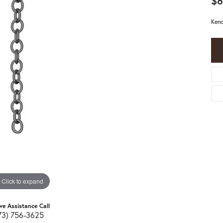
$8
Kend
Click to expand
ive Assistance Call
73) 756-3625