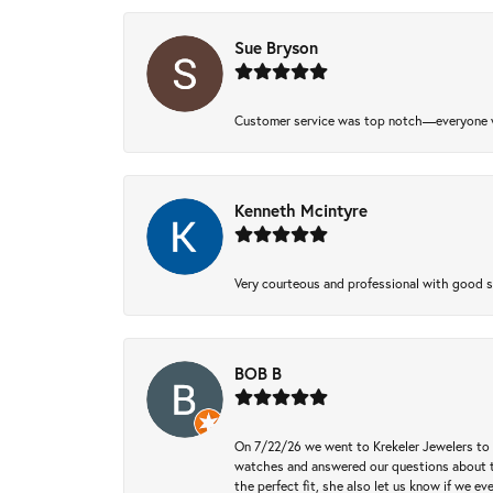
Sue Bryson
Customer service was top notch—everyone w
Kenneth Mcintyre
Very courteous and professional with good 
BOB B
On 7/22/26 we went to Krekeler Jewelers to c
watches and answered our questions about th
the perfect fit, she also let us know if we e