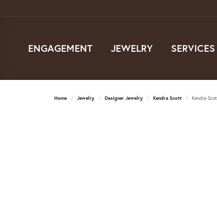
ENGAGEMENT
JEWELRY
SERVICES
Home
Jewelry
Designer Jewelry
Kendra Scott
Kendra Scot