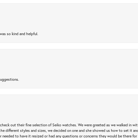
as so kind and helpful.
suggestions.
heck out their fine selection of Seiko watches. We were greeted as we walked in with 
e different styles and sizes, we decided on one and she showed us how to set it and 
ver needed to have it resized or had any questions or concerns they would be there for 