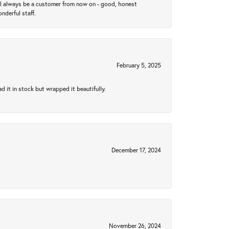
ll always be a customer from now on - good, honest
nderful staff.
February 5, 2025
 it in stock but wrapped it beautifully.
December 17, 2024
November 26, 2024