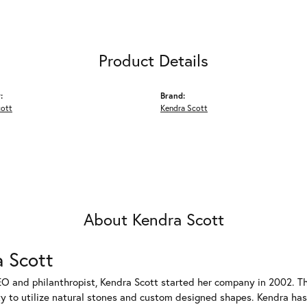
Product Details
:
Brand:
cott
Kendra Scott
About Kendra Scott
 Scott
EO and philanthropist, Kendra Scott started her company in 2002. T
ty to utilize natural stones and custom designed shapes. Kendra has