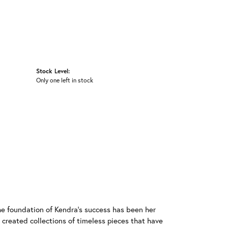
Stock Level:
Only one left in stock
he foundation of Kendra's success has been her
 created collections of timeless pieces that have