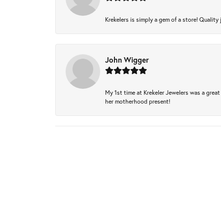
Krekelers is simply a gem of a store! Quality 
John Wigger
My 1st time at Krekeler Jewelers was a great 
her motherhood present!