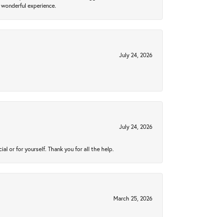
 wonderful experience.
July 24, 2026
July 24, 2026
 or for yourself. Thank you for all the help.
March 25, 2026