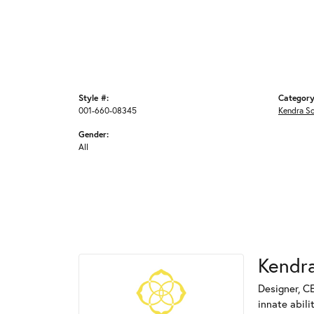
Style #:
Category
001-660-08345
Kendra S
Gender:
All
Kendra
Designer, C
innate abili