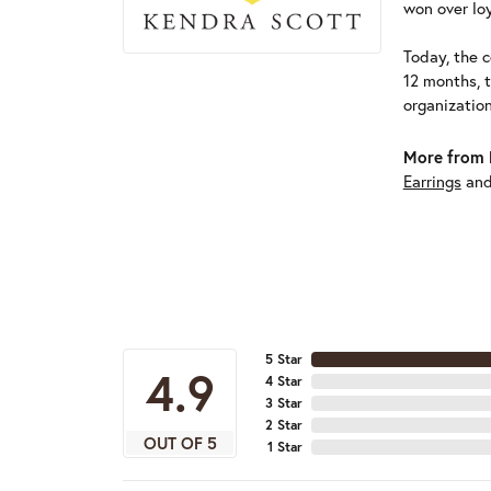
won over loy
Today, the c
12 months, 
organizatio
More from 
Earrings
an
5 Star
4.9
4 Star
3 Star
2 Star
OUT OF 5
1 Star