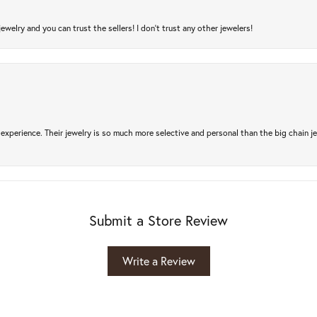
jewelry and you can trust the sellers! I don’t trust any other jewelers!
experience. Their jewelry is so much more selective and personal than the big chain je
Submit a Store Review
Write a Review