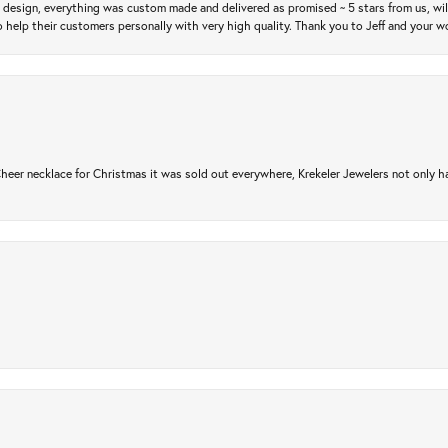
m design, everything was custom made and delivered as promised ~ 5 stars from us, wi
 help their customers personally with very high quality. Thank you to Jeff and your wo
er necklace for Christmas it was sold out everywhere, Krekeler Jewelers not only had