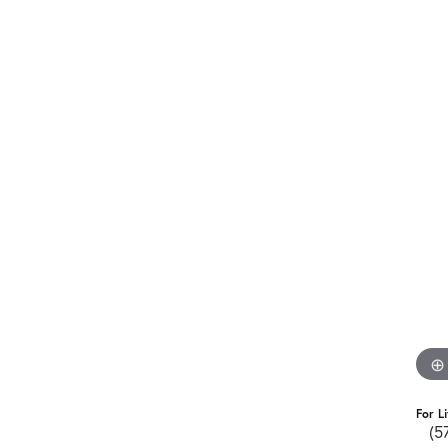
For L
(5