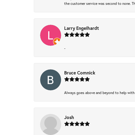
the customer service was second to none. Th
Larry Engelhardt
-
Bruce Comnick
Always goes above and beyond to help with wh
Josh