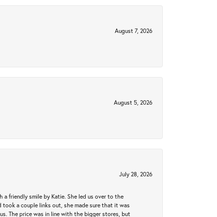
August 7, 2026
August 5, 2026
July 28, 2026
a friendly smile by Katie. She led us over to the
took a couple links out, she made sure that it was
us. The price was in line with the bigger stores, but