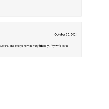
October 30, 2021
welers, and everyone was very friendly . My wife loves