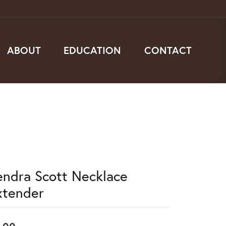
ABOUT
EDUCATION
CONTACT
endra Scott Necklace
xtender