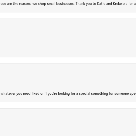
ese are the reasons we shop small businesses. Thank you to Katie and Krekelers for a
atever you need fixed or if you’re looking for a special something for someone special