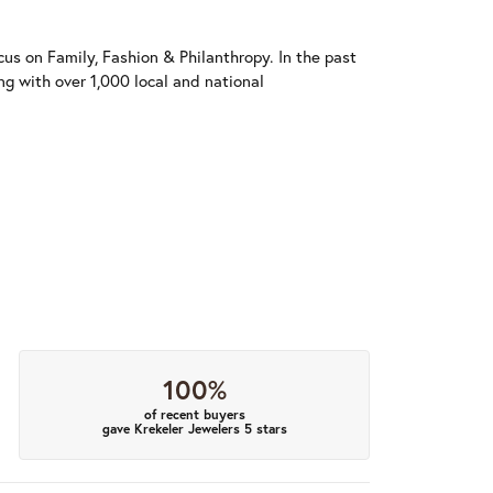
us on Family, Fashion & Philanthropy. In the past
 with over 1,000 local and national
100%
of recent buyers
gave Krekeler Jewelers 5 stars