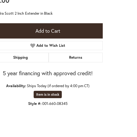
.00
ra Scott 2 Inch Extender in Black
Add to Cart
Add to Wish List
Shipping
Returns
5 year financing with approved credit!
Availability:
Ships Today (if ordered by 4:00 pm CT)
Item is in stock
Style #:
001-660-08345