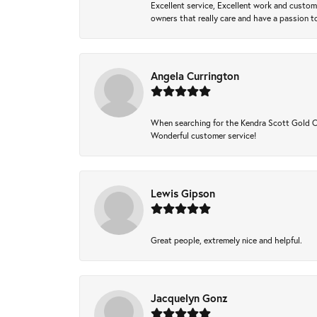
Excellent service, Excellent work and custo
owners that really care and have a passion to
Angela Currington
When searching for the Kendra Scott Gold Che
Wonderful customer service!
Lewis Gipson
Great people, extremely nice and helpful.
Jacquelyn Gonz