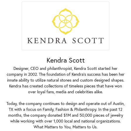
Kendra Scott
Designer, CEO and philanthropist, Kendra Scott started her
company in 2002. The foundation of Kendra's success has been her
innate ability to utilize natural stones and custom designed shapes.
Kendra has created collections of timeless pieces that have won
over loyal fans, media and celebrities alike.
Today, the company continues to design and operate out of Austin,
TX with a focus on Family, Fashion & Philanthropy. In the past 12
months, the company donated $1M and 50,000 pieces of jewelry
while working with over 1,000 local and national organizations.
What Matters to You, Matters to Us.