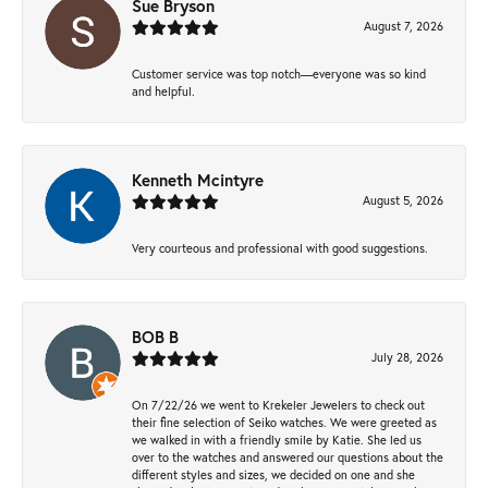
Sue Bryson
August 7, 2026
Customer service was top notch—everyone was so kind
and helpful.
Kenneth Mcintyre
August 5, 2026
Very courteous and professional with good suggestions.
BOB B
July 28, 2026
On 7/22/26 we went to Krekeler Jewelers to check out
their fine selection of Seiko watches. We were greeted as
we walked in with a friendly smile by Katie. She led us
over to the watches and answered our questions about the
different styles and sizes, we decided on one and she