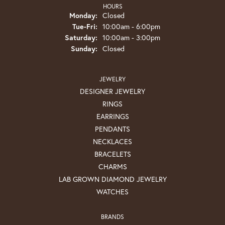
HOURS
Monday:
Closed
Tuesday - Friday:
Tue-Fri:
10:00am - 6:00pm
Saturday:
10:00am - 3:00pm
Sunday:
Closed
JEWELRY
DESIGNER JEWELRY
RINGS
EARRINGS
PENDANTS
NECKLACES
BRACELETS
CHARMS
LAB GROWN DIAMOND JEWELRY
WATCHES
BRANDS