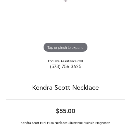
Tap or pinch to expand
For Live Assistance Call
(573) 756-3625
Kendra Scott Necklace
$55.00
Kendra Scott Mini Elisa Necklace Silvertone Fuchsia Magnesite