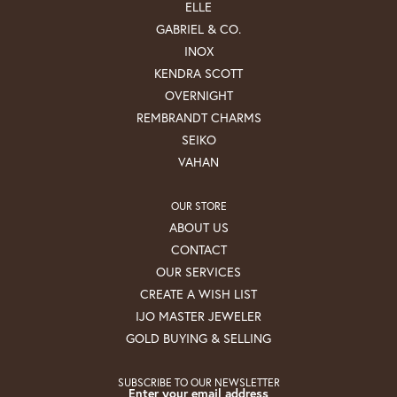
ELLE
GABRIEL & CO.
INOX
KENDRA SCOTT
OVERNIGHT
REMBRANDT CHARMS
SEIKO
VAHAN
OUR STORE
ABOUT US
CONTACT
OUR SERVICES
CREATE A WISH LIST
IJO MASTER JEWELER
GOLD BUYING & SELLING
SUBSCRIBE TO OUR NEWSLETTER
Enter your email address