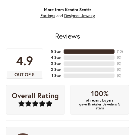
More from Kendra Scott:
Earrings
and
Designer Jewelry
Reviews
5 Star
(
10
)
4.9
4 Star
(
0
)
3 Star
(
0
)
2 Star
(
0
)
OUT OF 5
1 Star
(
0
)
100%
Overall Rating
of recent buyers
gave Krekeler Jewelers 5
stars