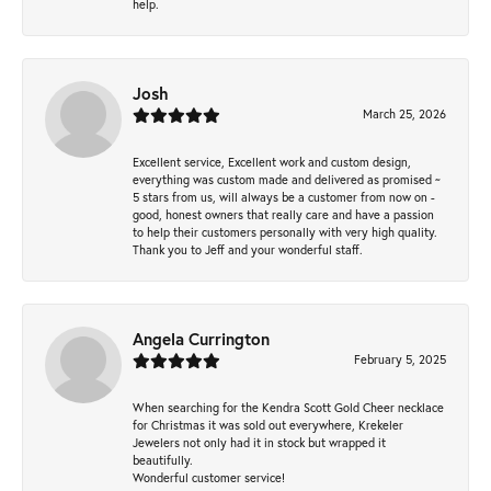
help.
Josh
March 25, 2026
Excellent service, Excellent work and custom design,
everything was custom made and delivered as promised ~
5 stars from us, will always be a customer from now on -
good, honest owners that really care and have a passion
to help their customers personally with very high quality.
Thank you to Jeff and your wonderful staff.
Angela Currington
February 5, 2025
When searching for the Kendra Scott Gold Cheer necklace
for Christmas it was sold out everywhere, Krekeler
Jewelers not only had it in stock but wrapped it
beautifully.
Wonderful customer service!