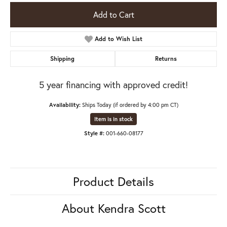
Add to Cart
Add to Wish List
Shipping
Returns
5 year financing with approved credit!
Availability:
Ships Today (if ordered by 4:00 pm CT)
Item is in stock
Style #:
001-660-08177
Product Details
About Kendra Scott