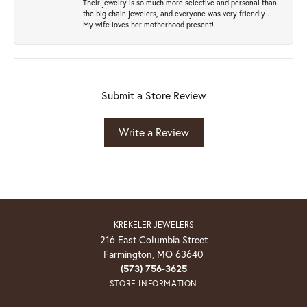
Their jewelry is so much more selective and personal than
the big chain jewelers, and everyone was very friendly .
My wife loves her motherhood present!
Submit a Store Review
Write a Review
KREKELER JEWELERS
216 East Columbia Street
Farmington, MO 63640
(573) 756-3625
STORE INFORMATION