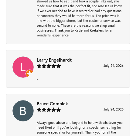
showed us how to set it and took a couple links out, she
made sure that it was the perfect fit, she also let us know
if we ever needed to have it resized or had any questions
or concerns they would be there for us. The price was in
line with the bigger stores, but the customer service was
second to none. These are the reasons we shop small
businesses. Thank you to Katie and Krekelers for a
wonderful experience.
Larry Engelhardt
July 24, 2026
-
Bruce Comnick
July 24, 2026
Always goes above and beyond to help with whatever you
need fixed or if you’re looking for a special something for
someone special or for yourself. Thank you for all the