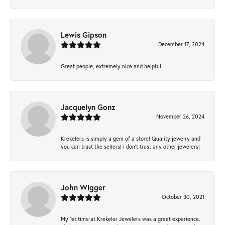
Lewis Gipson
December 17, 2024
Great people, extremely nice and helpful.
Jacquelyn Gonz
November 26, 2024
Krekelers is simply a gem of a store! Quality jewelry and
you can trust the sellers! I don’t trust any other jewelers!
John Wigger
October 30, 2021
My 1st time at Krekeler Jewelers was a great experience.