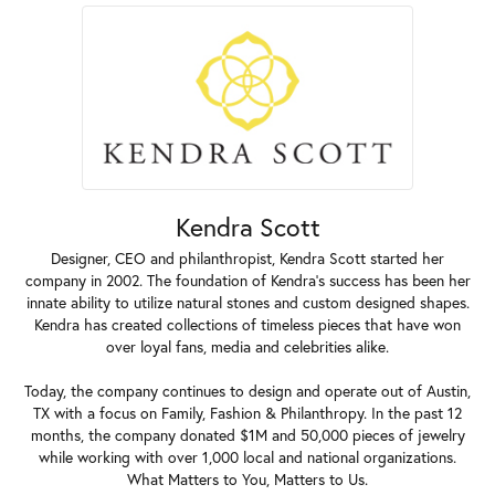
Kendra Scott
Designer, CEO and philanthropist, Kendra Scott started her
company in 2002. The foundation of Kendra's success has been her
innate ability to utilize natural stones and custom designed shapes.
Kendra has created collections of timeless pieces that have won
over loyal fans, media and celebrities alike.
Today, the company continues to design and operate out of Austin,
TX with a focus on Family, Fashion & Philanthropy. In the past 12
months, the company donated $1M and 50,000 pieces of jewelry
while working with over 1,000 local and national organizations.
What Matters to You, Matters to Us.