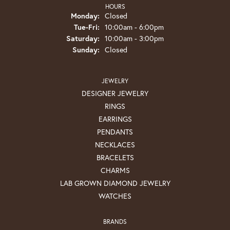
HOURS
Monday:
Closed
Tuesday - Friday:
Tue-Fri:
10:00am - 6:00pm
Saturday:
10:00am - 3:00pm
Sunday:
Closed
JEWELRY
DESIGNER JEWELRY
RINGS
EARRINGS
PENDANTS
NECKLACES
BRACELETS
CHARMS
LAB GROWN DIAMOND JEWELRY
WATCHES
BRANDS