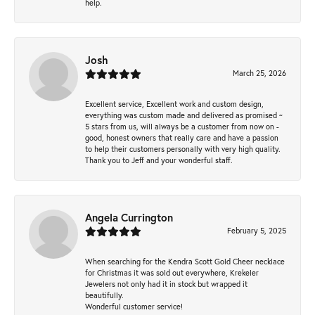
help.
Josh
March 25, 2026
Excellent service, Excellent work and custom design,
everything was custom made and delivered as promised ~
5 stars from us, will always be a customer from now on -
good, honest owners that really care and have a passion
to help their customers personally with very high quality.
Thank you to Jeff and your wonderful staff.
Angela Currington
February 5, 2025
When searching for the Kendra Scott Gold Cheer necklace
for Christmas it was sold out everywhere, Krekeler
Jewelers not only had it in stock but wrapped it
beautifully.
Wonderful customer service!