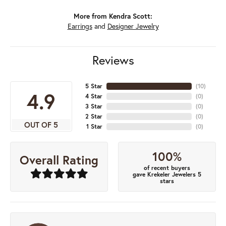
More from Kendra Scott:
Earrings
and
Designer Jewelry
Reviews
5 Star
(
10
)
4.9
4 Star
(
0
)
3 Star
(
0
)
2 Star
(
0
)
OUT OF 5
1 Star
(
0
)
100%
Overall Rating
of recent buyers
gave Krekeler Jewelers 5
stars