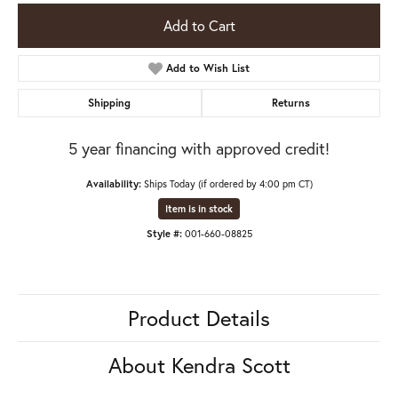
Add to Cart
Add to Wish List
Shipping
Returns
5 year financing with approved credit!
Availability:
Ships Today (if ordered by 4:00 pm CT)
Item is in stock
Style #:
001-660-08825
Product Details
About Kendra Scott