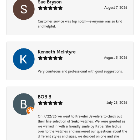
Sue Bryson
August 7, 2026
Customer service was top notch—everyone was so kind
and helpful.
Kenneth Mcintyre
August 5, 2026
Very courteous and professional with good suggestions.
BOB B
July 28, 2026
On 7/22/26 we went to Krekeler Jewelers to check out
their fine selection of Seiko watches. We were greeted as
we walked in with a friendly smile by Katie. She led us
over to the watches and answered our questions about the
different styles and sizes, we decided on one and she