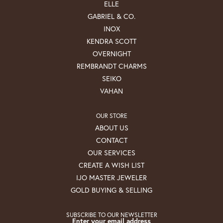
ELLE
GABRIEL & CO.
INOX
KENDRA SCOTT
OVERNIGHT
REMBRANDT CHARMS
SEIKO
VAHAN
OUR STORE
ABOUT US
CONTACT
OUR SERVICES
CREATE A WISH LIST
IJO MASTER JEWELER
GOLD BUYING & SELLING
SUBSCRIBE TO OUR NEWSLETTER
Enter your email address