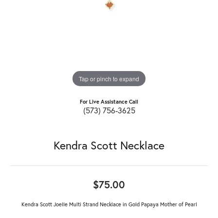
Tap or pinch to expand
For Live Assistance Call
(573) 756-3625
Kendra Scott Necklace
$75.00
Kendra Scott Joelle Multi Strand Necklace in Gold Papaya Mother of Pearl