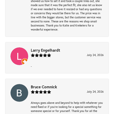
showed us how to set it and took a couple links out, she
made sure that it was the perfect fit, she also let us know
if we ever needed to have it resized or had any questions
or concerns they would be there for us. The price was in
line with the bigger stores, but the customer service was
second to none. These are the reasons we shop small
businesses. Thank you to Katie and Krekelers for a
wonderful experience.
Larry Engelhardt
July 24, 2026
-
Bruce Comnick
July 24, 2026
Always goes above and beyond to help with whatever you
need fixed or if you’re looking for a special something for
someone special or for yourself. Thank you for all the