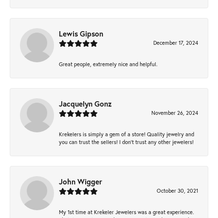
Lewis Gipson
December 17, 2024
Great people, extremely nice and helpful.
Jacquelyn Gonz
November 26, 2024
Krekelers is simply a gem of a store! Quality jewelry and
you can trust the sellers! I don’t trust any other jewelers!
John Wigger
October 30, 2021
My 1st time at Krekeler Jewelers was a great experience.