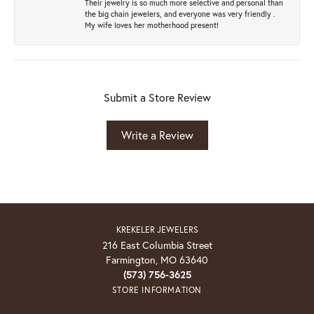
Their jewelry is so much more selective and personal than
the big chain jewelers, and everyone was very friendly .
My wife loves her motherhood present!
Submit a Store Review
Write a Review
KREKELER JEWELERS
216 East Columbia Street
Farmington, MO 63640
(573) 756-3625
STORE INFORMATION