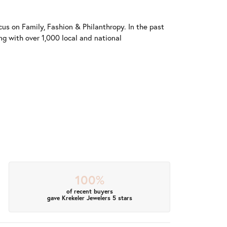
us on Family, Fashion & Philanthropy. In the past
 with over 1,000 local and national
100%
of recent buyers
gave Krekeler Jewelers 5 stars