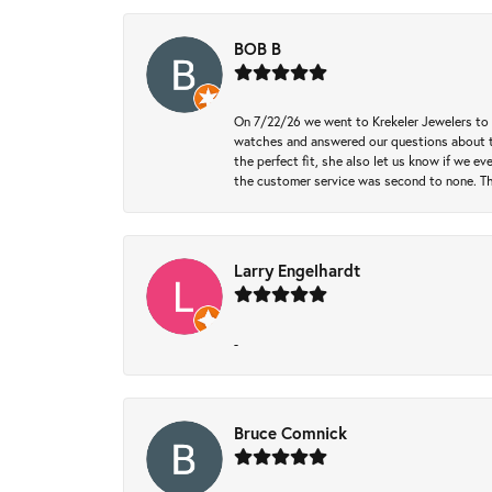
BOB B
On 7/22/26 we went to Krekeler Jewelers to c
watches and answered our questions about th
the perfect fit, she also let us know if we e
the customer service was second to none. Th
Larry Engelhardt
-
Bruce Comnick