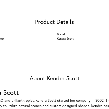
Product Details
:
Brand:
cott
Kendra Scott
About Kendra Scott
 Scott
EO and philanthropist, Kendra Scott started her company in 2002. T
ty to utilize natural stones and custom designed shapes. Kendra has