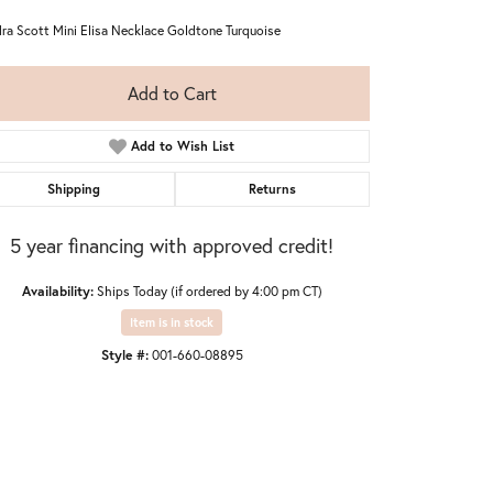
ra Scott Mini Elisa Necklace Goldtone Turquoise
Add to Cart
Add to Wish List
Shipping
Returns
5 year financing with approved credit!
Availability:
Ships Today (if ordered by 4:00 pm CT)
Item is in stock
Style #:
001-660-08895