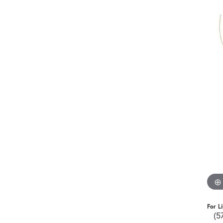
For L
(5