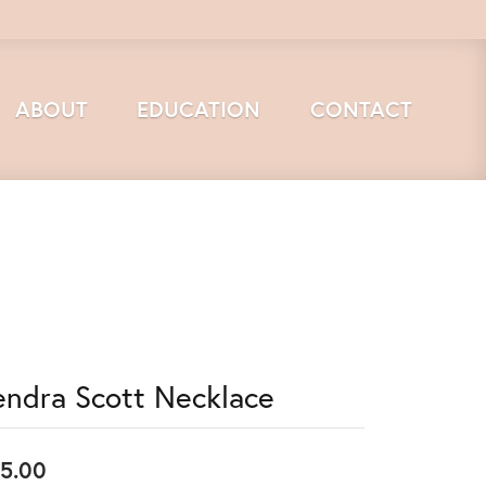
ABOUT
EDUCATION
CONTACT
endra Scott Necklace
5.00