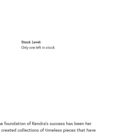
Stock Level:
Only one left in stock
he foundation of Kendra's success has been her
 created collections of timeless pieces that have