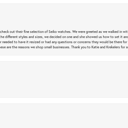
heck out their fine selection of Seiko watches. We were greeted as we walked in with 
e different styles and sizes, we decided on one and she showed us how to set it and 
ver needed to have it resized or had any questions or concerns they would be there for 
ese are the reasons we shop small businesses. Thank you to Katie and Krekelers for a