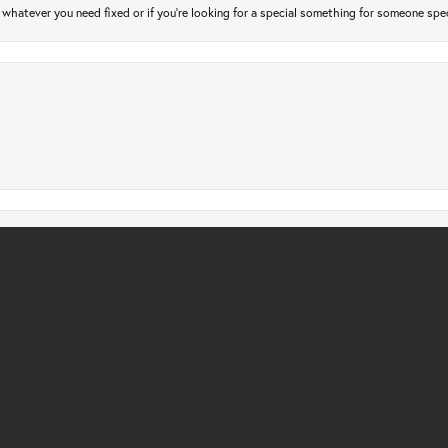
atever you need fixed or if you’re looking for a special something for someone special
nsent popup
gs checked. Only took a few days and very affordable. Quick, friendly and profession