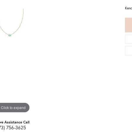
Kend
Click to expand
ive Assistance Call
73) 756-3625