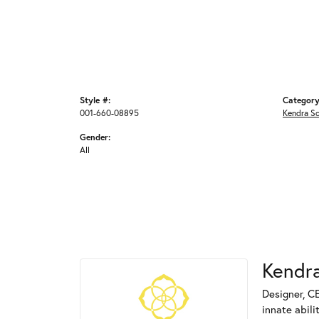
Style #:
Category
001-660-08895
Kendra S
Gender:
All
Kendra
Designer, C
innate abili