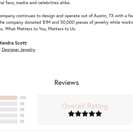
al fans, media and celebrities alike.
ompany continues to design and operate out of Austin, TX with a foc
the company donated $1M and 50,000 pieces of jewelry while working
ns. What Matters to You, Matters to Us.
Kendra Scott:
d
Designer Jewelry
Reviews
(
10
)
Overall Rating
(
0
)
(
0
)
(
0
)
(
0
)