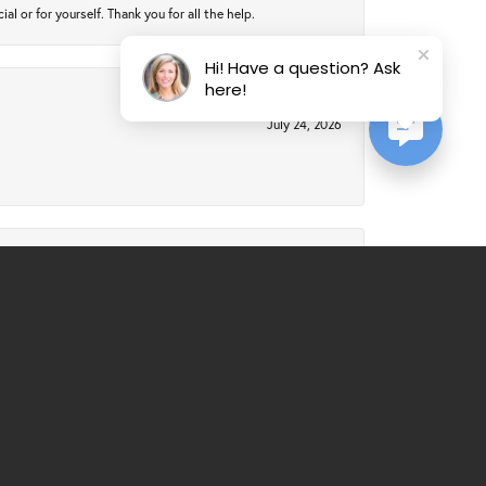
 or for yourself. Thank you for all the help.
Hi! Have a question? Ask
here!
July 24, 2026
July 21, 2026
al service. Would recommend over and over again.
March 25, 2026