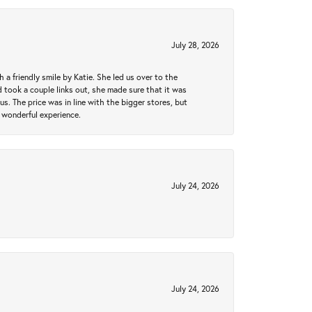
July 28, 2026
a friendly smile by Katie. She led us over to the
took a couple links out, she made sure that it was
us. The price was in line with the bigger stores, but
 wonderful experience.
July 24, 2026
July 24, 2026