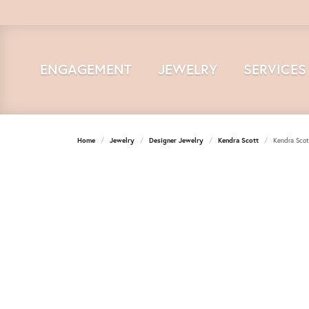
ENGAGEMENT
JEWELRY
SERVICES
Home
Jewelry
Designer Jewelry
Kendra Scott
Kendra Scot