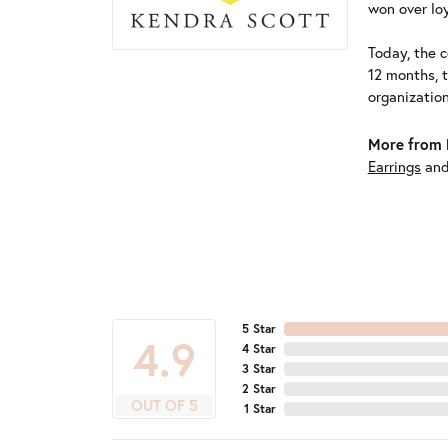
won over loy
Today, the c
12 months, 
organizatio
More from 
Earrings
an
5 Star
4.9
4 Star
3 Star
2 Star
OUT OF 5
1 Star