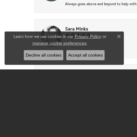
Always goes above and beyond to help with wh
Sara Minks
Learn how we use cookies in our
Privacy Policy
or
Close co
.
manage cookie preferences
-
Decline all cookies
Accept all cookies
Tammie Partney
Took ring in to get cleaned recipes and pron
Josh