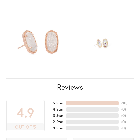
Reviews
5 Star
(
10
)
4.9
4 Star
(
0
)
3 Star
(
0
)
2 Star
(
0
)
OUT OF 5
1 Star
(
0
)