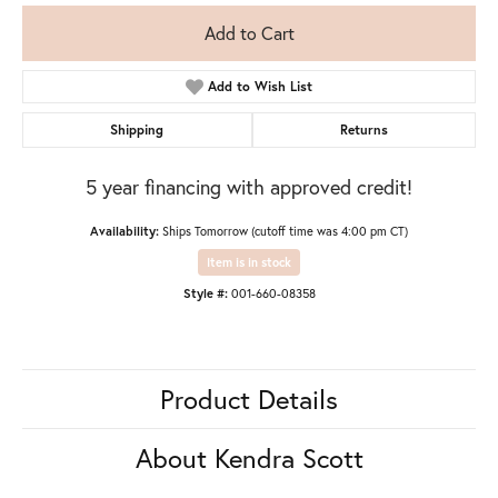
Add to Cart
Add to Wish List
Shipping
Returns
5 year financing with approved credit!
Availability:
Ships Tomorrow (cutoff time was 4:00 pm CT)
Item is in stock
Style #:
001-660-08358
Product Details
About Kendra Scott