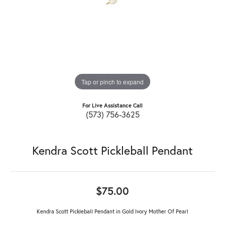
Tap or pinch to expand
For Live Assistance Call
(573) 756-3625
Kendra Scott Pickleball Pendant
$75.00
Kendra Scott Pickleball Pendant in Gold Ivory Mother Of Pearl