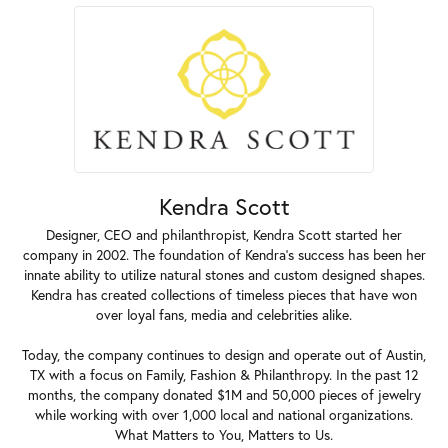
Kendra Scott
Designer, CEO and philanthropist, Kendra Scott started her
company in 2002. The foundation of Kendra's success has been her
innate ability to utilize natural stones and custom designed shapes.
Kendra has created collections of timeless pieces that have won
over loyal fans, media and celebrities alike.
Today, the company continues to design and operate out of Austin,
TX with a focus on Family, Fashion & Philanthropy. In the past 12
months, the company donated $1M and 50,000 pieces of jewelry
while working with over 1,000 local and national organizations.
What Matters to You, Matters to Us.