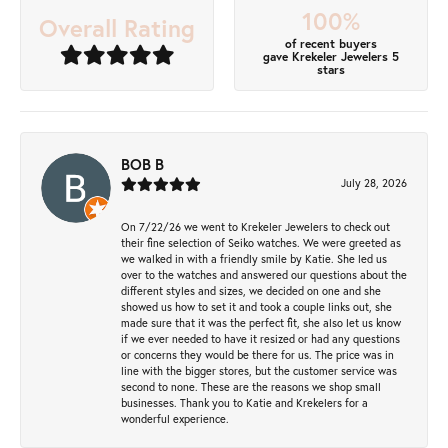
100%
Overall Rating
of recent buyers
gave Krekeler Jewelers 5
stars
BOB B
July 28, 2026
On 7/22/26 we went to Krekeler Jewelers to check out
their fine selection of Seiko watches. We were greeted as
we walked in with a friendly smile by Katie. She led us
over to the watches and answered our questions about the
different styles and sizes, we decided on one and she
showed us how to set it and took a couple links out, she
made sure that it was the perfect fit, she also let us know
if we ever needed to have it resized or had any questions
or concerns they would be there for us. The price was in
line with the bigger stores, but the customer service was
second to none. These are the reasons we shop small
businesses. Thank you to Katie and Krekelers for a
wonderful experience.