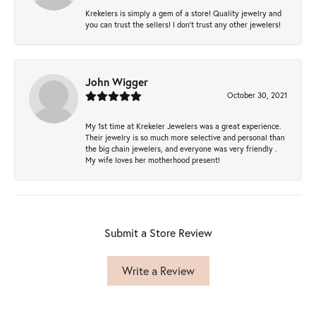
Krekelers is simply a gem of a store! Quality jewelry and
you can trust the sellers! I don’t trust any other jewelers!
John Wigger
October 30, 2021
My 1st time at Krekeler Jewelers was a great experience.
Their jewelry is so much more selective and personal than
the big chain jewelers, and everyone was very friendly .
My wife loves her motherhood present!
Submit a Store Review
Write a Review