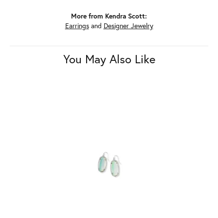
More from Kendra Scott:
Earrings
and
Designer Jewelry
You May Also Like