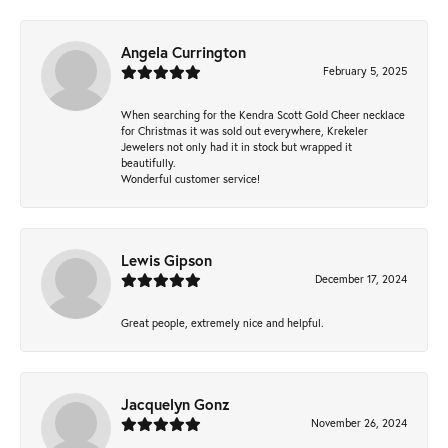
Angela Currington
February 5, 2025
When searching for the Kendra Scott Gold Cheer necklace
for Christmas it was sold out everywhere, Krekeler
Jewelers not only had it in stock but wrapped it
beautifully.
Wonderful customer service!
Lewis Gipson
December 17, 2024
Great people, extremely nice and helpful.
Jacquelyn Gonz
November 26, 2024