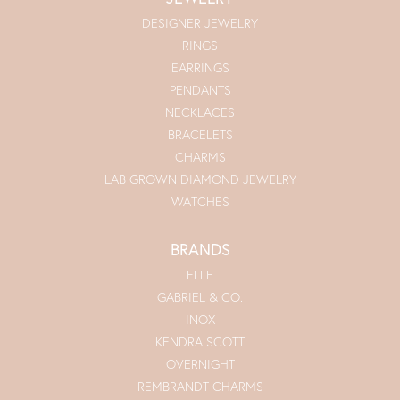
DESIGNER JEWELRY
RINGS
EARRINGS
PENDANTS
NECKLACES
BRACELETS
CHARMS
LAB GROWN DIAMOND JEWELRY
WATCHES
BRANDS
ELLE
GABRIEL & CO.
INOX
KENDRA SCOTT
OVERNIGHT
REMBRANDT CHARMS