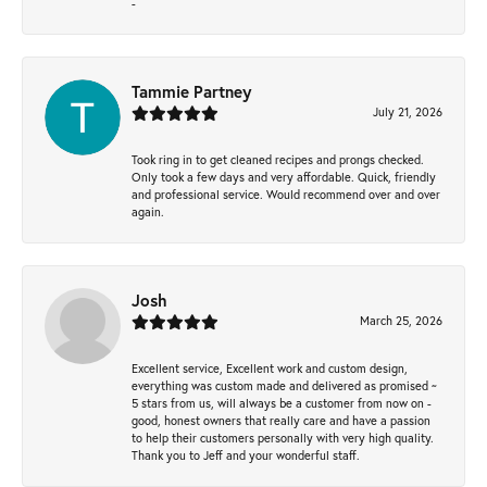
-
Tammie Partney
July 21, 2026
Took ring in to get cleaned recipes and prongs checked.
Only took a few days and very affordable. Quick, friendly
and professional service. Would recommend over and over
again.
Josh
March 25, 2026
Excellent service, Excellent work and custom design,
everything was custom made and delivered as promised ~
5 stars from us, will always be a customer from now on -
good, honest owners that really care and have a passion
to help their customers personally with very high quality.
Thank you to Jeff and your wonderful staff.