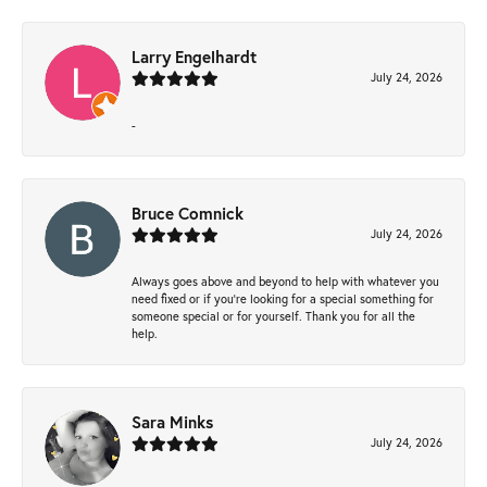
Larry Engelhardt
July 24, 2026
-
Bruce Comnick
July 24, 2026
Always goes above and beyond to help with whatever you
need fixed or if you’re looking for a special something for
someone special or for yourself. Thank you for all the
help.
Sara Minks
July 24, 2026