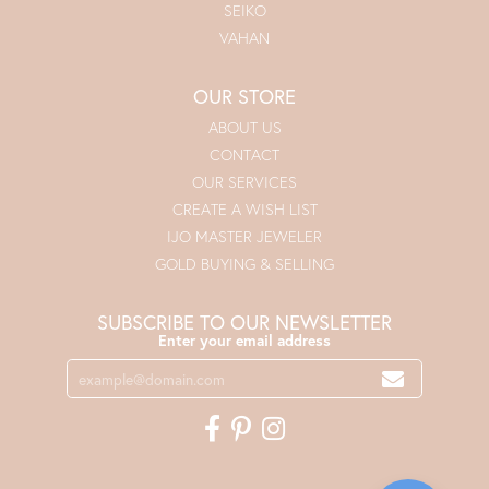
SEIKO
VAHAN
OUR STORE
ABOUT US
CONTACT
OUR SERVICES
CREATE A WISH LIST
IJO MASTER JEWELER
GOLD BUYING & SELLING
SUBSCRIBE TO OUR NEWSLETTER
Enter your email address