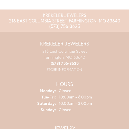
KREKELER JEWELERS
216 EAST COLUMBIA STREET, FARMINGTON, MO 63640
(573) 756-3625
KREKELER JEWELERS
216 East Columbia Street
Farmington, MO 63640
(573) 756-3625
STORE INFORMATION
HOURS
Monday:
Closed
Tuesday - Friday:
Tue-Fri:
10:00am - 6:00pm
Saturday:
10:00am - 3:00pm
Sunday:
Closed
JEWELRY