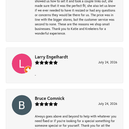
showed us how to set it and took a couple links out, she
made sure that it was the perfect fit, she also let us know
if we ever needed to have it resized or had any questions
or concerns they would be there for us. The price was in
line with the bigger stores, but the customer service was
second to none. These are the reasons we shop small
businesses. Thank you to Katie and Krekelers for a
wonderful experience.
Larry Engelhardt
July 24, 2026
-
Bruce Comnick
July 24, 2026
Always goes above and beyond to help with whatever you
need fixed or if you’re looking for a special something for
someone special or for yourself. Thank you for all the