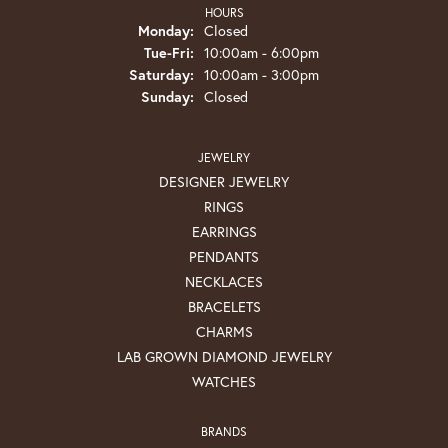
HOURS
Monday:
Closed
Tuesday - Friday:
Tue-Fri:
10:00am - 6:00pm
Saturday:
10:00am - 3:00pm
Sunday:
Closed
JEWELRY
DESIGNER JEWELRY
RINGS
EARRINGS
PENDANTS
NECKLACES
BRACELETS
CHARMS
LAB GROWN DIAMOND JEWELRY
WATCHES
BRANDS