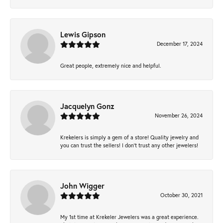
Lewis Gipson
December 17, 2024
Great people, extremely nice and helpful.
Jacquelyn Gonz
November 26, 2024
Krekelers is simply a gem of a store! Quality jewelry and
you can trust the sellers! I don’t trust any other jewelers!
John Wigger
October 30, 2021
My 1st time at Krekeler Jewelers was a great experience.