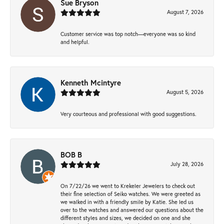
Sue Bryson
August 7, 2026
Customer service was top notch—everyone was so kind
and helpful.
Kenneth Mcintyre
August 5, 2026
Very courteous and professional with good suggestions.
BOB B
July 28, 2026
On 7/22/26 we went to Krekeler Jewelers to check out
their fine selection of Seiko watches. We were greeted as
we walked in with a friendly smile by Katie. She led us
over to the watches and answered our questions about the
different styles and sizes, we decided on one and she