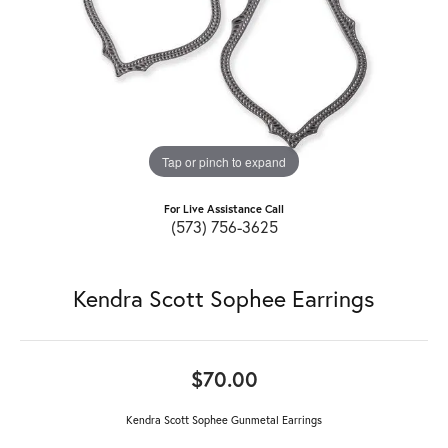
Tap or pinch to expand
For Live Assistance Call
(573) 756-3625
Kendra Scott Sophee Earrings
$70.00
Kendra Scott Sophee Gunmetal Earrings