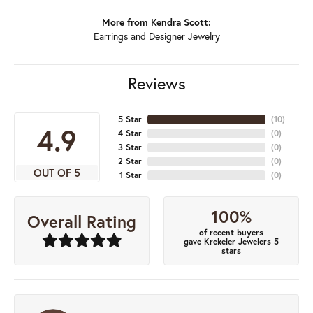
More from Kendra Scott:
Earrings
and
Designer Jewelry
Reviews
5 Star
(
10
)
4.9
4 Star
(
0
)
3 Star
(
0
)
2 Star
(
0
)
OUT OF 5
1 Star
(
0
)
100%
Overall Rating
of recent buyers
gave Krekeler Jewelers 5
stars