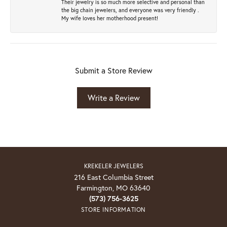
Their jewelry is so much more selective and personal than
the big chain jewelers, and everyone was very friendly .
My wife loves her motherhood present!
Submit a Store Review
Write a Review
KREKELER JEWELERS
216 East Columbia Street
Farmington, MO 63640
(573) 756-3625
STORE INFORMATION