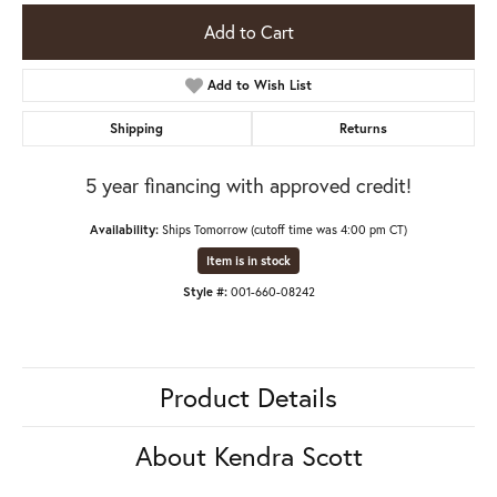
Add to Cart
Add to Wish List
Shipping
Returns
5 year financing with approved credit!
Availability:
Ships Tomorrow (cutoff time was 4:00 pm CT)
Item is in stock
Style #:
001-660-08242
Product Details
About Kendra Scott