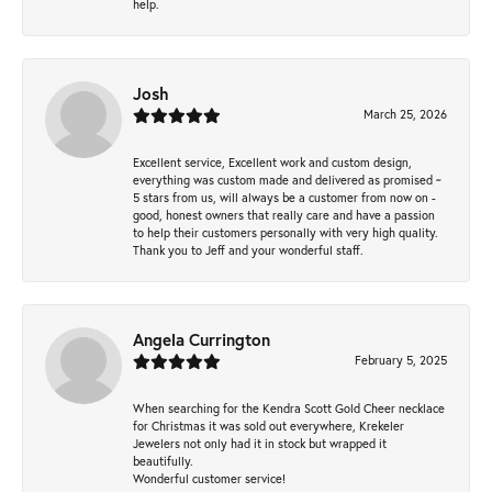
help.
Josh
March 25, 2026
Excellent service, Excellent work and custom design,
everything was custom made and delivered as promised ~
5 stars from us, will always be a customer from now on -
good, honest owners that really care and have a passion
to help their customers personally with very high quality.
Thank you to Jeff and your wonderful staff.
Angela Currington
February 5, 2025
When searching for the Kendra Scott Gold Cheer necklace
for Christmas it was sold out everywhere, Krekeler
Jewelers not only had it in stock but wrapped it
beautifully.
Wonderful customer service!