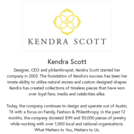
Kendra Scott
Designer, CEO and philanthropist, Kendra Scott started her
company in 2002. The foundation of Kendra's success has been her
innate ability to utilize natural stones and custom designed shapes.
Kendra has created collections of timeless pieces that have won
over loyal fans, media and celebrities alike.
Today, the company continues to design and operate out of Austin,
TX with a focus on Family, Fashion & Philanthropy. In the past 12
months, the company donated $1M and 50,000 pieces of jewelry
while working with over 1,000 local and national organizations.
What Matters to You, Matters to Us.