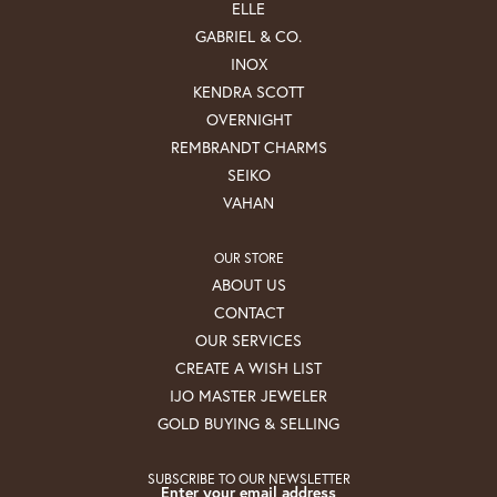
ELLE
GABRIEL & CO.
INOX
KENDRA SCOTT
OVERNIGHT
REMBRANDT CHARMS
SEIKO
VAHAN
OUR STORE
ABOUT US
CONTACT
OUR SERVICES
CREATE A WISH LIST
IJO MASTER JEWELER
GOLD BUYING & SELLING
SUBSCRIBE TO OUR NEWSLETTER
Enter your email address