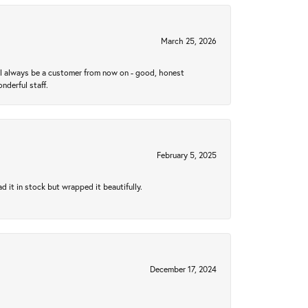
March 25, 2026
ll always be a customer from now on - good, honest
nderful staff.
February 5, 2025
 it in stock but wrapped it beautifully.
December 17, 2024