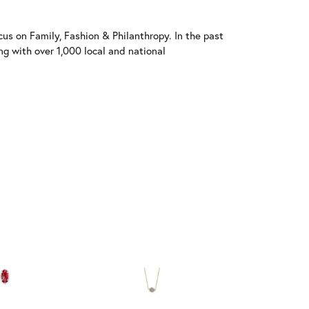
us on Family, Fashion & Philanthropy. In the past
 with over 1,000 local and national