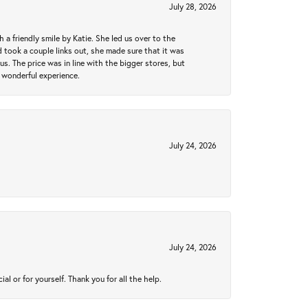
July 28, 2026
a friendly smile by Katie. She led us over to the
took a couple links out, she made sure that it was
us. The price was in line with the bigger stores, but
 wonderful experience.
July 24, 2026
July 24, 2026
 or for yourself. Thank you for all the help.