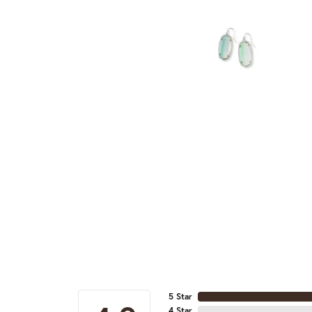
5 Star
4 Star