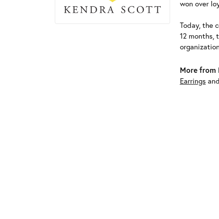
won over loy
Today, the c
12 months, 
organizatio
More from 
Earrings
an