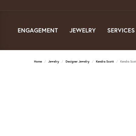
ENGAGEMENT
JEWELRY
SERVICES
Home
Jewelry
Designer Jewelry
Kendra Scott
Kendra Scot