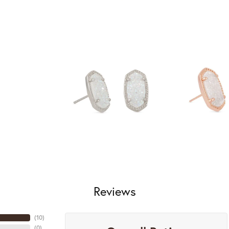
Reviews
(
10
)
(
0
)