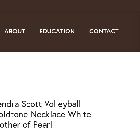
ABOUT
EDUCATION
CONTACT
endra Scott Volleyball
oldtone Necklace White
other of Pearl