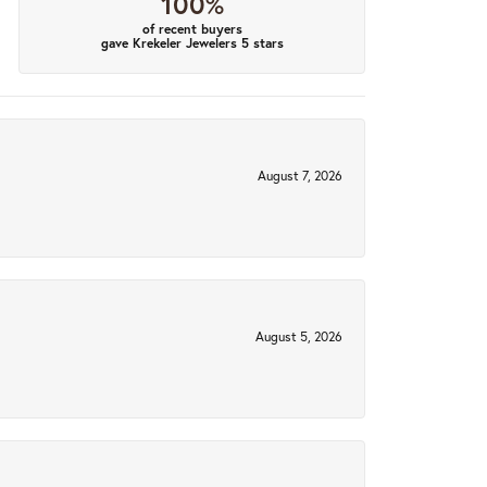
100%
of recent buyers
gave Krekeler Jewelers 5 stars
August 7, 2026
August 5, 2026