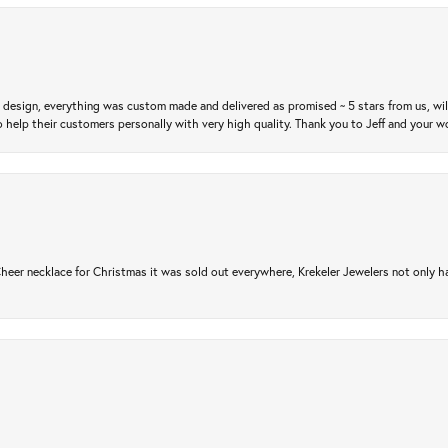
m design, everything was custom made and delivered as promised ~ 5 stars from us, wi
 help their customers personally with very high quality. Thank you to Jeff and your wo
er necklace for Christmas it was sold out everywhere, Krekeler Jewelers not only had