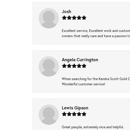
Josh
Excellent service, Excellent work and custo
owners that really care and have a passion to
Angela Currington
When searching for the Kendra Scott Gold Che
Wonderful customer service!
Lewis Gipson
Great people, extremely nice and helpful.