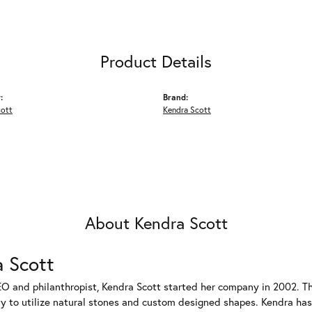
Product Details
:
Brand:
cott
Kendra Scott
About Kendra Scott
 Scott
EO and philanthropist, Kendra Scott started her company in 2002. T
ty to utilize natural stones and custom designed shapes. Kendra has