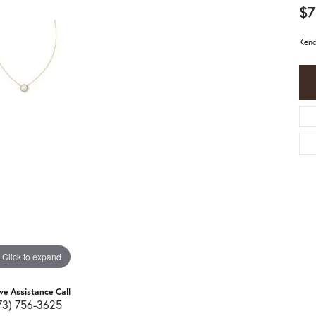
$7
Kend
Click to expand
ive Assistance Call
73) 756-3625