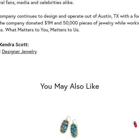
al fans, media and celebrities alike.
ompany continues to design and operate out of Austin, TX with a foc
the company donated $1M and 50,000 pieces of jewelry while working
ns. What Matters to You, Matters to Us.
Kendra Scott:
d
Designer Jewelry
You May Also Like