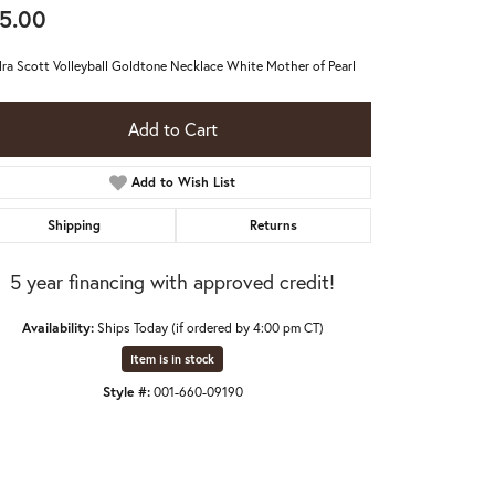
5.00
ra Scott Volleyball Goldtone Necklace White Mother of Pearl
Add to Cart
Add to Wish List
Shipping
Returns
5 year financing with approved credit!
Availability:
Ships Today (if ordered by 4:00 pm CT)
Item is in stock
Style #:
001-660-09190
Click to expand