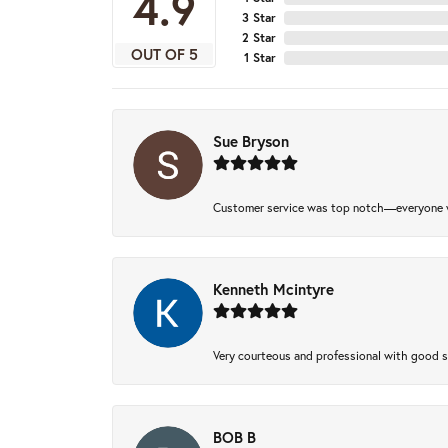
4.9
3 Star
2 Star
OUT OF 5
1 Star
Sue Bryson
Customer service was top notch—everyone w
Kenneth Mcintyre
Very courteous and professional with good 
BOB B