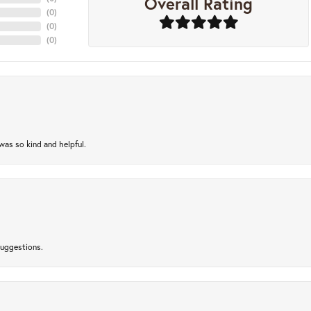
Overall Rating
(
0
)
(
0
)
(
0
)
as so kind and helpful.
suggestions.