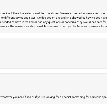
heck out their fine selection of Seiko watches. We were greeted as we walked in with 
e different styles and sizes, we decided on one and she showed us how to set it and 
ver needed to have it resized or had any questions or concerns they would be there for 
ese are the reasons we shop small businesses. Thank you to Katie and Krekelers for a
atever you need fixed or if you’re looking for a special something for someone special