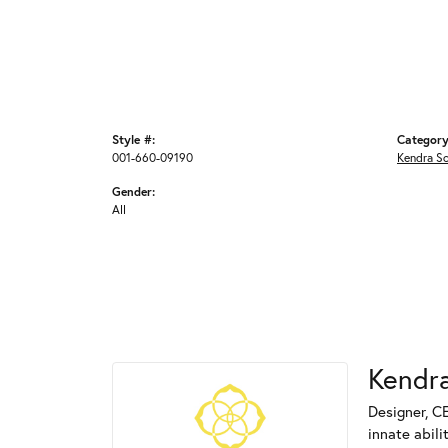
Style #:
Category
001-660-09190
Kendra S
Gender:
All
Kendra
Designer, C
innate abili