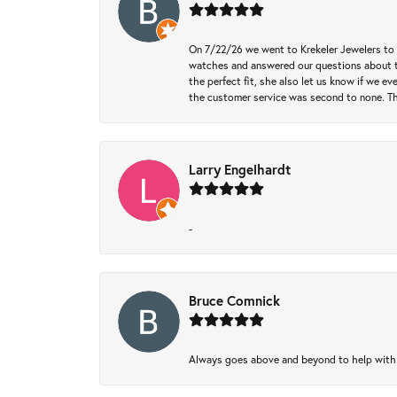
On 7/22/26 we went to Krekeler Jewelers to c
watches and answered our questions about th
the perfect fit, she also let us know if we e
the customer service was second to none. Th
Larry Engelhardt
-
Bruce Comnick
Always goes above and beyond to help with wh