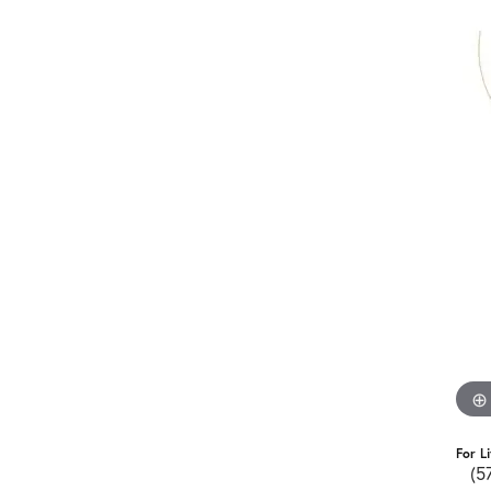
For L
(5