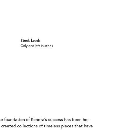
Stock Level:
Only one left in stock
he foundation of Kendra's success has been her
 created collections of timeless pieces that have