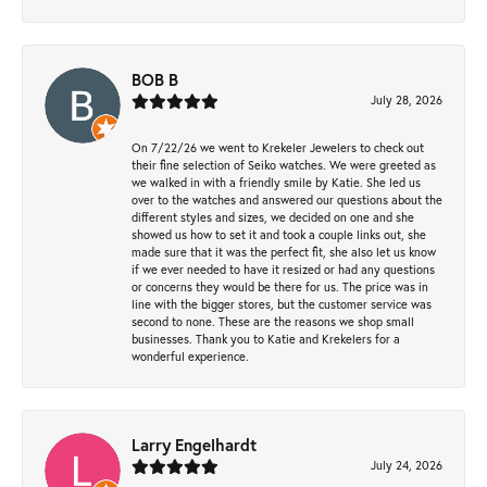
BOB B
July 28, 2026
On 7/22/26 we went to Krekeler Jewelers to check out
their fine selection of Seiko watches. We were greeted as
we walked in with a friendly smile by Katie. She led us
over to the watches and answered our questions about the
different styles and sizes, we decided on one and she
showed us how to set it and took a couple links out, she
made sure that it was the perfect fit, she also let us know
if we ever needed to have it resized or had any questions
or concerns they would be there for us. The price was in
line with the bigger stores, but the customer service was
second to none. These are the reasons we shop small
businesses. Thank you to Katie and Krekelers for a
wonderful experience.
Larry Engelhardt
July 24, 2026