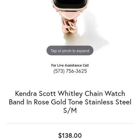
Tap or pinch to expand
For Live Assistance Call
(573) 756-3625
Kendra Scott Whitley Chain Watch
Band In Rose Gold Tone Stainless Steel
S/M
$138.00