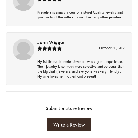
Krekelers is simply a gem of a store! Quality jewelry and
you can trust the sellers! I don’t trust any other jewelers!
John Wigger
October 30, 2021
My 1st time at Krekeler Jewelers was a great experience.
Their jewelry is so much more selective and personal than
the big chain jewelers, and everyone was very friendly .
My wife loves her motherhood present!
Submit a Store Review
Write a Review