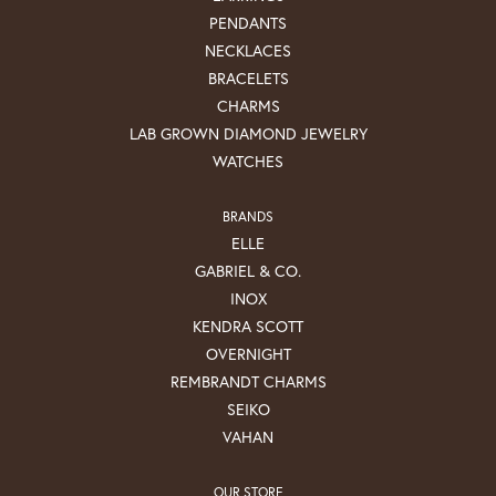
PENDANTS
NECKLACES
BRACELETS
CHARMS
LAB GROWN DIAMOND JEWELRY
WATCHES
BRANDS
ELLE
GABRIEL & CO.
INOX
KENDRA SCOTT
OVERNIGHT
REMBRANDT CHARMS
SEIKO
VAHAN
OUR STORE