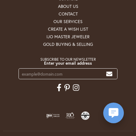
ABOUT US
CONTACT
OUR SERVICES
CREATE A WISH LIST
IJO MASTER JEWELER
GOLD BUYING & SELLING
SUBSCRIBE TO OUR NEWSLETTER
Enter your email address