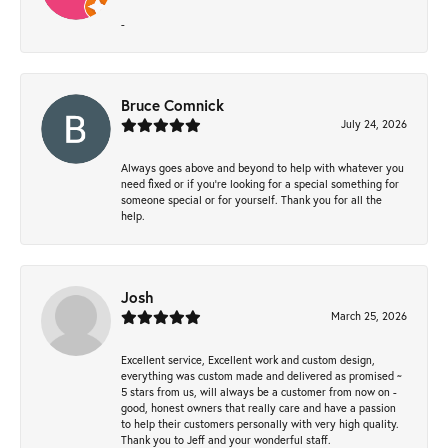
-
Bruce Comnick
July 24, 2026
Always goes above and beyond to help with whatever you
need fixed or if you’re looking for a special something for
someone special or for yourself. Thank you for all the
help.
Josh
March 25, 2026
Excellent service, Excellent work and custom design,
everything was custom made and delivered as promised ~
5 stars from us, will always be a customer from now on -
good, honest owners that really care and have a passion
to help their customers personally with very high quality.
Thank you to Jeff and your wonderful staff.