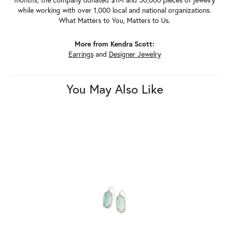
while working with over 1,000 local and national organizations.
What Matters to You, Matters to Us.
More from Kendra Scott:
Earrings
and
Designer Jewelry
You May Also Like