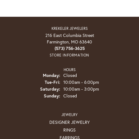
KREKELER JEWELERS
216 East Columbia Street
Farmington, MO 63640
(573) 756-3625
STORE INFORMATION
HOURS
Monday:
Closed
Tuesday - Friday:
Tue-Fri:
10:00am - 6:00pm
Saturday:
10:00am - 3:00pm
Sunday:
Closed
JEWELRY
DESIGNER JEWELRY
RINGS
EARRINGS