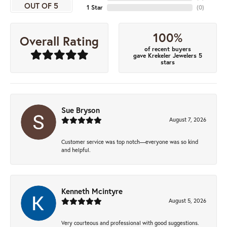
OUT OF 5
1 Star
(
0
)
100%
Overall Rating
of recent buyers
gave Krekeler Jewelers 5
stars
Sue Bryson
August 7, 2026
Customer service was top notch—everyone was so kind
and helpful.
Kenneth Mcintyre
August 5, 2026
Very courteous and professional with good suggestions.