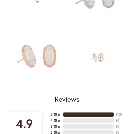
Reviews
5 Star
(
10
)
4.9
4 Star
(
0
)
3 Star
(
0
)
2 Star
(
0
)