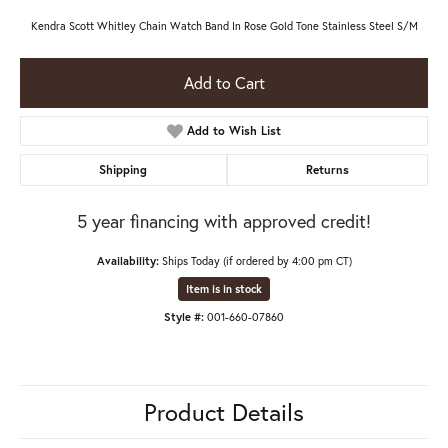
Kendra Scott Whitley Chain Watch Band In Rose Gold Tone Stainless Steel S/M
Add to Cart
Add to Wish List
Shipping
Returns
5 year financing with approved credit!
Availability:
Ships Today (if ordered by 4:00 pm CT)
Item is in stock
Style #:
001-660-07860
Product Details