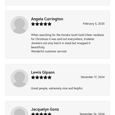
Angela Currington
February 5, 2025
When searching for the Kendra Scott Gold Cheer necklace
for Christmas it was sold out everywhere, Krekeler
Jewelers not only had it in stock but wrapped it
beautifully.
Wonderful customer service!
Lewis Gipson
December 17, 2024
Great people, extremely nice and helpful.
Jacquelyn Gonz
November 26, 2024