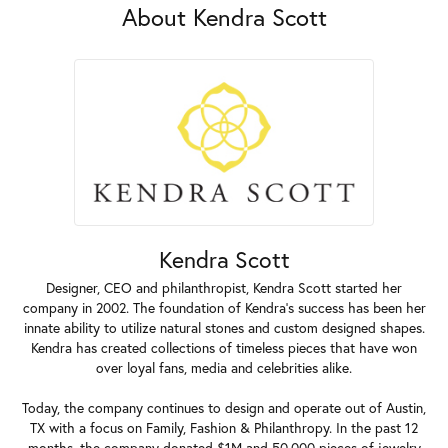
About Kendra Scott
Kendra Scott
Designer, CEO and philanthropist, Kendra Scott started her
company in 2002. The foundation of Kendra's success has been her
innate ability to utilize natural stones and custom designed shapes.
Kendra has created collections of timeless pieces that have won
over loyal fans, media and celebrities alike.
Today, the company continues to design and operate out of Austin,
TX with a focus on Family, Fashion & Philanthropy. In the past 12
months, the company donated $1M and 50,000 pieces of jewelry