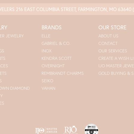
WELERS
216 EAST COLUMBIA STREET, FARMINGTON, MO 63640
LRY
BRANDS
OUR STORE
ER JEWELRY
ELLE
ABOUT US
GABRIEL & CO.
CONTACT
GS
INOX
OUR SERVICES
NTS
KENDRA SCOTT
CREATE A WISH LI
ACES
OVERNIGHT
IJO MASTER JEWE
ETS
REMBRANDT CHARMS
GOLD BUYING & S
S
SEIKO
ROWN DIAMOND
VAHAN
RY
ES