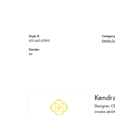
Style #:
Category
001-660-07895
Kendra S
Gender:
All
Kendra
Designer, C
innate abili