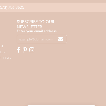
(573) 756-3625
SUBSCRIBE TO OUR
NEWSLETTER
Enter your email address
ST
LER
ELLING