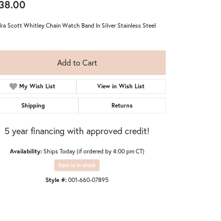
38.00
ra Scott Whitley Chain Watch Band In Silver Stainless Steel
Add to Cart
My Wish List
View in Wish List
Shipping
Returns
5 year financing with approved credit!
Availability:
Ships Today (if ordered by 4:00 pm CT)
Item is in stock
Click to zoom
Style #:
001-660-07895