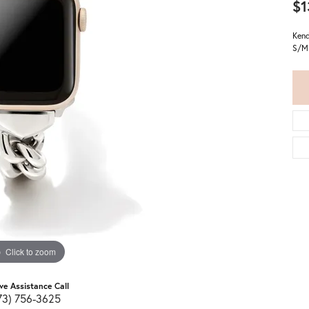
$1
Kend
S/M
Click to zoom
ive Assistance Call
73) 756-3625