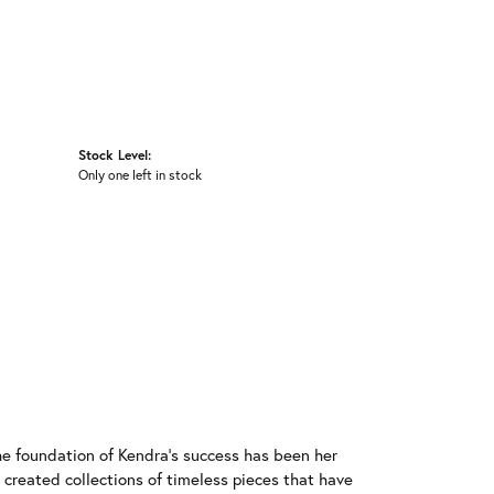
Stock Level:
Only one left in stock
he foundation of Kendra's success has been her
 created collections of timeless pieces that have