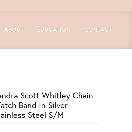
ABOUT
EDUCATION
CONTACT
endra Scott Whitley Chain
atch Band In Silver
tainless Steel S/M