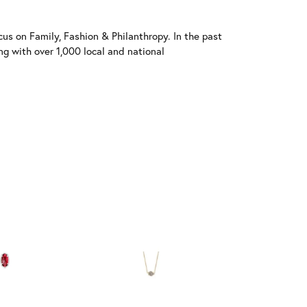
us on Family, Fashion & Philanthropy. In the past
 with over 1,000 local and national