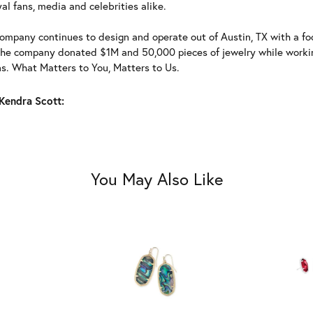
al fans, media and celebrities alike.
ompany continues to design and operate out of Austin, TX with a foc
the company donated $1M and 50,000 pieces of jewelry while working
ns. What Matters to You, Matters to Us.
Kendra Scott:
You May Also Like