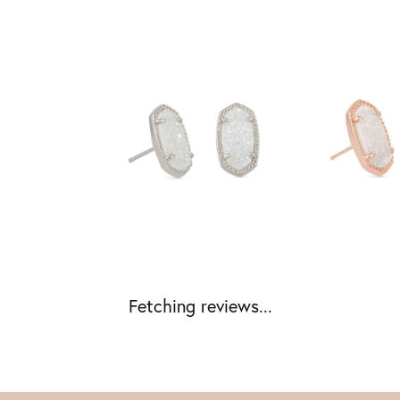
Fetching reviews...