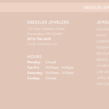
KREKELER JE
KREKELER JEWELERS
JEWE
216 East Columbia Street
DESIGN
Farmington, MO 63640
RINGS
(573) 756-3625
EARRIN
STORE INFORMATION
PENDA
NECKL
HOURS
BRACEL
Monday:
Closed
CHARM
Tuesday - Friday:
Tue-Fri:
10:00am - 6:00pm
LAB G
Saturday:
10:00am - 3:00pm
JEWEL
Sunday:
Closed
WATCH