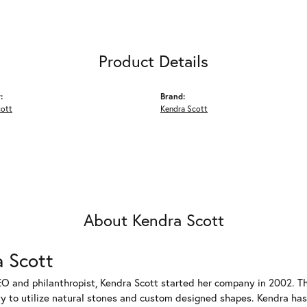
Product Details
:
Brand:
cott
Kendra Scott
About Kendra Scott
 Scott
EO and philanthropist, Kendra Scott started her company in 2002. T
ty to utilize natural stones and custom designed shapes. Kendra has