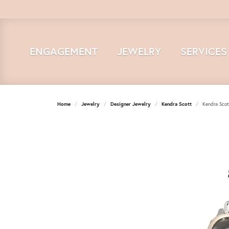
ENGAGEMENT
JEWELRY
SERVICES
Home
Jewelry
Designer Jewelry
Kendra Scott
Kendra Scot