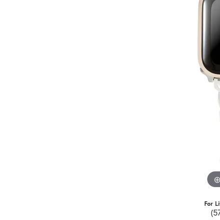
For L
(5