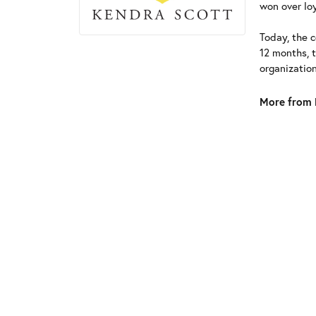
won over loy
Today, the c
12 months, 
organizatio
More from 