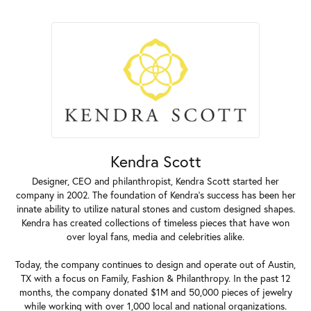
Kendra Scott
Designer, CEO and philanthropist, Kendra Scott started her
company in 2002. The foundation of Kendra's success has been her
innate ability to utilize natural stones and custom designed shapes.
Kendra has created collections of timeless pieces that have won
over loyal fans, media and celebrities alike.
Today, the company continues to design and operate out of Austin,
TX with a focus on Family, Fashion & Philanthropy. In the past 12
months, the company donated $1M and 50,000 pieces of jewelry
while working with over 1,000 local and national organizations.