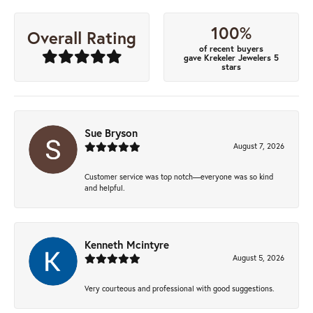
100%
Overall Rating
of recent buyers
gave Krekeler Jewelers 5
stars
Sue Bryson
August 7, 2026
Customer service was top notch—everyone was so kind
and helpful.
Kenneth Mcintyre
August 5, 2026
Very courteous and professional with good suggestions.