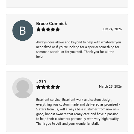
Bruce Comnick
July 24, 2026
Always goes above and beyond to help with whatever you
need fixed or if you’re looking for a special something for
someone special or for yourself. Thank you for all the
help.
Josh
March 25, 2026
Excellent service, Excellent work and custom design,
everything was custom made and delivered as promised ~
5 stars from us, will always be a customer from now on -
good, honest owners that really care and have a passion
to help their customers personally with very high quality.
Thank you to Jeff and your wonderful staff.