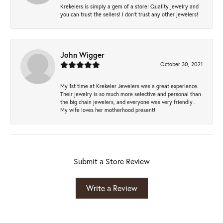
Krekelers is simply a gem of a store! Quality jewelry and
you can trust the sellers! I don’t trust any other jewelers!
John Wigger
October 30, 2021
My 1st time at Krekeler Jewelers was a great experience.
Their jewelry is so much more selective and personal than
the big chain jewelers, and everyone was very friendly .
My wife loves her motherhood present!
Submit a Store Review
Write a Review