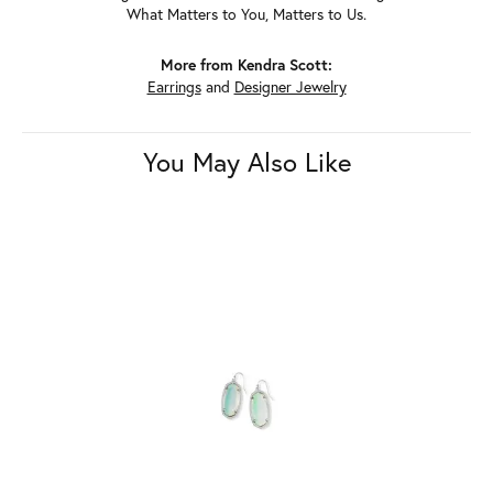
What Matters to You, Matters to Us.
More from Kendra Scott:
Earrings
and
Designer Jewelry
You May Also Like