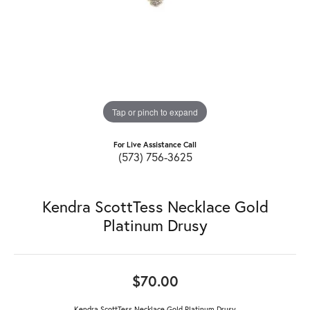
Tap or pinch to expand
For Live Assistance Call
(573) 756-3625
Kendra ScottTess Necklace Gold
Platinum Drusy
$70.00
Kendra ScottTess Necklace Gold Platinum Drusy