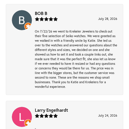
BOB B
July 28, 2026
On 7/22/26 we went to Krekeler Jewelers to check out
their fine selection of Seiko watches. We were greeted as
we walked in with a friendly smile by Katie. She led us
over to the watches and answered our questions about the
different styles and sizes, we decided on one and she
showed us how to set it and took a couple links out, she
made sure that it was the perfect fit, she also let us know
if we ever needed to have it resized or had any questions
or concerns they would be there for us. The price was in
line with the bigger stores, but the customer service was
second to none. These are the reasons we shop small
businesses. Thank you to Katie and Krekelers for a
wonderful experience.
Larry Engelhardt
July 24, 2026
-