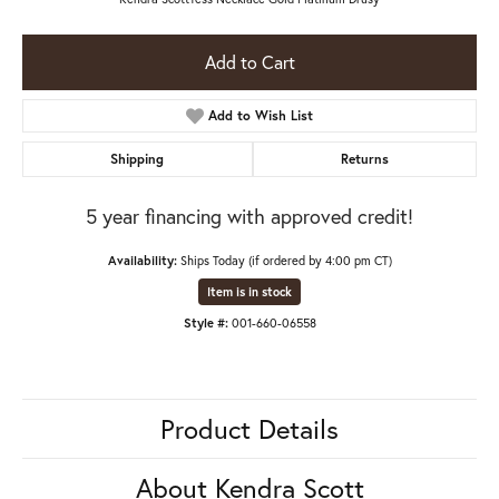
Add to Cart
Add to Wish List
Shipping
Returns
5 year financing with approved credit!
Availability:
Ships Today (if ordered by 4:00 pm CT)
Item is in stock
Style #:
001-660-06558
Product Details
About Kendra Scott