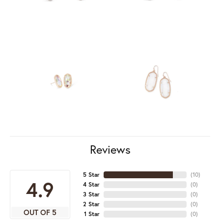
Reviews
5 Star
(
10
)
4.9
4 Star
(
0
)
3 Star
(
0
)
2 Star
(
0
)
OUT OF 5
1 Star
(
0
)