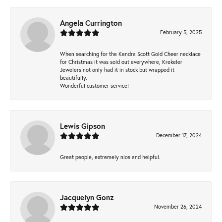
Angela Currington
February 5, 2025
When searching for the Kendra Scott Gold Cheer necklace
for Christmas it was sold out everywhere, Krekeler
Jewelers not only had it in stock but wrapped it
beautifully.
Wonderful customer service!
Lewis Gipson
December 17, 2024
Great people, extremely nice and helpful.
Jacquelyn Gonz
November 26, 2024