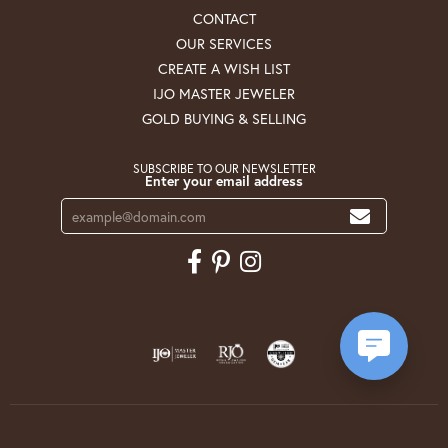
CONTACT
OUR SERVICES
CREATE A WISH LIST
IJO MASTER JEWELER
GOLD BUYING & SELLING
SUBSCRIBE TO OUR NEWSLETTER
Enter your email address