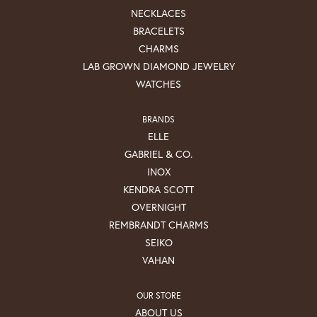
NECKLACES
BRACELETS
CHARMS
LAB GROWN DIAMOND JEWELRY
WATCHES
BRANDS
ELLE
GABRIEL & CO.
INOX
KENDRA SCOTT
OVERNIGHT
REMBRANDT CHARMS
SEIKO
VAHAN
OUR STORE
ABOUT US