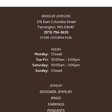
KREKELER JEWELERS
216 East Columbia Street
Farmington, MO 63640
(573) 756-3625
STORE INFORMATION
HOURS
Monday:
Closed
Tuesday - Friday:
Tue-Fri:
10:00am - 6:00pm
Saturday:
10:00am - 3:00pm
Sunday:
Closed
JEWELRY
DESIGNER JEWELRY
RINGS
EARRINGS
PENDANTS