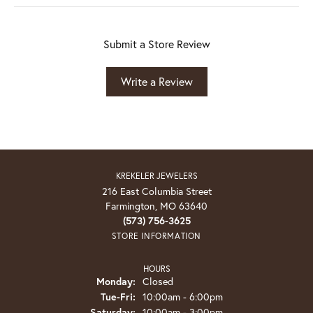
Submit a Store Review
Write a Review
KREKELER JEWELERS
216 East Columbia Street
Farmington, MO 63640
(573) 756-3625
STORE INFORMATION
HOURS
Monday:
Closed
Tuesday - Friday:
Tue-Fri:
10:00am - 6:00pm
Saturday:
10:00am - 3:00pm