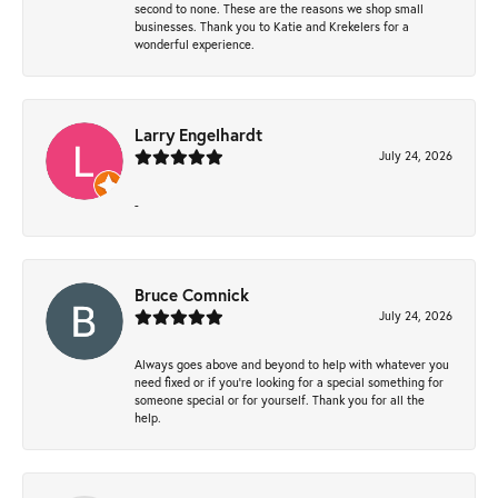
second to none. These are the reasons we shop small
businesses. Thank you to Katie and Krekelers for a
wonderful experience.
Larry Engelhardt
July 24, 2026
-
Bruce Comnick
July 24, 2026
Always goes above and beyond to help with whatever you
need fixed or if you’re looking for a special something for
someone special or for yourself. Thank you for all the
help.