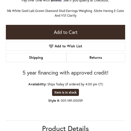
14k White Gold Lab Grown Diamond Stud Earrings Weighing .53ctw Having E Color
And VS1 Clarity
Add to Cart
Add to Wish List
Shipping
Returns
5 year financing with approved credit!
Availability:
Ships Today (if ordered by 4:00 pm CT)
Item is in stock
Style #:
001-149-00059
Product Details