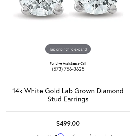
Tap or pinch to expand
For Live Assistance Call
(573) 756-3625
14k White Gold Lab Grown Diamond
Stud Earrings
$499.00
Affirm
Pay over time with
. See if you qualify at checkout.