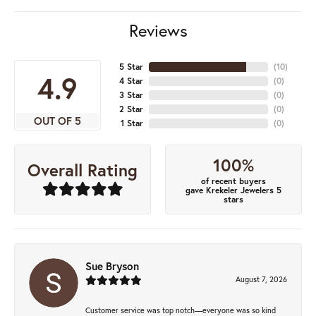
Reviews
5 Star
(
10
)
4.9
4 Star
(
0
)
3 Star
(
0
)
2 Star
(
0
)
OUT OF 5
1 Star
(
0
)
100%
Overall Rating
of recent buyers
gave Krekeler Jewelers 5
stars
Sue Bryson
August 7, 2026
Customer service was top notch—everyone was so kind