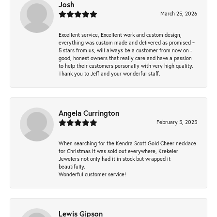
Josh
March 25, 2026
Excellent service, Excellent work and custom design,
everything was custom made and delivered as promised ~
5 stars from us, will always be a customer from now on -
good, honest owners that really care and have a passion
to help their customers personally with very high quality.
Thank you to Jeff and your wonderful staff.
Angela Currington
February 5, 2025
When searching for the Kendra Scott Gold Cheer necklace
for Christmas it was sold out everywhere, Krekeler
Jewelers not only had it in stock but wrapped it
beautifully.
Wonderful customer service!
Lewis Gipson