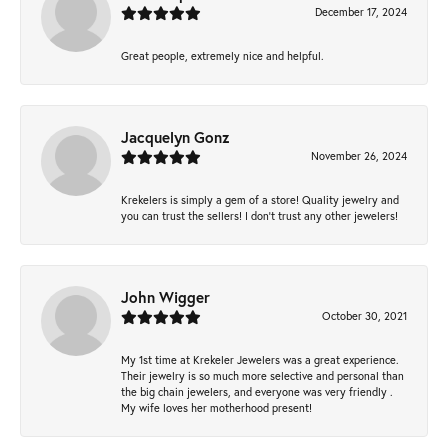
December 17, 2024
Great people, extremely nice and helpful.
Jacquelyn Gonz
November 26, 2024
Krekelers is simply a gem of a store! Quality jewelry and
you can trust the sellers! I don’t trust any other jewelers!
John Wigger
October 30, 2021
My 1st time at Krekeler Jewelers was a great experience.
Their jewelry is so much more selective and personal than
the big chain jewelers, and everyone was very friendly .
My wife loves her motherhood present!