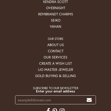
KENDRA SCOTT
OVERNIGHT
REMBRANDT CHARMS
SEIKO
VAHAN
OUR STORE
ABOUT US
CONTACT
OUR SERVICES
CREATE A WISH LIST
IJO MASTER JEWELER
GOLD BUYING & SELLING
SUBSCRIBE TO OUR NEWSLETTER
Enter your email address