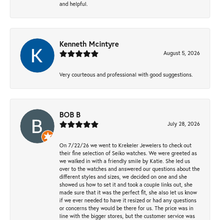
and helpful.
Kenneth Mcintyre
August 5, 2026
Very courteous and professional with good suggestions.
BOB B
July 28, 2026
On 7/22/26 we went to Krekeler Jewelers to check out
their fine selection of Seiko watches. We were greeted as
we walked in with a friendly smile by Katie. She led us
over to the watches and answered our questions about the
different styles and sizes, we decided on one and she
showed us how to set it and took a couple links out, she
made sure that it was the perfect fit, she also let us know
if we ever needed to have it resized or had any questions
or concerns they would be there for us. The price was in
line with the bigger stores, but the customer service was