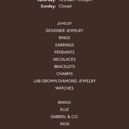
Sunday:
Closed
JEWELRY
DESIGNER JEWELRY
RINGS
EARRINGS
PENDANTS
NECKLACES
BRACELETS
CHARMS
LAB GROWN DIAMOND JEWELRY
WATCHES
BRANDS
ELLE
GABRIEL & CO.
INOX