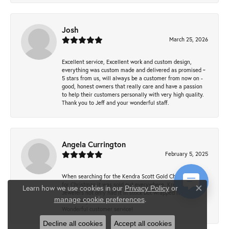
Josh
March 25, 2026
Excellent service, Excellent work and custom design,
everything was custom made and delivered as promised ~
5 stars from us, will always be a customer from now on -
good, honest owners that really care and have a passion
to help their customers personally with very high quality.
Thank you to Jeff and your wonderful staff.
Angela Currington
February 5, 2025
When searching for the Kendra Scott Gold Cheer necklace
for Christmas it was sold out everywhere, Krekeler
Learn how we use cookies in our
Privacy Policy
or
Jewelers not only had it in stock but wrapped it
Close co
.
manage cookie preferences
beautifully.
Wonderful customer service!
Decline all cookies
Accept all cookies