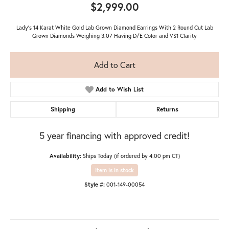
$2,999.00
Lady's 14 Karat White Gold Lab Grown Diamond Earrings With 2 Round Cut Lab
Grown Diamonds Weighing 3.07 Having D/E Color and VS1 Clarity
Add to Cart
Add to Wish List
Shipping
Returns
5 year financing with approved credit!
Availability:
Ships Today (if ordered by 4:00 pm CT)
Item is in stock
Style #:
001-149-00054