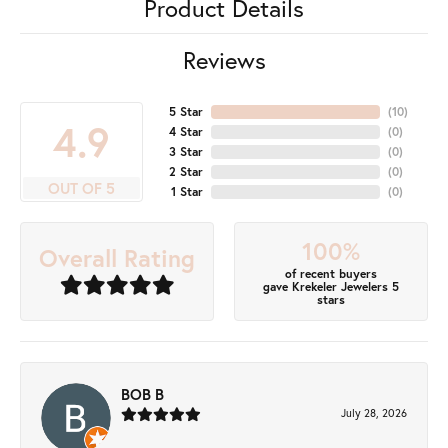
Product Details
Reviews
5 Star
(
10
)
4.9
4 Star
(
0
)
3 Star
(
0
)
2 Star
(
0
)
OUT OF 5
1 Star
(
0
)
100%
Overall Rating
of recent buyers
gave Krekeler Jewelers 5
stars
BOB B
July 28, 2026