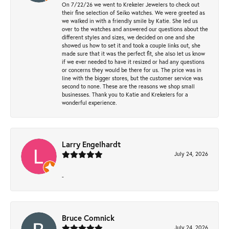
On 7/22/26 we went to Krekeler Jewelers to check out
their fine selection of Seiko watches. We were greeted as
we walked in with a friendly smile by Katie. She led us
over to the watches and answered our questions about the
different styles and sizes, we decided on one and she
showed us how to set it and took a couple links out, she
made sure that it was the perfect fit, she also let us know
if we ever needed to have it resized or had any questions
or concerns they would be there for us. The price was in
line with the bigger stores, but the customer service was
second to none. These are the reasons we shop small
businesses. Thank you to Katie and Krekelers for a
wonderful experience.
Larry Engelhardt
July 24, 2026
-
Bruce Comnick
July 24, 2026