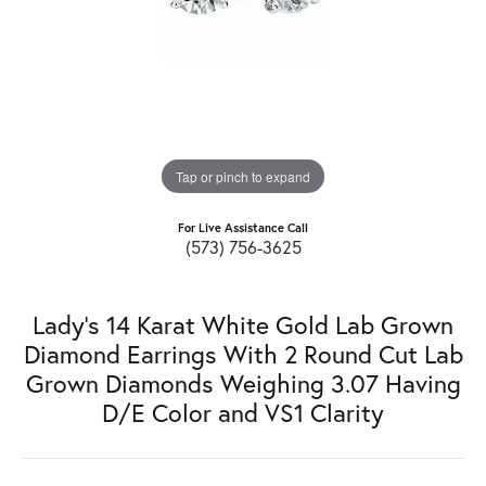
Tap or pinch to expand
For Live Assistance Call
(573) 756-3625
Lady's 14 Karat White Gold Lab Grown
Diamond Earrings With 2 Round Cut Lab
Grown Diamonds Weighing 3.07 Having
D/E Color and VS1 Clarity