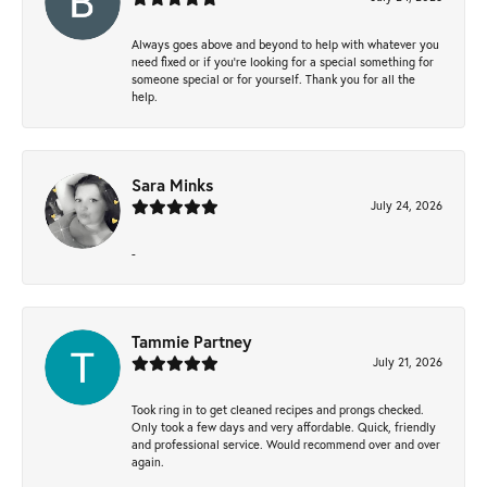
Always goes above and beyond to help with whatever you
need fixed or if you’re looking for a special something for
someone special or for yourself. Thank you for all the
help.
Sara Minks
July 24, 2026
-
Tammie Partney
July 21, 2026
Took ring in to get cleaned recipes and prongs checked.
Only took a few days and very affordable. Quick, friendly
and professional service. Would recommend over and over
again.