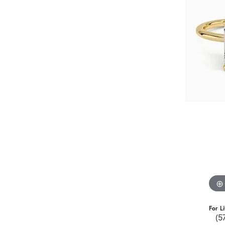
For L
(5