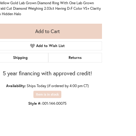
Yellow Gold Lab Grown Diamond Ring With One Lab Grown
ald Cut Diamond Weighing 2.03ct Having D-F Color VS+ Clarity
 Hidden Halo
Add to Cart
Add to Wish List
Shipping
Returns
5 year financing with approved credit!
Availability:
Ships Today (if ordered by 4:00 pm CT)
Item is in stock
Style #:
001-144-00075
Click to expand