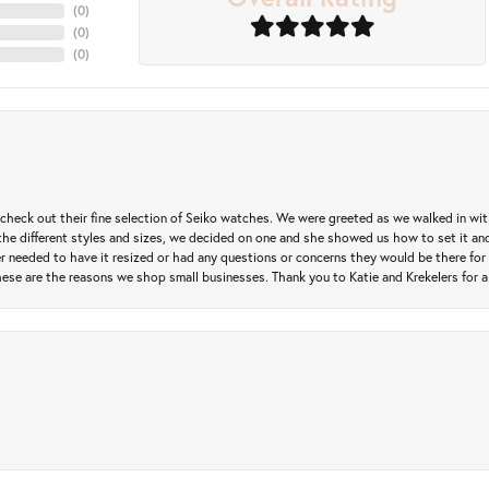
(
0
)
(
0
)
(
0
)
heck out their fine selection of Seiko watches. We were greeted as we walked in with 
e different styles and sizes, we decided on one and she showed us how to set it and 
ver needed to have it resized or had any questions or concerns they would be there for 
ese are the reasons we shop small businesses. Thank you to Katie and Krekelers for a