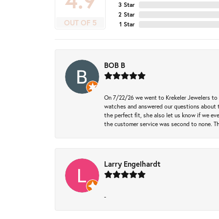
4.9
3 Star
2 Star
OUT OF 5
1 Star
BOB B
On 7/22/26 we went to Krekeler Jewelers to c
watches and answered our questions about th
the perfect fit, she also let us know if we e
the customer service was second to none. Th
Larry Engelhardt
-