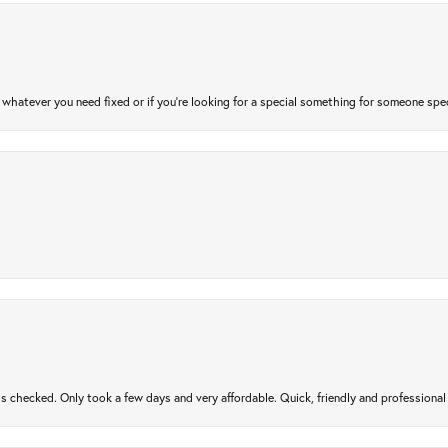
atever you need fixed or if you’re looking for a special something for someone special
gs checked. Only took a few days and very affordable. Quick, friendly and profession