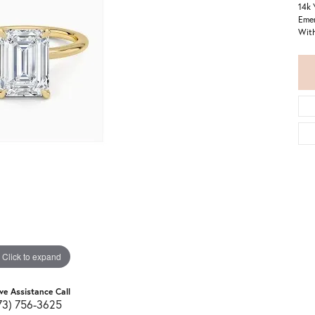
14k 
Emer
With
Click to expand
ive Assistance Call
73) 756-3625