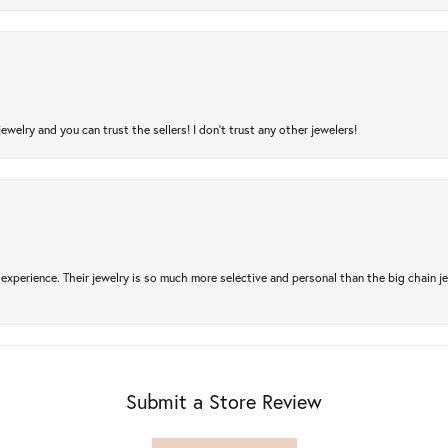
jewelry and you can trust the sellers! I don’t trust any other jewelers!
experience. Their jewelry is so much more selective and personal than the big chain je
Submit a Store Review