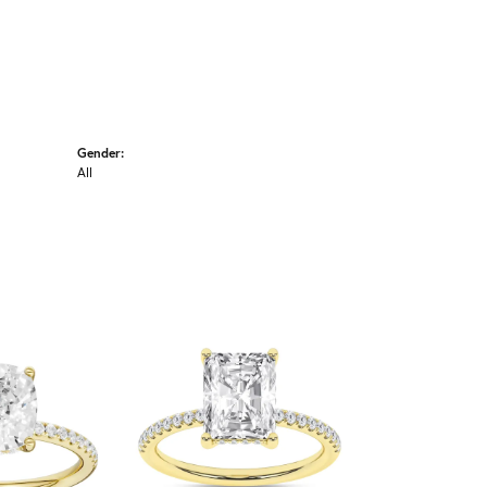
Gender:
All