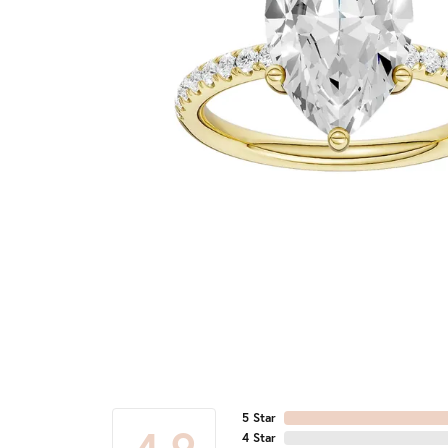
5 Star
4 Star