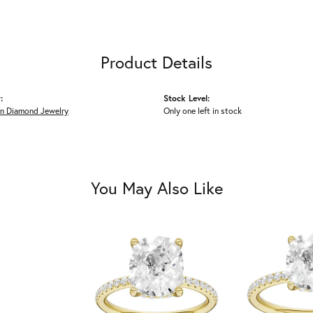
Product Details
:
Stock Level:
n Diamond Jewelry
Only one left in stock
You May Also Like