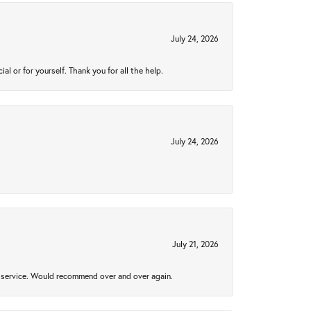
July 24, 2026
 or for yourself. Thank you for all the help.
July 24, 2026
July 21, 2026
al service. Would recommend over and over again.