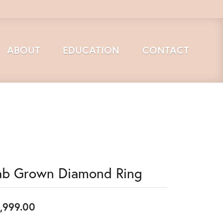
ABOUT
EDUCATION
CONTACT
ab Grown Diamond Ring
,999.00