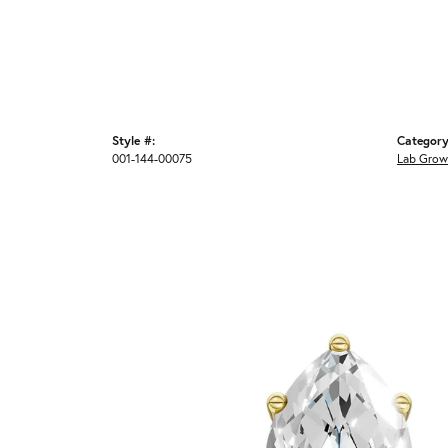
Style #:
Category
001-144-00075
Lab Grow