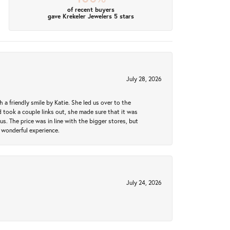
of recent buyers
gave Krekeler Jewelers 5 stars
July 28, 2026
a friendly smile by Katie. She led us over to the
took a couple links out, she made sure that it was
us. The price was in line with the bigger stores, but
 wonderful experience.
July 24, 2026