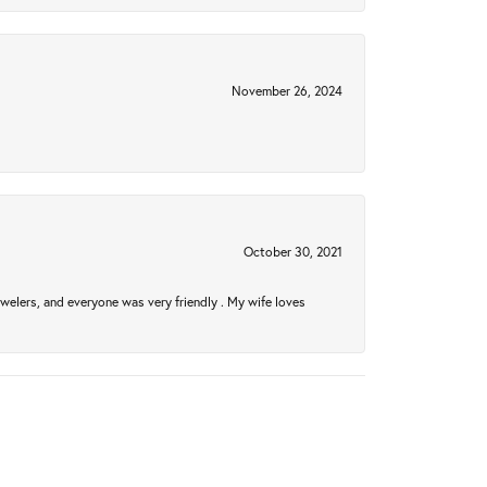
November 26, 2024
October 30, 2021
welers, and everyone was very friendly . My wife loves