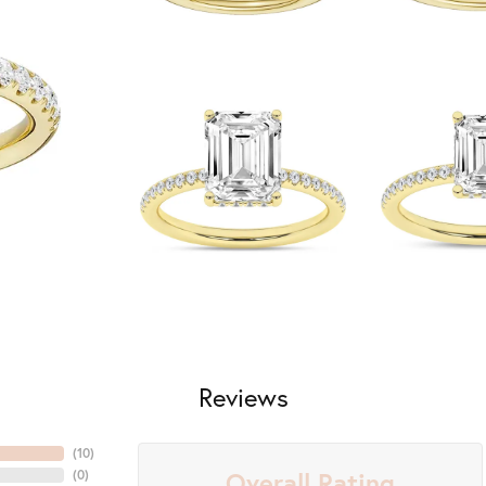
Reviews
(
10
)
Overall Rating
(
0
)