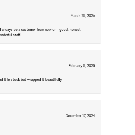
March 25, 2026
ll always be a customer from now on - good, honest
nderful staff.
February 5, 2025
 it in stock but wrapped it beautifully.
December 17, 2024