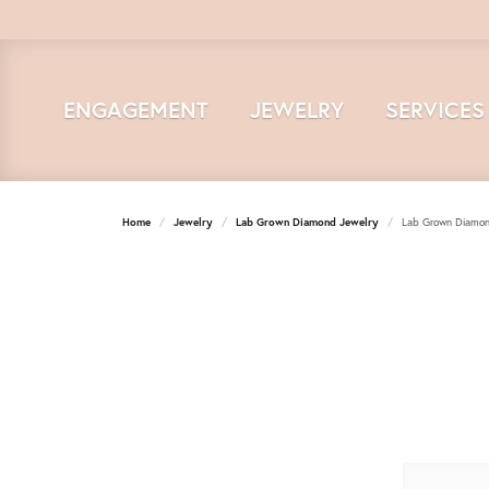
ENGAGEMENT
JEWELRY
SERVICES
Home
Jewelry
Lab Grown Diamond Jewelry
Lab Grown Diamon