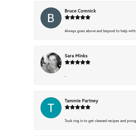
Bruce Comnick
Always goes above and beyond to help with wh
Sara Minks
-
Tammie Partney
Took ring in to get cleaned recipes and pron