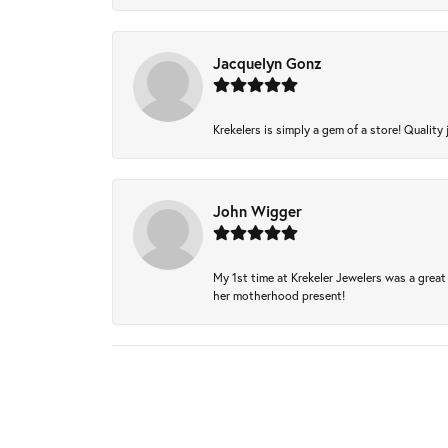
Jacquelyn Gonz
Krekelers is simply a gem of a store! Quality 
John Wigger
My 1st time at Krekeler Jewelers was a great 
her motherhood present!