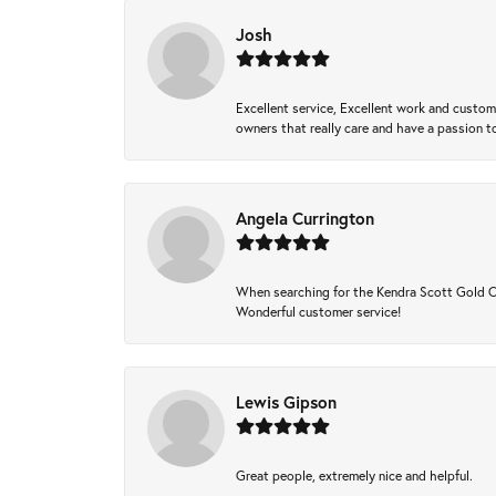
Josh
Excellent service, Excellent work and custo
owners that really care and have a passion to
Angela Currington
When searching for the Kendra Scott Gold Che
Wonderful customer service!
Lewis Gipson
Great people, extremely nice and helpful.