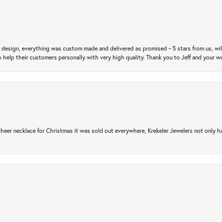
m design, everything was custom made and delivered as promised ~ 5 stars from us, wi
 help their customers personally with very high quality. Thank you to Jeff and your wo
er necklace for Christmas it was sold out everywhere, Krekeler Jewelers not only had