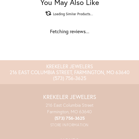
You May Also Like
Loading Similar Products...
Fetching reviews...
KREKELER JEWELERS
216 EAST COLUMBIA STREET, FARMINGTON, MO 63640
(573) 756-3625
KREKELER JEWELERS
216 East Columbia Street
Farmington, MO 63640
(573) 756-3625
STORE INFORMATION