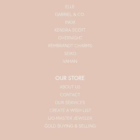
ELLE
GABRIEL & CO.
INOX
KENDRA SCOTT
OVERNIGHT
REMBRANDT CHARMS
SEIKO
VAHAN
OUR STORE
ABOUT US
CONTACT
OUR SERVICES
CREATE A WISH LIST
IJO MASTER JEWELER
GOLD BUYING & SELLING