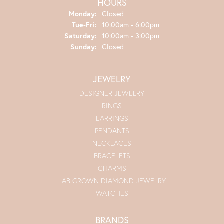
HOURS
Monday:
Closed
Tuesday - Friday:
Tue-Fri:
10:00am - 6:00pm
Saturday:
10:00am - 3:00pm
Sunday:
Closed
JEWELRY
DESIGNER JEWELRY
RINGS
EARRINGS
PENDANTS
NECKLACES
BRACELETS
CHARMS
LAB GROWN DIAMOND JEWELRY
WATCHES
BRANDS