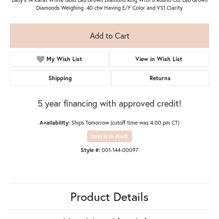
Diamonds Weighing .40 ctw Having E/F Color and VS1 Clarity
Add to Cart
My Wish List
View in Wish List
Shipping
Returns
5 year financing with approved credit!
Availability:
Ships Tomorrow (cutoff time was 4:00 pm CT)
Item is in stock
Style #:
001-144-00097
Product Details