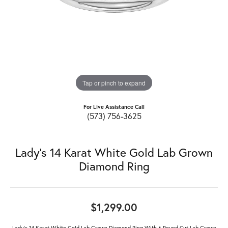
Tap or pinch to expand
For Live Assistance Call
(573) 756-3625
Lady's 14 Karat White Gold Lab Grown
Diamond Ring
$1,299.00
Lady's 14 Karat White Gold Lab Grown Diamond Ring With 6 Round Cut Lab Grown