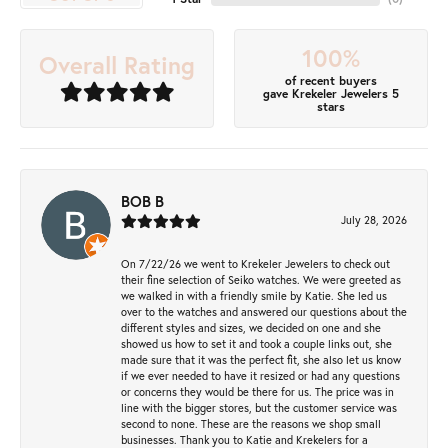
100%
Overall Rating
of recent buyers
gave Krekeler Jewelers 5
stars
BOB B
July 28, 2026
On 7/22/26 we went to Krekeler Jewelers to check out
their fine selection of Seiko watches. We were greeted as
we walked in with a friendly smile by Katie. She led us
over to the watches and answered our questions about the
different styles and sizes, we decided on one and she
showed us how to set it and took a couple links out, she
made sure that it was the perfect fit, she also let us know
if we ever needed to have it resized or had any questions
or concerns they would be there for us. The price was in
line with the bigger stores, but the customer service was
second to none. These are the reasons we shop small
businesses. Thank you to Katie and Krekelers for a