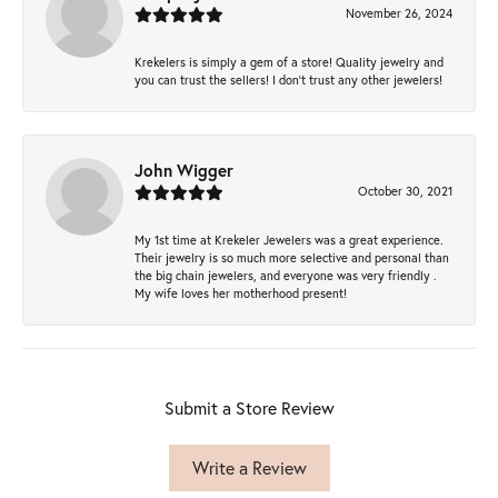
November 26, 2024
Krekelers is simply a gem of a store! Quality jewelry and
you can trust the sellers! I don’t trust any other jewelers!
John Wigger
October 30, 2021
My 1st time at Krekeler Jewelers was a great experience.
Their jewelry is so much more selective and personal than
the big chain jewelers, and everyone was very friendly .
My wife loves her motherhood present!
Submit a Store Review
Write a Review