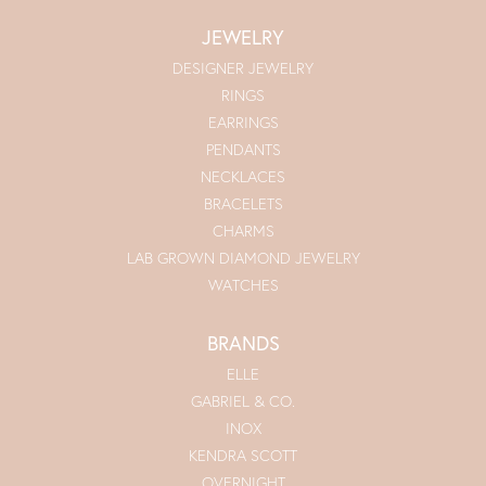
JEWELRY
DESIGNER JEWELRY
RINGS
EARRINGS
PENDANTS
NECKLACES
BRACELETS
CHARMS
LAB GROWN DIAMOND JEWELRY
WATCHES
BRANDS
ELLE
GABRIEL & CO.
INOX
KENDRA SCOTT
OVERNIGHT