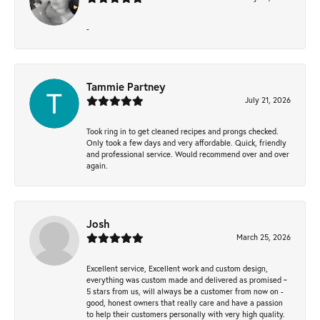
-
Tammie Partney
July 21, 2026
Took ring in to get cleaned recipes and prongs checked.
Only took a few days and very affordable. Quick, friendly
and professional service. Would recommend over and over
again.
Josh
March 25, 2026
Excellent service, Excellent work and custom design,
everything was custom made and delivered as promised ~
5 stars from us, will always be a customer from now on -
good, honest owners that really care and have a passion
to help their customers personally with very high quality.