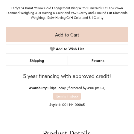
Lady's 14 Karat Yellow Gold Engagement Ring With 1 Emerald Cut Lab Grown
Diamond Weighing 3.01 Having D Color and VS2 Clarity and 4 Round Cut Diamonds
Weighing .12ctw Having G/H Color and SI1 Clarity
Add to Cart
Add to Wish List
Shipping
Returns
5 year financing with approved credit!
Availability:
Ships Today (if ordered by 4:00 pm CT)
Item is in stock
Style #:
001-144-00065
Product Details