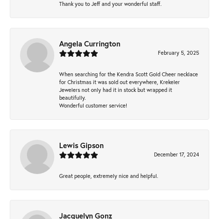
Thank you to Jeff and your wonderful staff.
Angela Currington
February 5, 2025
When searching for the Kendra Scott Gold Cheer necklace
for Christmas it was sold out everywhere, Krekeler
Jewelers not only had it in stock but wrapped it
beautifully.
Wonderful customer service!
Lewis Gipson
December 17, 2024
Great people, extremely nice and helpful.
Jacquelyn Gonz