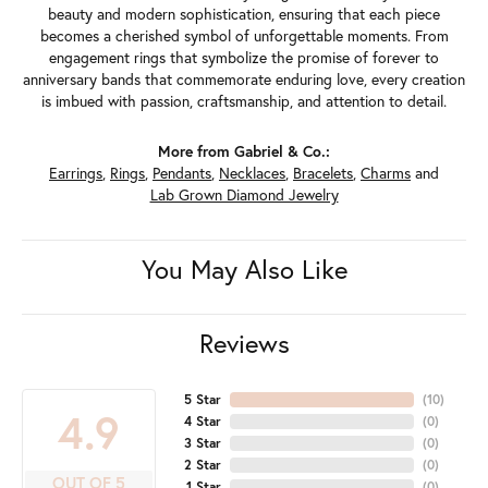
beauty and modern sophistication, ensuring that each piece
becomes a cherished symbol of unforgettable moments. From
engagement rings that symbolize the promise of forever to
anniversary bands that commemorate enduring love, every creation
is imbued with passion, craftsmanship, and attention to detail.
More from Gabriel & Co.:
Earrings
,
Rings
,
Pendants
,
Necklaces
,
Bracelets
,
Charms
and
Lab Grown Diamond Jewelry
You May Also Like
Reviews
5 Star
(
10
)
4.9
4 Star
(
0
)
3 Star
(
0
)
2 Star
(
0
)
OUT OF 5
1 Star
(
0
)