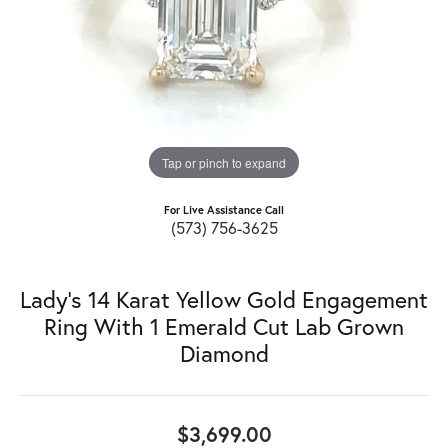
Tap or pinch to expand
For Live Assistance Call
(573) 756-3625
Lady's 14 Karat Yellow Gold Engagement
Ring With 1 Emerald Cut Lab Grown
Diamond
$3,699.00