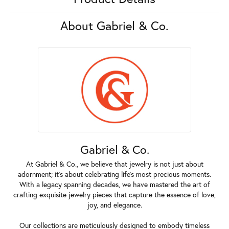
About Gabriel & Co.
Gabriel & Co.
At Gabriel & Co., we believe that jewelry is not just about
adornment; it's about celebrating life's most precious moments.
With a legacy spanning decades, we have mastered the art of
crafting exquisite jewelry pieces that capture the essence of love,
joy, and elegance.
Our collections are meticulously designed to embody timeless