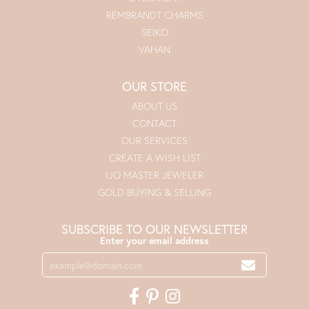
REMBRANDT CHARMS
SEIKO
VAHAN
OUR STORE
ABOUT US
CONTACT
OUR SERVICES
CREATE A WISH LIST
IJO MASTER JEWELER
GOLD BUYING & SELLING
SUBSCRIBE TO OUR NEWSLETTER
Enter your email address