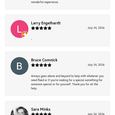
wonderful experience.
Larry Engelhardt
July 24, 2026
-
Bruce Comnick
July 24, 2026
Always goes above and beyond to help with whatever you
need fixed or if you’re looking for a special something for
someone special or for yourself. Thank you for all the
help.
Sara Minks
July 24, 2026