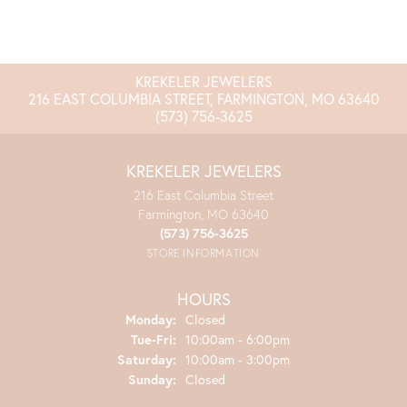
KREKELER JEWELERS
216 EAST COLUMBIA STREET, FARMINGTON, MO 63640
(573) 756-3625
KREKELER JEWELERS
216 East Columbia Street
Farmington, MO 63640
(573) 756-3625
STORE INFORMATION
HOURS
Monday:
Closed
Tuesday - Friday:
Tue-Fri:
10:00am - 6:00pm
Saturday:
10:00am - 3:00pm
Sunday:
Closed