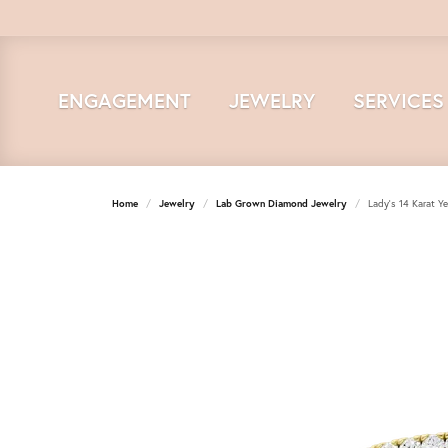
ENGAGEMENT
JEWELRY
SERVICES
Home
Jewelry
Lab Grown Diamond Jewelry
Lady's 14 Karat Y