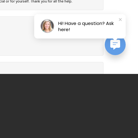
 or for yourself. Thank you for all the help.
Hi! Have a question? Ask
here!
July 24, 2026
July 21, 2026
al service. Would recommend over and over again.
March 25, 2026
ll always be a customer from now on - good, honest