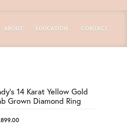
ABOUT
EDUCATION
CONTACT
ady's 14 Karat Yellow Gold
ab Grown Diamond Ring
,899.00