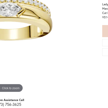
Lady
Marq
Cut 
VS1 
Click to zoom
ive Assistance Call
73) 756-3625