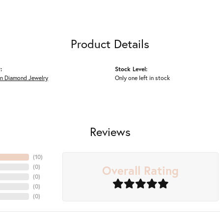
Product Details
:
Stock Level:
n Diamond Jewelry
Only one left in stock
Reviews
(
10
)
Overall Rating
(
0
)
(
0
)
(
0
)
(
0
)