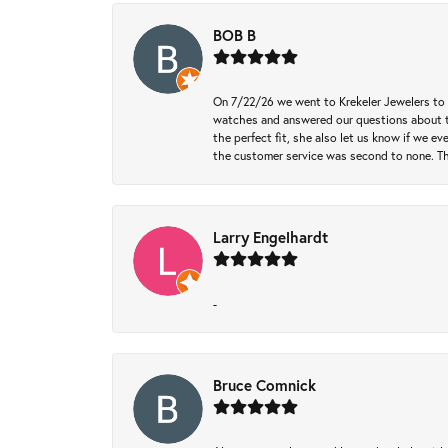
BOB B
On 7/22/26 we went to Krekeler Jewelers to c
watches and answered our questions about th
the perfect fit, she also let us know if we e
the customer service was second to none. Th
Larry Engelhardt
-
Bruce Comnick