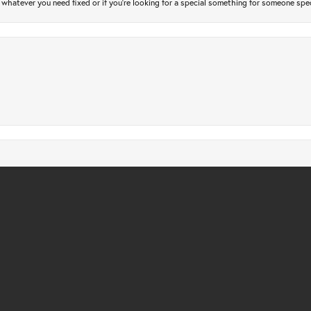
atever you need fixed or if you’re looking for a special something for someone special
nsent popup
gs checked. Only took a few days and very affordable. Quick, friendly and profession
m design, everything was custom made and delivered as promised ~ 5 stars from us, wi