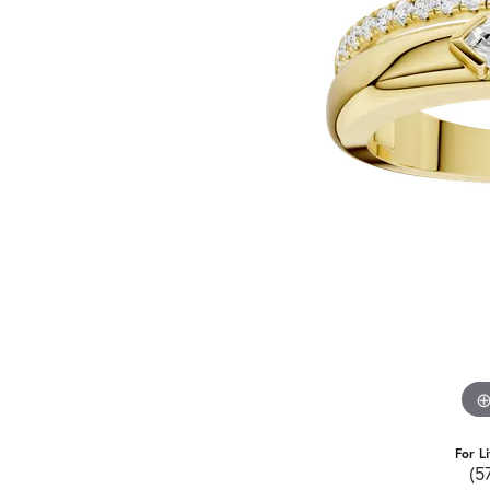
For L
(5