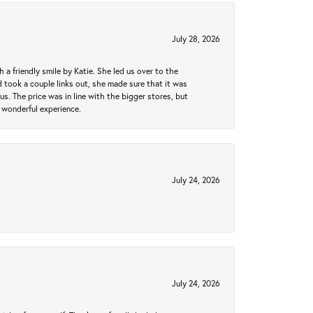
July 28, 2026
a friendly smile by Katie. She led us over to the
took a couple links out, she made sure that it was
us. The price was in line with the bigger stores, but
 wonderful experience.
July 24, 2026
July 24, 2026