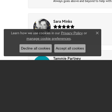
Always goes above and beyond to help with wh
Sara Minks
Learn how we use cookies in our
Privacy Policy
or
Close co
-
.
manage cookie preferences
Decline all cookies
Accept all cookies
Tammie Partney
Took ring in to get cleaned recipes and pron
Josh
Excellent service, Excellent work and custo