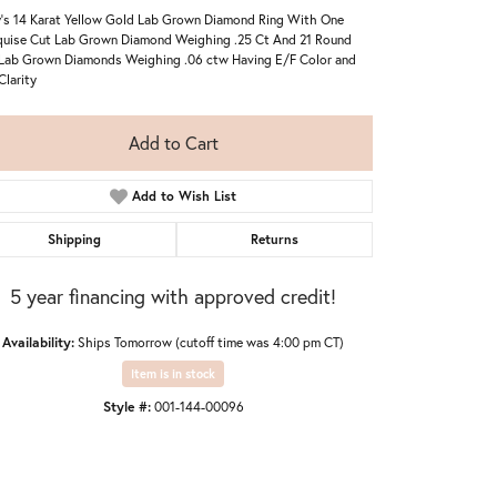
's 14 Karat Yellow Gold Lab Grown Diamond Ring With One
uise Cut Lab Grown Diamond Weighing .25 Ct And 21 Round
Lab Grown Diamonds Weighing .06 ctw Having E/F Color and
Clarity
Add to Cart
Add to Wish List
Shipping
Returns
5 year financing with approved credit!
Availability:
Ships Tomorrow (cutoff time was 4:00 pm CT)
Item is in stock
Style #:
001-144-00096