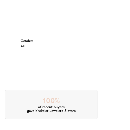
Gender:
All
100%
of recent buyers
gave Krekeler Jewelers 5 stars