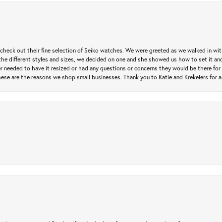
heck out their fine selection of Seiko watches. We were greeted as we walked in with 
e different styles and sizes, we decided on one and she showed us how to set it and 
ver needed to have it resized or had any questions or concerns they would be there for 
ese are the reasons we shop small businesses. Thank you to Katie and Krekelers for a