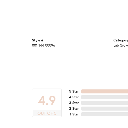
Style #:
Category
001-144-00096
Lab Grow
5 Star
4.9
4 Star
3 Star
2 Star
OUT OF 5
1 Star