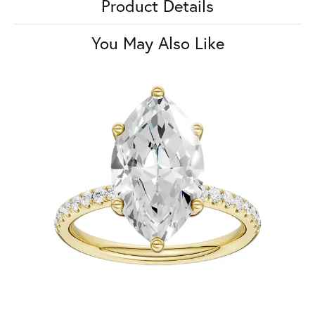
Product Details
You May Also Like