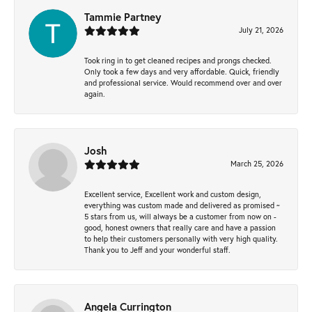
Tammie Partney
July 21, 2026
Took ring in to get cleaned recipes and prongs checked.
Only took a few days and very affordable. Quick, friendly
and professional service. Would recommend over and over
again.
Josh
March 25, 2026
Excellent service, Excellent work and custom design,
everything was custom made and delivered as promised ~
5 stars from us, will always be a customer from now on -
good, honest owners that really care and have a passion
to help their customers personally with very high quality.
Thank you to Jeff and your wonderful staff.
Angela Currington