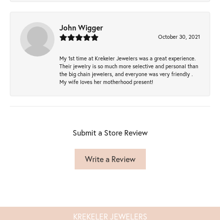
John Wigger
October 30, 2021
My 1st time at Krekeler Jewelers was a great experience.
Their jewelry is so much more selective and personal than
the big chain jewelers, and everyone was very friendly .
My wife loves her motherhood present!
Submit a Store Review
Write a Review
KREKELER JEWELERS