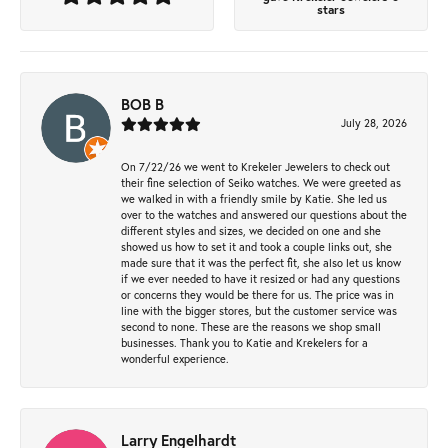
stars
BOB B
July 28, 2026
On 7/22/26 we went to Krekeler Jewelers to check out
their fine selection of Seiko watches. We were greeted as
we walked in with a friendly smile by Katie. She led us
over to the watches and answered our questions about the
different styles and sizes, we decided on one and she
showed us how to set it and took a couple links out, she
made sure that it was the perfect fit, she also let us know
if we ever needed to have it resized or had any questions
or concerns they would be there for us. The price was in
line with the bigger stores, but the customer service was
second to none. These are the reasons we shop small
businesses. Thank you to Katie and Krekelers for a
wonderful experience.
Larry Engelhardt