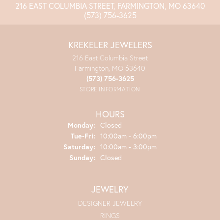
216 EAST COLUMBIA STREET, FARMINGTON, MO 63640
(573) 756-3625
KREKELER JEWELERS
216 East Columbia Street
Farmington, MO 63640
(573) 756-3625
STORE INFORMATION
HOURS
Monday:
Closed
Tuesday - Friday:
Tue-Fri:
10:00am - 6:00pm
Saturday:
10:00am - 3:00pm
Sunday:
Closed
JEWELRY
DESIGNER JEWELRY
RINGS