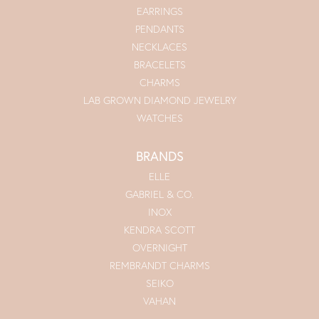
EARRINGS
PENDANTS
NECKLACES
BRACELETS
CHARMS
LAB GROWN DIAMOND JEWELRY
WATCHES
BRANDS
ELLE
GABRIEL & CO.
INOX
KENDRA SCOTT
OVERNIGHT
REMBRANDT CHARMS
SEIKO
VAHAN