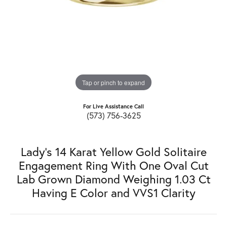
Tap or pinch to expand
For Live Assistance Call
(573) 756-3625
Lady's 14 Karat Yellow Gold Solitaire
Engagement Ring With One Oval Cut
Lab Grown Diamond Weighing 1.03 Ct
Having E Color and VVS1 Clarity