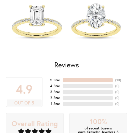
Reviews
5 Star
(
10
)
4.9
4 Star
(
0
)
3 Star
(
0
)
2 Star
(
0
)
OUT OF 5
1 Star
(
0
)
100%
Overall Rating
of recent buyers
gave Krekeler Jewelers 5