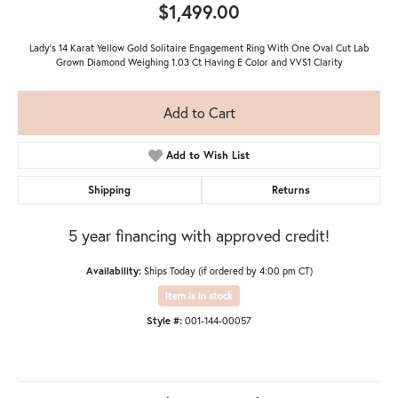
$1,499.00
Lady's 14 Karat Yellow Gold Solitaire Engagement Ring With One Oval Cut Lab
Grown Diamond Weighing 1.03 Ct Having E Color and VVS1 Clarity
Add to Cart
Add to Wish List
Shipping
Returns
5 year financing with approved credit!
Availability:
Ships Today (if ordered by 4:00 pm CT)
Item is in stock
Style #:
001-144-00057