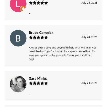
July 24, 2026
-
Bruce Comnick
July 24, 2026
Always goes above and beyond to help with whatever you
need fixed or if you’re looking for a special something for
someone special or for yourself. Thank you for all the
help.
Sara Minks
July 24, 2026
-