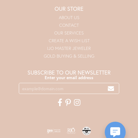
OUR STORE
ABOUT US
CONTACT
OUR SERVICES
CREATE A WISH LIST
IJO MASTER JEWELER
GOLD BUYING & SELLING
SUBSCRIBE TO OUR NEWSLETTER
Enter your email address