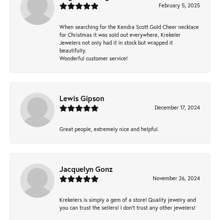
February 5, 2025
When searching for the Kendra Scott Gold Cheer necklace
for Christmas it was sold out everywhere, Krekeler
Jewelers not only had it in stock but wrapped it
beautifully.
Wonderful customer service!
Lewis Gipson
December 17, 2024
Great people, extremely nice and helpful.
Jacquelyn Gonz
November 26, 2024
Krekelers is simply a gem of a store! Quality jewelry and
you can trust the sellers! I don’t trust any other jewelers!