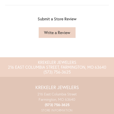
Submit a Store Review
Write a Review
KREKELER JEWELERS
216 EAST COLUMBIA STREET, FARMINGTON, MO 63640
(573) 756-3625
KREKELER JEWELERS
216 East Columbia Street
Farmington, MO 63640
(573) 756-3625
STORE INFORMATION