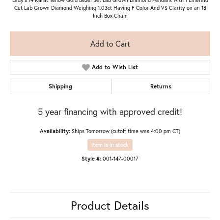
Cut Lab Grown Diamond Weighing 1.03ct Having F Color And VS Clarity on an 18
Inch Box Chain
Add to Cart
Add to Wish List
Shipping
Returns
5 year financing with approved credit!
Availability:
Ships Tomorrow (cutoff time was 4:00 pm CT)
Item is in stock
Style #:
001-147-00017
Product Details