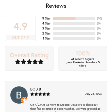
Reviews
5 Star
(
10
)
4.9
4 Star
(
0
)
3 Star
(
0
)
2 Star
(
0
)
OUT OF 5
1 Star
(
0
)
100%
Overall Rating
of recent buyers
gave Krekeler Jewelers 5
stars
BOB B
July 28, 2026
On 7/22/26 we went to Krekeler Jewelers to check out
their fine selection of Seiko watches. We were greeted as