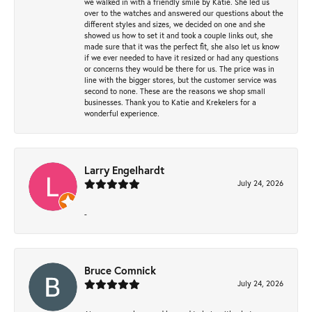
we walked in with a friendly smile by Katie. She led us
over to the watches and answered our questions about the
different styles and sizes, we decided on one and she
showed us how to set it and took a couple links out, she
made sure that it was the perfect fit, she also let us know
if we ever needed to have it resized or had any questions
or concerns they would be there for us. The price was in
line with the bigger stores, but the customer service was
second to none. These are the reasons we shop small
businesses. Thank you to Katie and Krekelers for a
wonderful experience.
Larry Engelhardt
July 24, 2026
-
Bruce Comnick
July 24, 2026