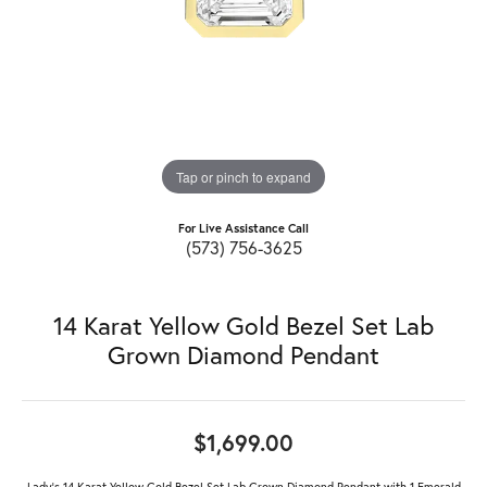
Tap or pinch to expand
For Live Assistance Call
(573) 756-3625
14 Karat Yellow Gold Bezel Set Lab
Grown Diamond Pendant
$1,699.00
Lady's 14 Karat Yellow Gold Bezel Set Lab Grown Diamond Pendant with 1 Emerald