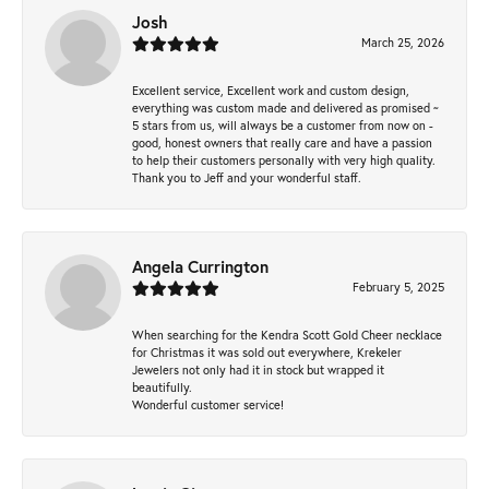
Josh
March 25, 2026
Excellent service, Excellent work and custom design,
everything was custom made and delivered as promised ~
5 stars from us, will always be a customer from now on -
good, honest owners that really care and have a passion
to help their customers personally with very high quality.
Thank you to Jeff and your wonderful staff.
Angela Currington
February 5, 2025
When searching for the Kendra Scott Gold Cheer necklace
for Christmas it was sold out everywhere, Krekeler
Jewelers not only had it in stock but wrapped it
beautifully.
Wonderful customer service!