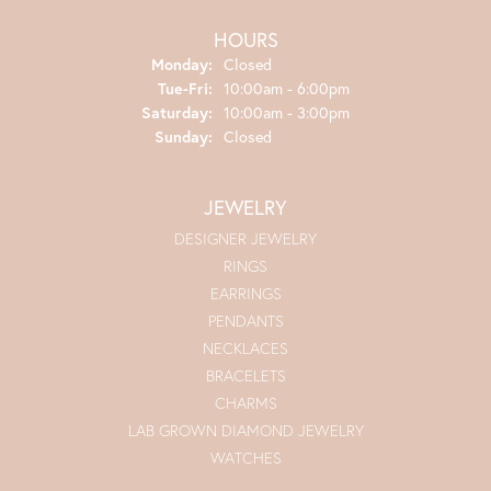
HOURS
Monday:
Closed
Tuesday - Friday:
Tue-Fri:
10:00am - 6:00pm
Saturday:
10:00am - 3:00pm
Sunday:
Closed
JEWELRY
DESIGNER JEWELRY
RINGS
EARRINGS
PENDANTS
NECKLACES
BRACELETS
CHARMS
LAB GROWN DIAMOND JEWELRY
WATCHES