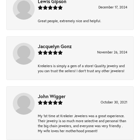
Lewis Gipson
December 17, 2024
Great people, extremely nice and helpful.
Jacquelyn Gonz
November 26, 2024
Krekelers is simply a gem of a store! Quality jewelry and
you can trust the sellers! I don’t trust any other jewelers!
John Wigger
October 30, 2021
My 1st time at Krekeler Jewelers was a great experience.
Their jewelry is so much more selective and personal than
the big chain jewelers, and everyone was very friendly .
My wife loves her motherhood present!