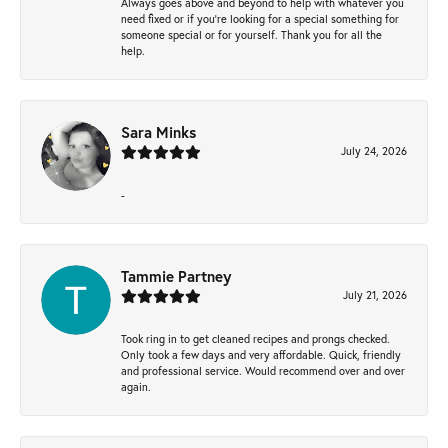
Always goes above and beyond to help with whatever you
need fixed or if you’re looking for a special something for
someone special or for yourself. Thank you for all the
help.
Sara Minks
July 24, 2026
-
Tammie Partney
July 21, 2026
Took ring in to get cleaned recipes and prongs checked.
Only took a few days and very affordable. Quick, friendly
and professional service. Would recommend over and over
again.