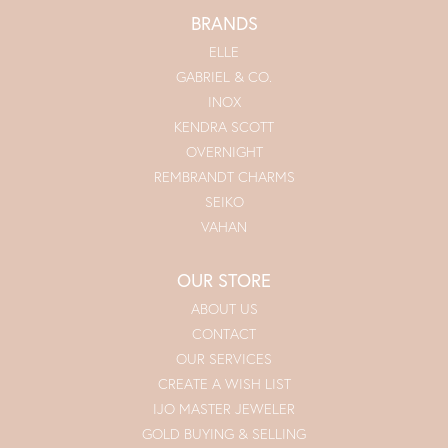
BRANDS
ELLE
GABRIEL & CO.
INOX
KENDRA SCOTT
OVERNIGHT
REMBRANDT CHARMS
SEIKO
VAHAN
OUR STORE
ABOUT US
CONTACT
OUR SERVICES
CREATE A WISH LIST
IJO MASTER JEWELER
GOLD BUYING & SELLING