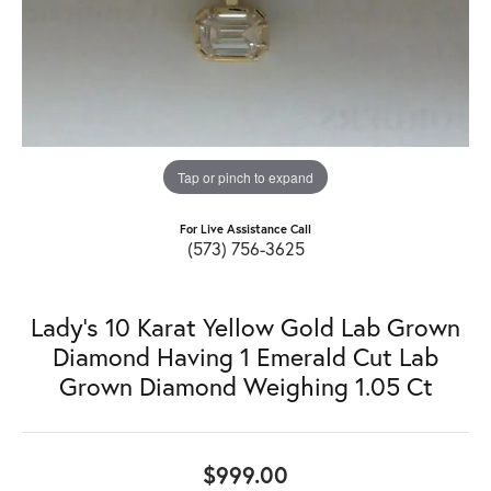
Tap or pinch to expand
For Live Assistance Call
(573) 756-3625
Lady's 10 Karat Yellow Gold Lab Grown
Diamond Having 1 Emerald Cut Lab
Grown Diamond Weighing 1.05 Ct
$999.00