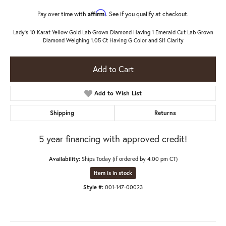
Affirm
Pay over time with
. See if you qualify at checkout.
Lady's 10 Karat Yellow Gold Lab Grown Diamond Having 1 Emerald Cut Lab Grown
Diamond Weighing 1.05 Ct Having G Color and SI1 Clarity
Add to Cart
Add to Wish List
Shipping
Returns
5 year financing with approved credit!
Availability:
Ships Today (if ordered by 4:00 pm CT)
Item is in stock
Style #:
001-147-00023