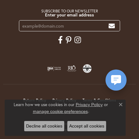
SUBSCRIBE TO OUR NEWSLETTER
Enter your email address
Return Policy
Privacy Policy
Terms & Conditions
Learn how we use cookies in our
Privacy Policy
or
Close co
.
manage cookie preferences
Accessibility Statement
© 2026 Krekeler Jewelers. All Rights Reserved.
Decline all cookies
Accept all cookies
POWERED BY:
PUNCHMARK