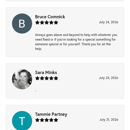
Bruce Comnick
July 24, 2026
Always goes above and beyond to help with whatever you
need fixed or if you’re looking for a special something for
someone special or for yourself. Thank you for all the
help.
Sara Minks
July 24, 2026
-
Tammie Partney
July 21, 2026