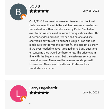
BOB B
July 28, 2026
On 7/22/26 we went to Krekeler Jewelers to check out
their fine selection of Seiko watches. We were greeted as
we walked in with a friendly smile by Katie. She led us
over to the watches and answered our questions about the
different styles and sizes, we decided on one and she
showed us how to set it and took a couple links out, she
made sure that it was the perfect fit, she also let us know
if we ever needed to have it resized or had any questions
or concerns they would be there for us. The price was in
line with the bigger stores, but the customer service was
second to none. These are the reasons we shop small
businesses. Thank you to Katie and Krekelers for a
wonderful experience.
Larry Engelhardt
July 24, 2026
-