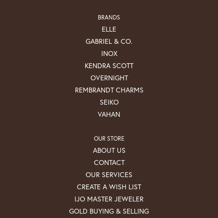
BRANDS
ELLE
GABRIEL & CO.
INOX
KENDRA SCOTT
OVERNIGHT
REMBRANDT CHARMS
SEIKO
VAHAN
OUR STORE
ABOUT US
CONTACT
OUR SERVICES
CREATE A WISH LIST
IJO MASTER JEWELER
GOLD BUYING & SELLING