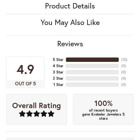
Product Details
You May Also Like
Reviews
5 Star
(
10
)
4.9
4 Star
(
0
)
3 Star
(
0
)
2 Star
(
0
)
OUT OF 5
1 Star
(
0
)
100%
Overall Rating
of recent buyers
gave Krekeler Jewelers 5
stars