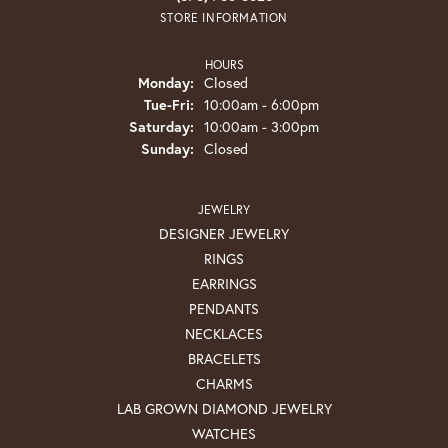
STORE INFORMATION
HOURS
Monday:
Closed
Tuesday - Friday:
Tue-Fri:
10:00am - 6:00pm
Saturday:
10:00am - 3:00pm
Sunday:
Closed
JEWELRY
DESIGNER JEWELRY
RINGS
EARRINGS
PENDANTS
NECKLACES
BRACELETS
CHARMS
LAB GROWN DIAMOND JEWELRY
WATCHES