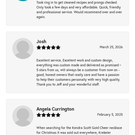
Took ring in to get cleaned recipes and prongs checked.
Only took a few days and very affordable. Quick, friendly
and professional service. Would recommend over and over
again.
Josh
March 25, 2026
Excellent service, Excellent work and custom design,
everything was custom made and delivered as promised ~
5 stars from us, will always be a customer from now on -
good, honest owners that really care and have a passion
to help their customers personally with very high quality.
Thank you to Jeff and your wonderful staff.
Angela Currington
February 5, 2025
When searching for the Kendra Scott Gold Cheer necklace
for Christmas it was sold out everywhere, Krekeler