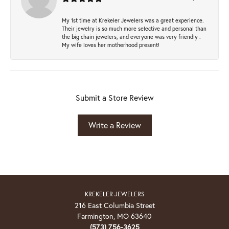
My 1st time at Krekeler Jewelers was a great experience.
Their jewelry is so much more selective and personal than
the big chain jewelers, and everyone was very friendly .
My wife loves her motherhood present!
Submit a Store Review
Write a Review
KREKELER JEWELERS
216 East Columbia Street
Farmington, MO 63640
(573) 756-3625