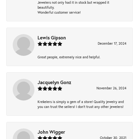
Jewelers not only had it in stock but wrapped it
beautifully.
Wonderful customer service!
Lewis Gipson
December 17, 2024
Great people, extremely nice and helpful.
Jacquelyn Gonz
November 26, 2024
Krekelers is simply a gem of a store! Quality jewelry and
you can trust the sellers! I don’t trust any other jewelers!
John Wigger
October 30, 2021