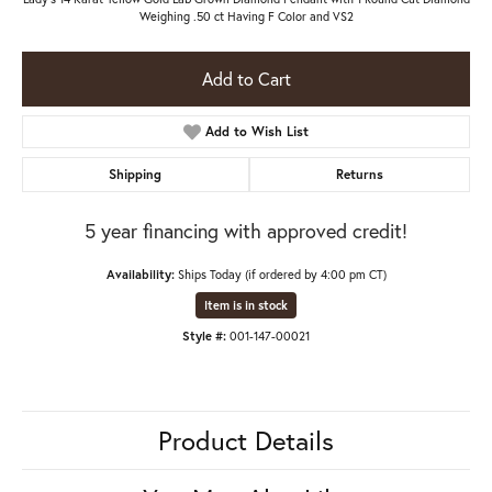
Weighing .50 ct Having F Color and VS2
Add to Cart
Add to Wish List
Shipping
Returns
5 year financing with approved credit!
Availability:
Ships Today (if ordered by 4:00 pm CT)
Item is in stock
Style #:
001-147-00021
Product Details