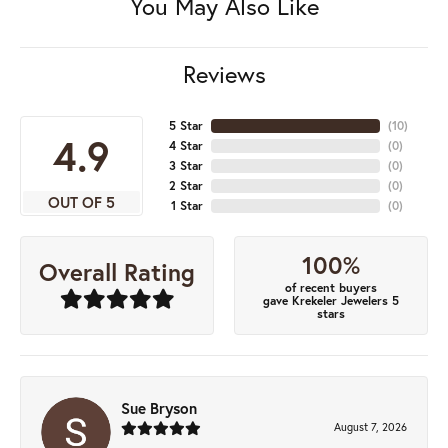
You May Also Like
Reviews
5 Star
(
10
)
4.9
4 Star
(
0
)
3 Star
(
0
)
2 Star
(
0
)
OUT OF 5
1 Star
(
0
)
100%
Overall Rating
of recent buyers
gave Krekeler Jewelers 5
stars
Sue Bryson
August 7, 2026