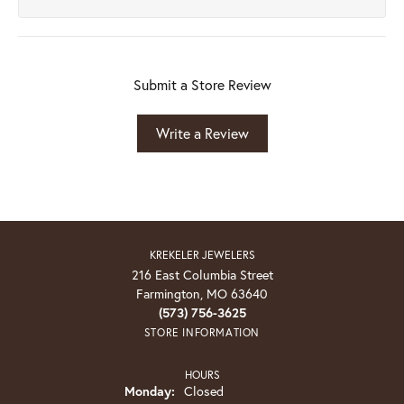
Submit a Store Review
Write a Review
KREKELER JEWELERS
216 East Columbia Street
Farmington, MO 63640
(573) 756-3625
STORE INFORMATION
HOURS
Monday:
Closed