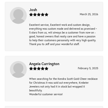
Josh
March 25, 2026
Excellent service, Excellent work and custom design,
everything was custom made and delivered as promised ~
5 stars from us, will always be a customer from now on -
good, honest owners that really care and have a passion
to help their customers personally with very high quality.
Thank you to Jeff and your wonderful staff.
Angela Currington
February 5, 2025
When searching for the Kendra Scott Gold Cheer necklace
for Christmas it was sold out everywhere, Krekeler
Jewelers not only had it in stock but wrapped it
beautifully.
Wonderful customer service!