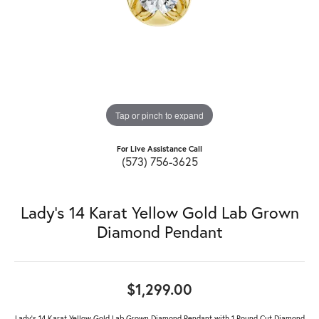
Tap or pinch to expand
For Live Assistance Call
(573) 756-3625
Lady's 14 Karat Yellow Gold Lab Grown
Diamond Pendant
$1,299.00
Lady's 14 Karat Yellow Gold Lab Grown Diamond Pendant with 1 Round Cut Diamond