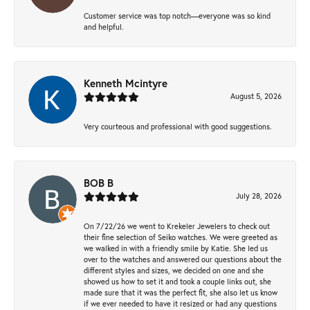
Customer service was top notch—everyone was so kind
and helpful.
Kenneth Mcintyre
August 5, 2026
Very courteous and professional with good suggestions.
BOB B
July 28, 2026
On 7/22/26 we went to Krekeler Jewelers to check out
their fine selection of Seiko watches. We were greeted as
we walked in with a friendly smile by Katie. She led us
over to the watches and answered our questions about the
different styles and sizes, we decided on one and she
showed us how to set it and took a couple links out, she
made sure that it was the perfect fit, she also let us know
if we ever needed to have it resized or had any questions