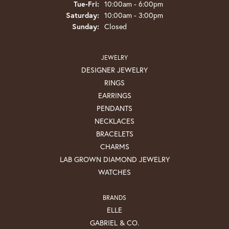
Tuesday - Friday:
Tue-Fri:
10:00am - 6:00pm
Saturday:
10:00am - 3:00pm
Sunday:
Closed
JEWELRY
DESIGNER JEWELRY
RINGS
EARRINGS
PENDANTS
NECKLACES
BRACELETS
CHARMS
LAB GROWN DIAMOND JEWELRY
WATCHES
BRANDS
ELLE
GABRIEL & CO.