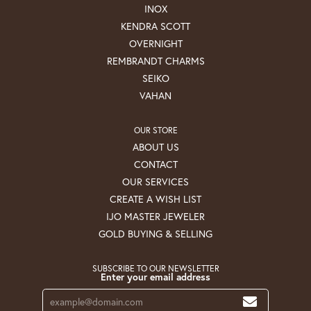
INOX
KENDRA SCOTT
OVERNIGHT
REMBRANDT CHARMS
SEIKO
VAHAN
OUR STORE
ABOUT US
CONTACT
OUR SERVICES
CREATE A WISH LIST
IJO MASTER JEWELER
GOLD BUYING & SELLING
SUBSCRIBE TO OUR NEWSLETTER
Enter your email address