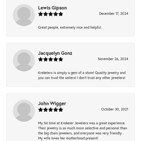
Lewis Gipson
December 17, 2024
Great people, extremely nice and helpful.
Jacquelyn Gonz
November 26, 2024
Krekelers is simply a gem of a store! Quality jewelry and
you can trust the sellers! I don’t trust any other jewelers!
John Wigger
October 30, 2021
My 1st time at Krekeler Jewelers was a great experience.
Their jewelry is so much more selective and personal than
the big chain jewelers, and everyone was very friendly .
My wife loves her motherhood present!