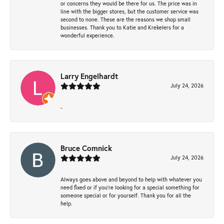
or concerns they would be there for us. The price was in
line with the bigger stores, but the customer service was
second to none. These are the reasons we shop small
businesses. Thank you to Katie and Krekelers for a
wonderful experience.
Larry Engelhardt
July 24, 2026
-
Bruce Comnick
July 24, 2026
Always goes above and beyond to help with whatever you
need fixed or if you’re looking for a special something for
someone special or for yourself. Thank you for all the
help.