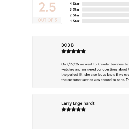
4.9
4 Star
3 Star
2 Star
OUT OF 5
1 Star
BOB B
On 7/22/26 we went to Krekeler Jewelers to c
watches and answered our questions about th
the perfect fit, she also let us know if we e
the customer service was second to none. Th
Larry Engelhardt
-