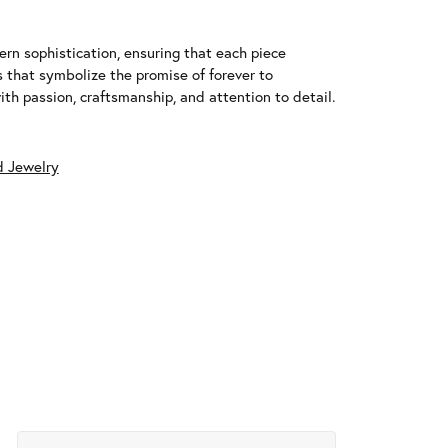
n sophistication, ensuring that each piece
that symbolize the promise of forever to
h passion, craftsmanship, and attention to detail.
 Jewelry