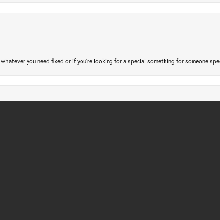
nsent popup
atever you need fixed or if you’re looking for a special something for someone special
gs checked. Only took a few days and very affordable. Quick, friendly and profession