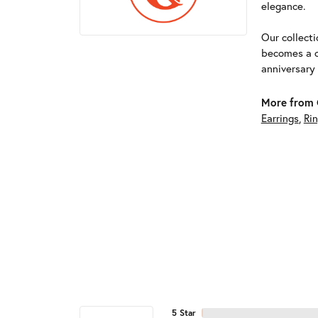
elegance.
Our collect
becomes a c
anniversary
More from G
Earrings
,
Ri
5 Star