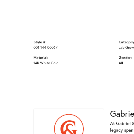
Style #:
Category
001-144-00067
Lab Grow
Material:
Gender:
14K White Gold
All
Gabrie
At Gabriel &
legacy spann