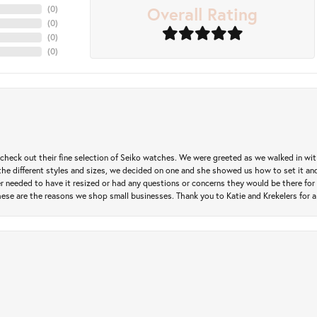
Overall Rating
(
0
)
(
0
)
(
0
)
(
0
)
heck out their fine selection of Seiko watches. We were greeted as we walked in with 
e different styles and sizes, we decided on one and she showed us how to set it and 
ver needed to have it resized or had any questions or concerns they would be there for 
ese are the reasons we shop small businesses. Thank you to Katie and Krekelers for a