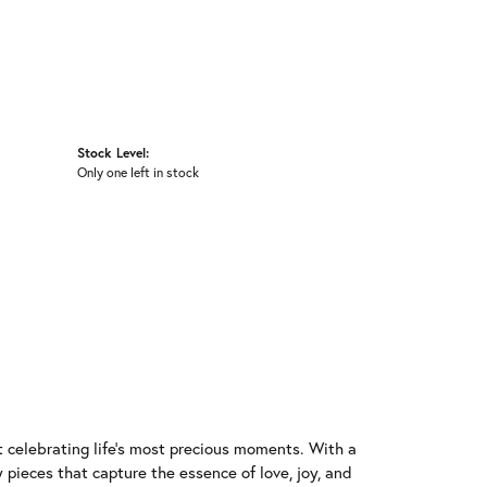
Stock Level:
Only one left in stock
t celebrating life's most precious moments. With a
 pieces that capture the essence of love, joy, and