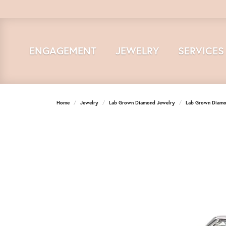
ENGAGEMENT
JEWELRY
SERVICES
Home
Jewelry
Lab Grown Diamond Jewelry
Lab Grown Diamo