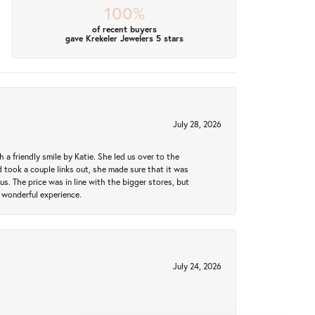
100%
of recent buyers
gave Krekeler Jewelers 5 stars
July 28, 2026
a friendly smile by Katie. She led us over to the
took a couple links out, she made sure that it was
us. The price was in line with the bigger stores, but
 wonderful experience.
July 24, 2026