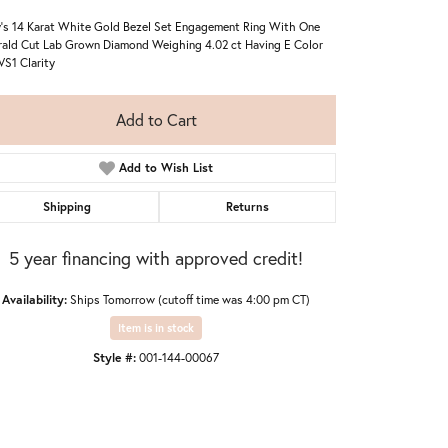
's 14 Karat White Gold Bezel Set Engagement Ring With One
ald Cut Lab Grown Diamond Weighing 4.02 ct Having E Color
VS1 Clarity
Add to Cart
Add to Wish List
Shipping
Returns
5 year financing with approved credit!
Availability:
Ships Tomorrow (cutoff time was 4:00 pm CT)
Item is in stock
Style #:
001-144-00067
Click to zoom