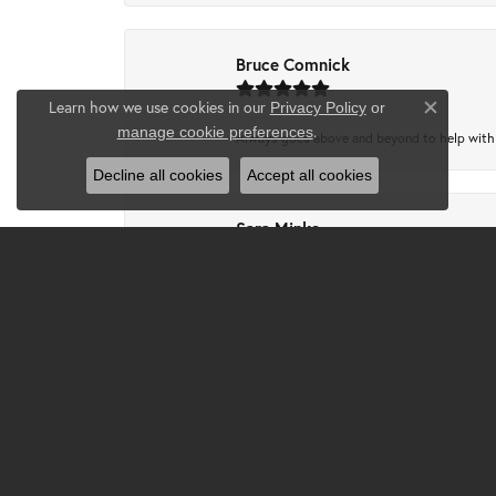
Bruce Comnick
Learn how we use cookies in our
Privacy Policy
or
Close co
.
manage cookie preferences
Always goes above and beyond to help with wh
Decline all cookies
Accept all cookies
Sara Minks
-
Tammie Partney
Took ring in to get cleaned recipes and pron