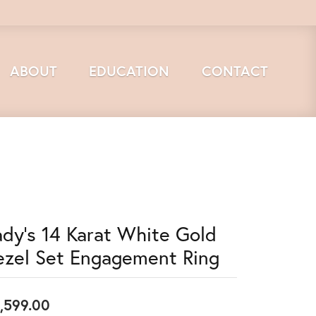
ABOUT
EDUCATION
CONTACT
ady's 14 Karat White Gold
ezel Set Engagement Ring
,599.00