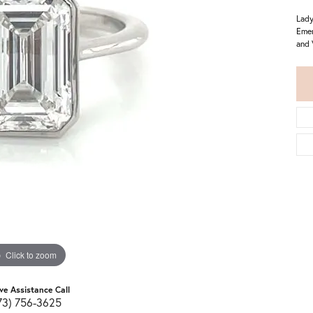
Lady
Emer
and 
Click to zoom
ive Assistance Call
73) 756-3625