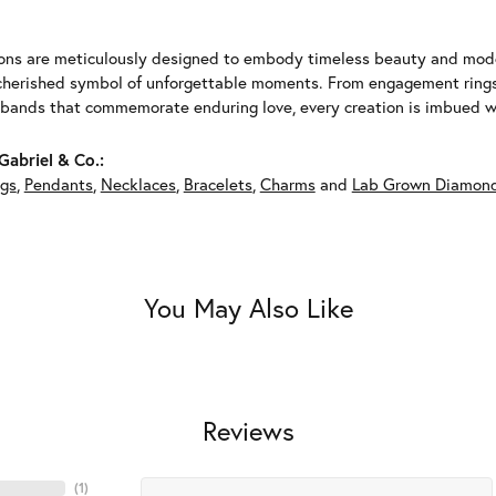
ions are meticulously designed to embody timeless beauty and moder
herished symbol of unforgettable moments. From engagement rings 
 bands that commemorate enduring love, every creation is imbued wit
abriel & Co.:
ngs
,
Pendants
,
Necklaces
,
Bracelets
,
Charms
and
Lab Grown Diamond
You May Also Like
Reviews
(
6
)