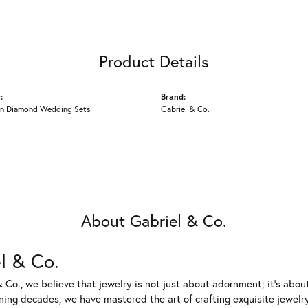
Product Details
:
Brand:
n Diamond Wedding Sets
Gabriel & Co.
About Gabriel & Co.
l & Co.
 Co., we believe that jewelry is not just about adornment; it's abou
ing decades, we have mastered the art of crafting exquisite jewelry