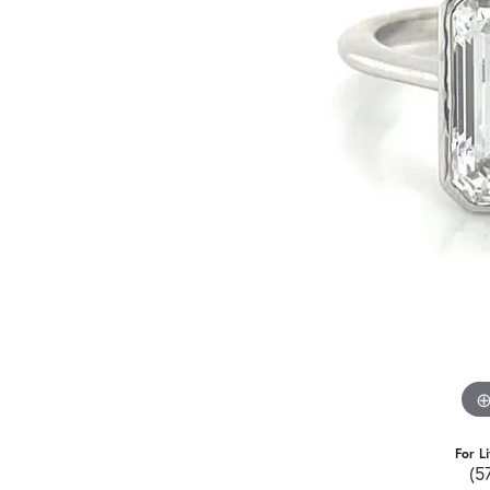
For L
(5