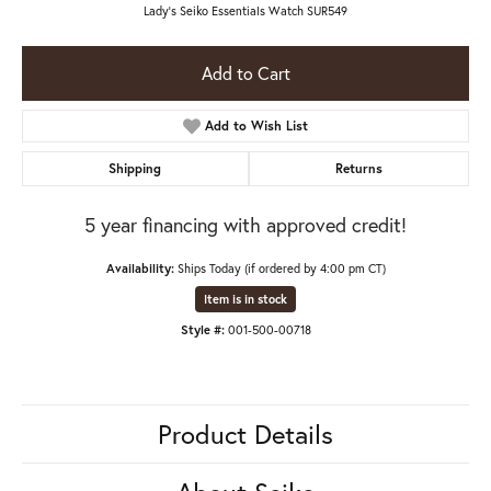
Lady's Seiko Essentials Watch SUR549
Add to Cart
Add to Wish List
Shipping
Returns
5 year financing with approved credit!
Availability:
Ships Today (if ordered by 4:00 pm CT)
Item is in stock
Style #:
001-500-00718
Product Details