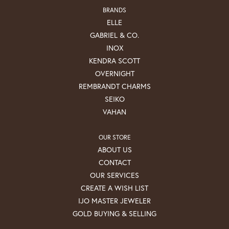
BRANDS
ELLE
GABRIEL & CO.
INOX
KENDRA SCOTT
OVERNIGHT
REMBRANDT CHARMS
SEIKO
VAHAN
OUR STORE
ABOUT US
CONTACT
OUR SERVICES
CREATE A WISH LIST
IJO MASTER JEWELER
GOLD BUYING & SELLING