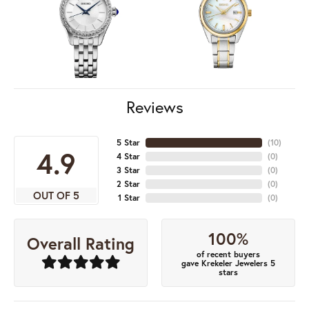
Reviews
5 Star
(
10
)
4.9
4 Star
(
0
)
3 Star
(
0
)
2 Star
(
0
)
OUT OF 5
1 Star
(
0
)
100%
Overall Rating
of recent buyers
gave Krekeler Jewelers 5
stars