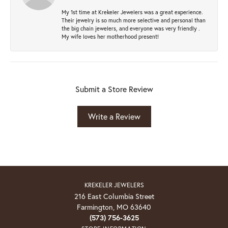
My 1st time at Krekeler Jewelers was a great experience.
Their jewelry is so much more selective and personal than
the big chain jewelers, and everyone was very friendly .
My wife loves her motherhood present!
Submit a Store Review
Write a Review
KREKELER JEWELERS
216 East Columbia Street
Farmington, MO 63640
(573) 756-3625