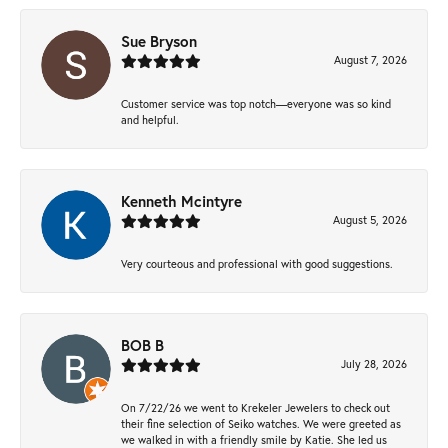
Sue Bryson
August 7, 2026
Customer service was top notch—everyone was so kind
and helpful.
Kenneth Mcintyre
August 5, 2026
Very courteous and professional with good suggestions.
BOB B
July 28, 2026
On 7/22/26 we went to Krekeler Jewelers to check out
their fine selection of Seiko watches. We were greeted as
we walked in with a friendly smile by Katie. She led us