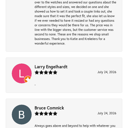
over to the watches and answered our questions about the
different styles and sizes, we decided on one and she
showed us how to set it and took a couple links out, she
made sure that it was the perfect fit, she also let us know
if we ever needed to have it resized or had any questions
or concerns they would be there for us. The price was in
line with the bigger stores, but the customer service was
second to none. These are the reasons we shop small
businesses. Thank you to Katie and Krekelers for a
wonderful experience.
Larry Engelhardt
July 24, 2026
-
Bruce Comnick
July 24, 2026
Always goes above and beyond to help with whatever you