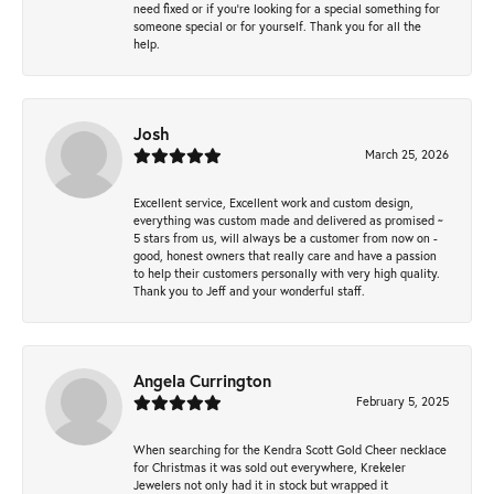
need fixed or if you’re looking for a special something for
someone special or for yourself. Thank you for all the
help.
Josh
March 25, 2026
Excellent service, Excellent work and custom design,
everything was custom made and delivered as promised ~
5 stars from us, will always be a customer from now on -
good, honest owners that really care and have a passion
to help their customers personally with very high quality.
Thank you to Jeff and your wonderful staff.
Angela Currington
February 5, 2025
When searching for the Kendra Scott Gold Cheer necklace
for Christmas it was sold out everywhere, Krekeler
Jewelers not only had it in stock but wrapped it