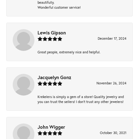
beautifully.
Wonderful customer service!
Lewis Gipson
December 17, 2024
Great people, extremely nice and helpful.
Jacquelyn Gonz
November 26, 2024
Krekelers is simply a gem of a store! Quality jewelry and
you can trust the sellers! I don’t trust any other jewelers!
John Wigger
October 30, 2021