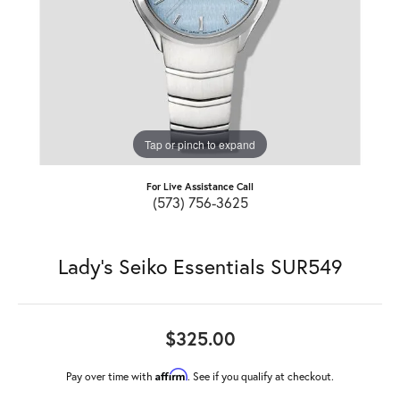
Tap or pinch to expand
For Live Assistance Call
(573) 756-3625
Lady's Seiko Essentials SUR549
$325.00
Affirm
Pay over time with
. See if you qualify at checkout.