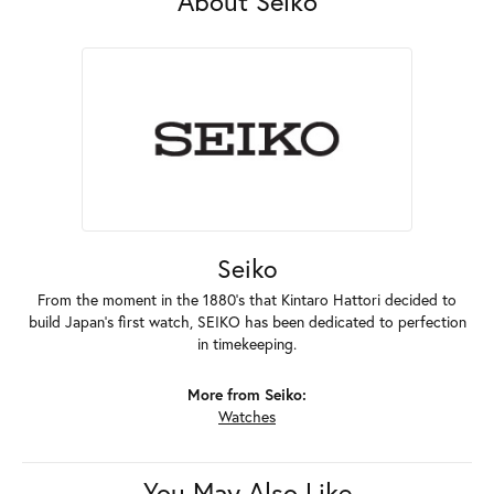
About Seiko
Seiko
From the moment in the 1880's that Kintaro Hattori decided to
build Japan's first watch, SEIKO has been dedicated to perfection
in timekeeping.
More from Seiko:
Watches
You May Also Like