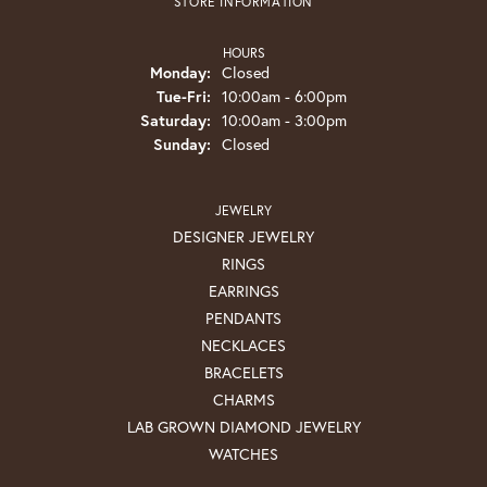
STORE INFORMATION
HOURS
Monday:
Closed
Tuesday - Friday:
Tue-Fri:
10:00am - 6:00pm
Saturday:
10:00am - 3:00pm
Sunday:
Closed
JEWELRY
DESIGNER JEWELRY
RINGS
EARRINGS
PENDANTS
NECKLACES
BRACELETS
CHARMS
LAB GROWN DIAMOND JEWELRY
WATCHES