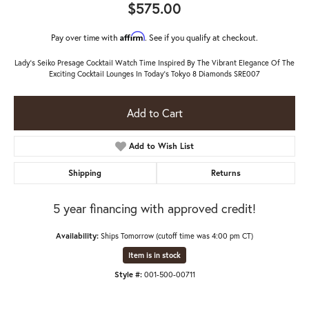
$575.00
Affirm
Pay over time with
. See if you qualify at checkout.
Lady's Seiko Presage Cocktail Watch Time Inspired By The Vibrant Elegance Of The
Exciting Cocktail Lounges In Today's Tokyo 8 Diamonds SRE007
Add to Cart
Add to Wish List
Shipping
Returns
5 year financing with approved credit!
Availability:
Ships Tomorrow (cutoff time was 4:00 pm CT)
Item is in stock
Style #:
001-500-00711