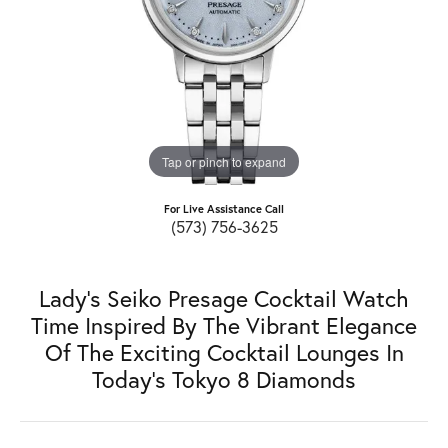
Tap or pinch to expand
For Live Assistance Call
(573) 756-3625
Lady's Seiko Presage Cocktail Watch
Time Inspired By The Vibrant Elegance
Of The Exciting Cocktail Lounges In
Today's Tokyo 8 Diamonds