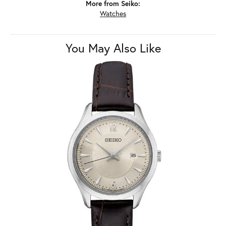
More from Seiko:
Watches
You May Also Like