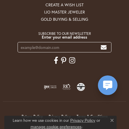
CREATE A WISH LIST
IJO MASTER JEWELER
GOLD BUYING & SELLING
SUBSCRIBE TO OUR NEWSLETTER
Enter your email address
Return Policy
Privacy Policy
Terms & Conditions
Learn how we use cookies in our
Privacy Policy
or
Close co
.
manage cookie preferences
Accessibility Statement