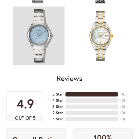
Reviews
5 Star
(
10
)
4.9
4 Star
(
0
)
3 Star
(
0
)
2 Star
(
0
)
OUT OF 5
1 Star
(
0
)
100%