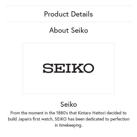
Product Details
About Seiko
Seiko
From the moment in the 1880's that Kintaro Hattori decided to
build Japan's first watch, SEIKO has been dedicated to perfection
in timekeeping.