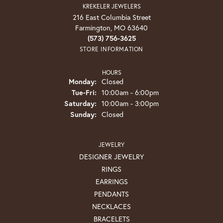
KREKELER JEWELERS
216 East Columbia Street
Farmington, MO 63640
(573) 756-3625
STORE INFORMATION
HOURS
Monday:
Closed
Tuesday - Friday:
Tue-Fri:
10:00am - 6:00pm
Saturday:
10:00am - 3:00pm
Sunday:
Closed
JEWELRY
DESIGNER JEWELRY
RINGS
EARRINGS
PENDANTS
NECKLACES
BRACELETS