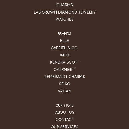
CHARMS
LAB GROWN DIAMOND JEWELRY
WATCHES
BRANDS
ELLE
GABRIEL & CO.
INOX
KENDRA SCOTT
OVERNIGHT
REMBRANDT CHARMS
SEIKO
VAHAN
OUR STORE
ABOUT US
CONTACT
OUR SERVICES