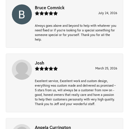
Bruce Comnick
July 24, 2026
Always goes above and beyond to help with whatever you
need fixed or if you’re looking for a special something for
someone special or for yourself. Thank you for all the
help.
Josh
March 25, 2026
Excellent service, Excellent work and custom design,
everything was custom made and delivered as promised ~
5 stars from us, will always be a customer from now on -
good, honest owners that really care and have a passion
to help their customers personally with very high quality.
Thank you to Jeff and your wonderful staff.
Angela Currington