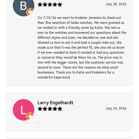
July 28, 2026
On 7/22/26 we went to Krekeler Jewelers to check out
their fine selection of Seiko watches. We were greeted as
we walked in with a friendly smile by Katie. She led us
over to the watches and answered our questions about the
different styles and sizes, we decided on one and she
showed us how to set it and took a couple links out, she
made sure that it was the perfect fit, she also let us know
if we ever needed to have it resized or had any questions
or concerns they would be there for us. The price was in
line with the bigger stores, but the customer service was
second to none. These are the reasons we shop small
businesses. Thank you to Katie and Krekelers for a
wonderful experience.
Larry Engelhardt
July 24, 2026
-