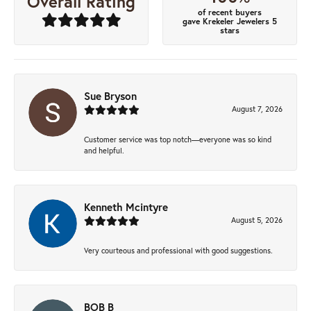
Overall Rating
of recent buyers
gave Krekeler Jewelers 5
stars
Sue Bryson
August 7, 2026
Customer service was top notch—everyone was so kind
and helpful.
Kenneth Mcintyre
August 5, 2026
Very courteous and professional with good suggestions.
BOB B