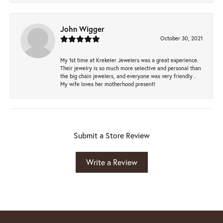
John Wigger
October 30, 2021
My 1st time at Krekeler Jewelers was a great experience.
Their jewelry is so much more selective and personal than
the big chain jewelers, and everyone was very friendly .
My wife loves her motherhood present!
Submit a Store Review
Write a Review