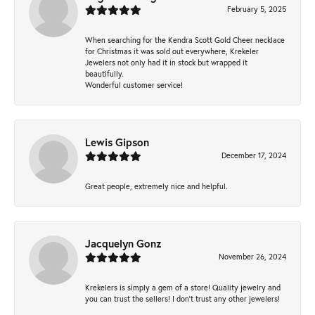
February 5, 2025
When searching for the Kendra Scott Gold Cheer necklace
for Christmas it was sold out everywhere, Krekeler
Jewelers not only had it in stock but wrapped it
beautifully.
Wonderful customer service!
Lewis Gipson
December 17, 2024
Great people, extremely nice and helpful.
Jacquelyn Gonz
November 26, 2024
Krekelers is simply a gem of a store! Quality jewelry and
you can trust the sellers! I don’t trust any other jewelers!