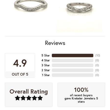
Reviews
5 Star
(
10
)
4.9
4 Star
(
0
)
3 Star
(
0
)
2 Star
(
0
)
OUT OF 5
1 Star
(
0
)
100%
Overall Rating
of recent buyers
gave Krekeler Jewelers 5
stars