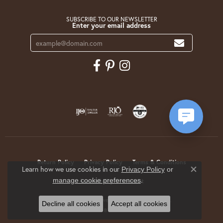
SUBSCRIBE TO OUR NEWSLETTER
Enter your email address
Return Policy
Privacy Policy
Terms & Conditions
Learn how we use cookies in our
Privacy Policy
or
Close co
.
manage cookie preferences
Accessibility Statement
© 2026 Krekeler Jewelers. All Rights Reserved.
Decline all cookies
Accept all cookies
POWERED BY:
PUNCHMARK