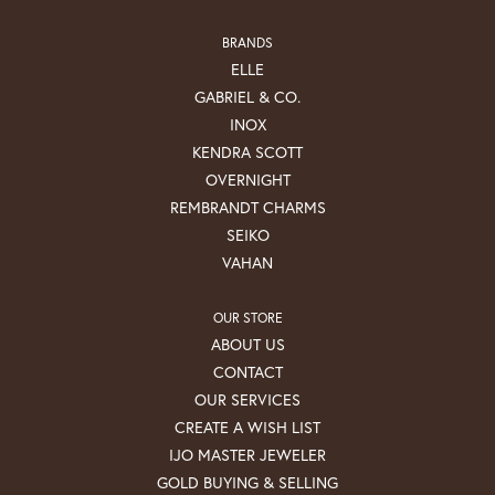
BRANDS
ELLE
GABRIEL & CO.
INOX
KENDRA SCOTT
OVERNIGHT
REMBRANDT CHARMS
SEIKO
VAHAN
OUR STORE
ABOUT US
CONTACT
OUR SERVICES
CREATE A WISH LIST
IJO MASTER JEWELER
GOLD BUYING & SELLING