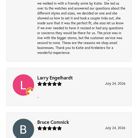
we walked in with a friendly smile by Katie. She led us
over to the watches and answered our questions about the
different styles and sizes, we decided on one and she
showed us how to set it and took a couple links out, she
made sure that it was the perfect fit, she also let us know
if we ever needed to have it resized or had any questions
or concerns they would be there for us. The price was in
line with the bigger stores, but the customer service was
second to none. These are the reasons we shop small
businesses. Thank you to Katie and Krekelers for a
wonderful experience.
Larry Engelhardt
July 24, 2026
-
Bruce Comnick
July 24, 2026