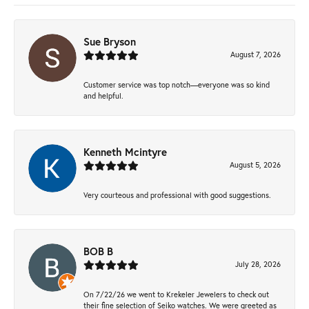
Sue Bryson
August 7, 2026
Customer service was top notch—everyone was so kind
and helpful.
Kenneth Mcintyre
August 5, 2026
Very courteous and professional with good suggestions.
BOB B
July 28, 2026
On 7/22/26 we went to Krekeler Jewelers to check out
their fine selection of Seiko watches. We were greeted as