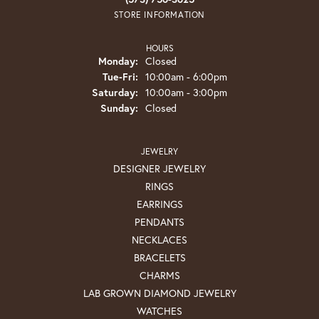
STORE INFORMATION
HOURS
Monday:
Closed
Tuesday - Friday:
Tue-Fri:
10:00am - 6:00pm
Saturday:
10:00am - 3:00pm
Sunday:
Closed
JEWELRY
DESIGNER JEWELRY
RINGS
EARRINGS
PENDANTS
NECKLACES
BRACELETS
CHARMS
LAB GROWN DIAMOND JEWELRY
WATCHES