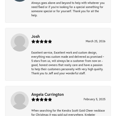
Always goes above and beyond to help with whatever you
need fixed or if you’re looking for a special something for
someone special or for yourself. Thank you for all the
help.
Josh
March 25, 2026
Excellent service, Excellent work and custom design,
everything was custom made and delivered as promised ~
5 stars from us, will always be a customer from now on -
good, honest owners that really care and have a passion
to help their customers personally with very high quality.
Thank you to Jeff and your wonderful staff.
Angela Currington
February 5, 2025
When searching for the Kendra Scott Gold Cheer necklace
for Christmas it was sold out everywhere, Krekeler