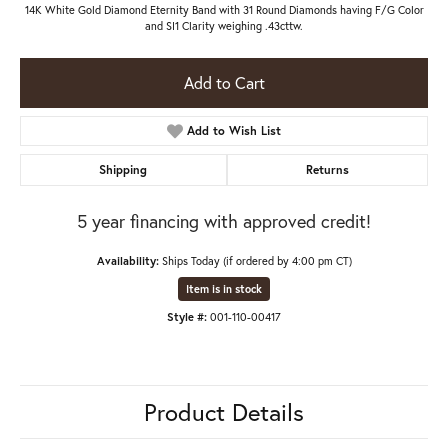
14K White Gold Diamond Eternity Band with 31 Round Diamonds having F/G Color
and SI1 Clarity weighing .43cttw.
Add to Cart
Add to Wish List
Shipping
Returns
5 year financing with approved credit!
Availability:
Ships Today (if ordered by 4:00 pm CT)
Item is in stock
Style #:
001-110-00417
Product Details