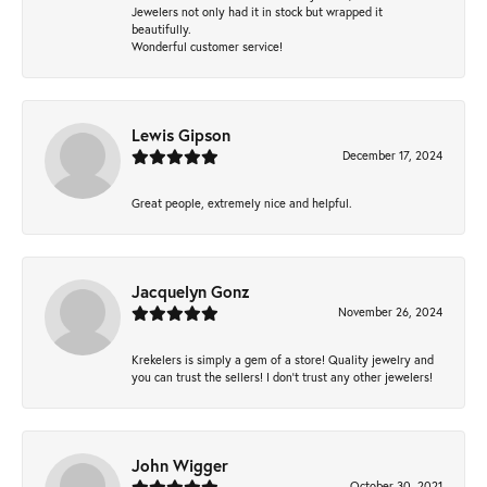
Jewelers not only had it in stock but wrapped it
beautifully.
Wonderful customer service!
Lewis Gipson
December 17, 2024
Great people, extremely nice and helpful.
Jacquelyn Gonz
November 26, 2024
Krekelers is simply a gem of a store! Quality jewelry and
you can trust the sellers! I don’t trust any other jewelers!
John Wigger
October 30, 2021