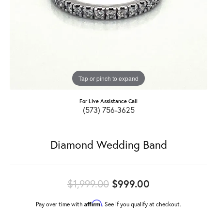
Tap or pinch to expand
For Live Assistance Call
(573) 756-3625
Diamond Wedding Band
Original price
$1,999.00
$999.00
Affirm
Pay over time with
. See if you qualify at checkout.