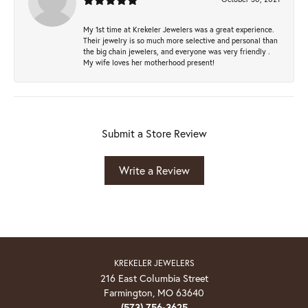
My 1st time at Krekeler Jewelers was a great experience.
Their jewelry is so much more selective and personal than
the big chain jewelers, and everyone was very friendly .
My wife loves her motherhood present!
Submit a Store Review
Write a Review
KREKELER JEWELERS
216 East Columbia Street
Farmington, MO 63640
(573) 756-3625