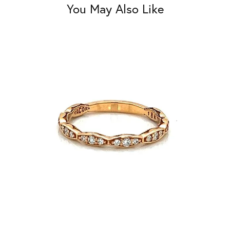
You May Also Like