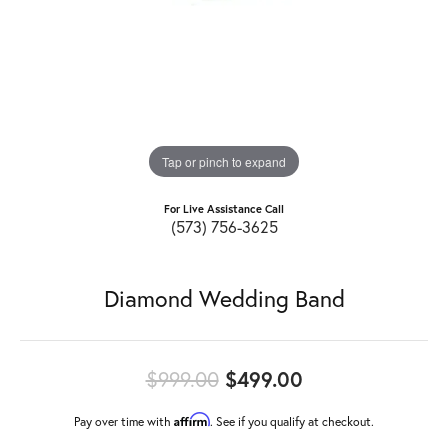
Tap or pinch to expand
For Live Assistance Call
(573) 756-3625
Diamond Wedding Band
Original price:
$999.00
$499.00
Affirm
Pay over time with
. See if you qualify at checkout.