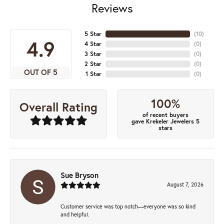
Reviews
5 Star
(
10
)
4.9
4 Star
(
0
)
3 Star
(
0
)
2 Star
(
0
)
OUT OF 5
1 Star
(
0
)
100%
Overall Rating
of recent buyers
gave Krekeler Jewelers 5
stars
Sue Bryson
August 7, 2026
Customer service was top notch—everyone was so kind
and helpful.