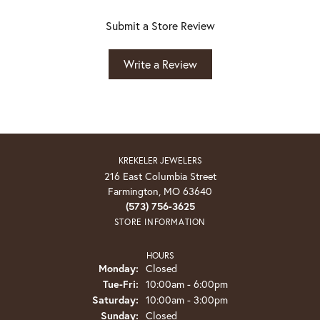
Submit a Store Review
Write a Review
KREKELER JEWELERS
216 East Columbia Street
Farmington, MO 63640
(573) 756-3625
STORE INFORMATION
HOURS
Monday:
Closed
Tuesday - Friday:
Tue-Fri:
10:00am - 6:00pm
Saturday:
10:00am - 3:00pm
Sunday:
Closed