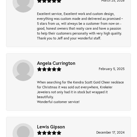
March 25, 2026
Excellent service, Excellent work and custom design,
everything was custom made and delivered as promised ~
5 stars from us, will always be a customer from now on -
good, honest owners that really care and have a passion
to help their customers personally with very high quality.
Thank you to Jeff and your wonderful staff.
Angela Currington
February 5, 2025
When searching for the Kendra Scott Gold Cheer necklace
for Christmas it was sold out everywhere, Krekeler
Jewelers not only had it in stock but wrapped it
beautifully.
Wonderful customer service!
Lewis Gipson
December 17, 2024