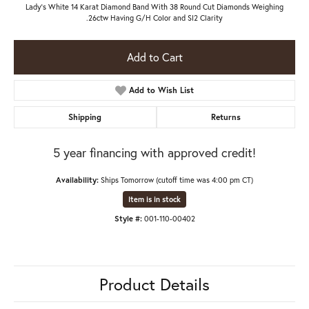
Lady's White 14 Karat Diamond Band With 38 Round Cut Diamonds Weighing
.26ctw Having G/H Color and SI2 Clarity
Add to Cart
Add to Wish List
Shipping
Returns
5 year financing with approved credit!
Availability:
Ships Tomorrow (cutoff time was 4:00 pm CT)
Item is in stock
Style #:
001-110-00402
Product Details