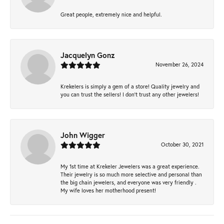
Great people, extremely nice and helpful.
Jacquelyn Gonz
November 26, 2024
Krekelers is simply a gem of a store! Quality jewelry and
you can trust the sellers! I don’t trust any other jewelers!
John Wigger
October 30, 2021
My 1st time at Krekeler Jewelers was a great experience.
Their jewelry is so much more selective and personal than
the big chain jewelers, and everyone was very friendly .
My wife loves her motherhood present!