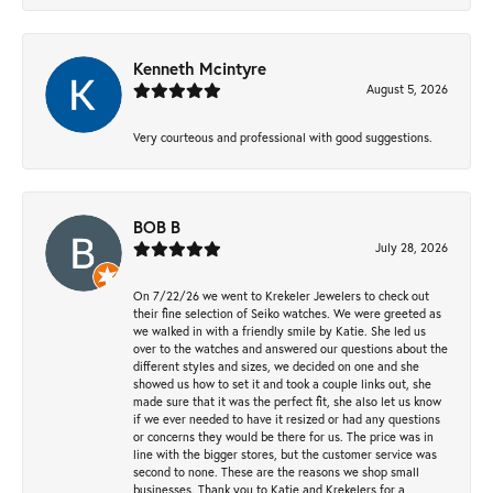
Kenneth Mcintyre
August 5, 2026
Very courteous and professional with good suggestions.
BOB B
July 28, 2026
On 7/22/26 we went to Krekeler Jewelers to check out
their fine selection of Seiko watches. We were greeted as
we walked in with a friendly smile by Katie. She led us
over to the watches and answered our questions about the
different styles and sizes, we decided on one and she
showed us how to set it and took a couple links out, she
made sure that it was the perfect fit, she also let us know
if we ever needed to have it resized or had any questions
or concerns they would be there for us. The price was in
line with the bigger stores, but the customer service was
second to none. These are the reasons we shop small
businesses. Thank you to Katie and Krekelers for a