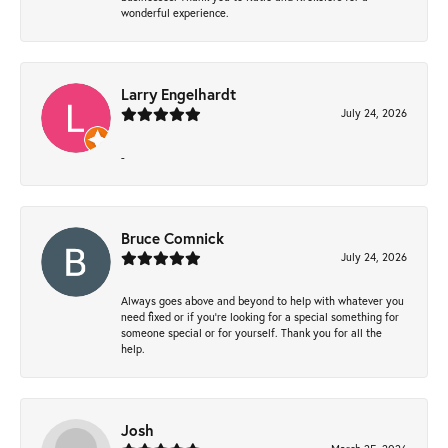
wonderful experience.
Larry Engelhardt
July 24, 2026
-
Bruce Comnick
July 24, 2026
Always goes above and beyond to help with whatever you
need fixed or if you’re looking for a special something for
someone special or for yourself. Thank you for all the
help.
Josh