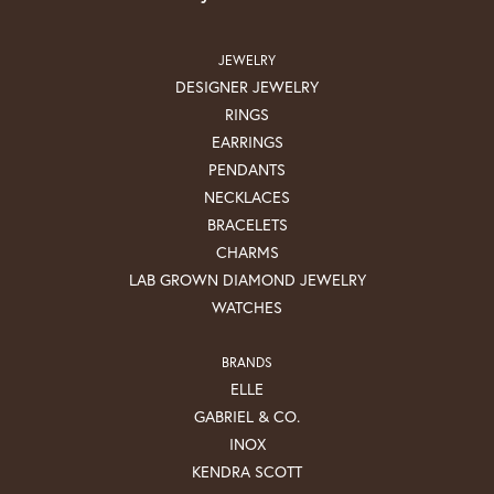
JEWELRY
DESIGNER JEWELRY
RINGS
EARRINGS
PENDANTS
NECKLACES
BRACELETS
CHARMS
LAB GROWN DIAMOND JEWELRY
WATCHES
BRANDS
ELLE
GABRIEL & CO.
INOX
KENDRA SCOTT