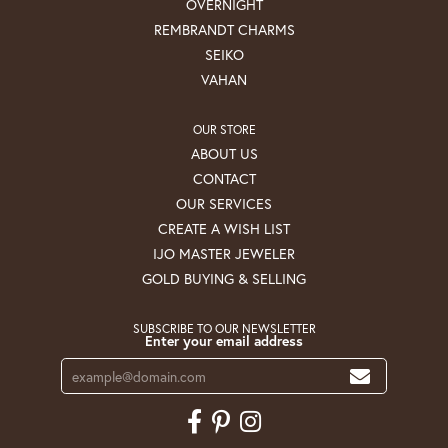
OVERNIGHT
REMBRANDT CHARMS
SEIKO
VAHAN
OUR STORE
ABOUT US
CONTACT
OUR SERVICES
CREATE A WISH LIST
IJO MASTER JEWELER
GOLD BUYING & SELLING
SUBSCRIBE TO OUR NEWSLETTER
Enter your email address