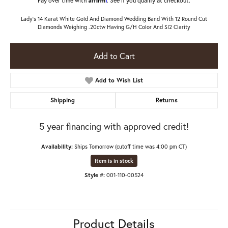
Lady's 14 Karat White Gold And Diamond Wedding Band With 12 Round Cut
Diamonds Weighing .20ctw Having G/H Color And SI2 Clarity
Add to Cart
Add to Wish List
Shipping
Returns
5 year financing with approved credit!
Availability:
Ships Tomorrow (cutoff time was 4:00 pm CT)
Item is in stock
Style #:
001-110-00524
Product Details