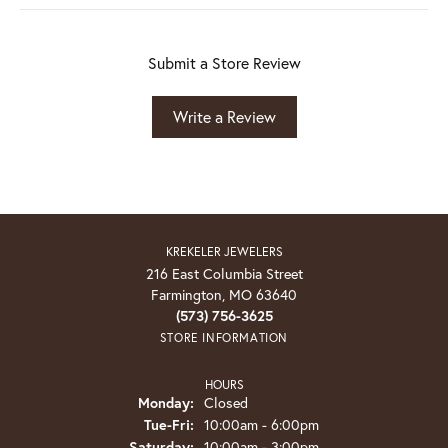
Submit a Store Review
Write a Review
KREKELER JEWELERS
216 East Columbia Street
Farmington, MO 63640
(573) 756-3625
STORE INFORMATION
HOURS
Monday:
Closed
Tuesday - Friday:
Tue-Fri:
10:00am - 6:00pm
Saturday:
10:00am - 3:00pm