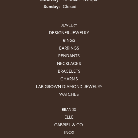
Sunday:
Closed
JEWELRY
DESIGNER JEWELRY
RINGS
EARRINGS
PENDANTS
NECKLACES
BRACELETS
CHARMS
LAB GROWN DIAMOND JEWELRY
WATCHES
BRANDS
ELLE
GABRIEL & CO.
INOX