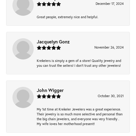
December 17, 2024
Great people, extremely nice and helpful.
Jacquelyn Gonz
November 26, 2024
Krekelers is simply a gem of a store! Quality jewelry and
you can trust the sellers! I don’t trust any other jewelers!
John Wigger
October 30, 2021
My 1st time at Krekeler Jewelers was a great experience.
Their jewelry is so much more selective and personal than
the big chain jewelers, and everyone was very friendly .
My wife loves her motherhood present!