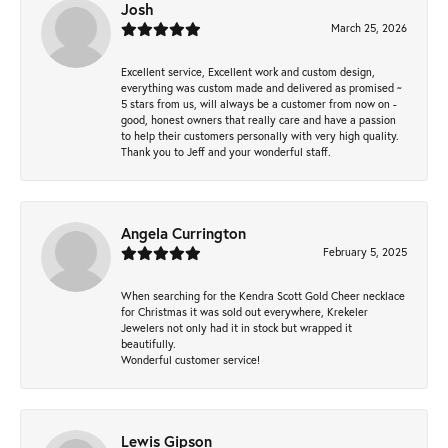
Josh
March 25, 2026
Excellent service, Excellent work and custom design,
everything was custom made and delivered as promised ~
5 stars from us, will always be a customer from now on -
good, honest owners that really care and have a passion
to help their customers personally with very high quality.
Thank you to Jeff and your wonderful staff.
Angela Currington
February 5, 2025
When searching for the Kendra Scott Gold Cheer necklace
for Christmas it was sold out everywhere, Krekeler
Jewelers not only had it in stock but wrapped it
beautifully.
Wonderful customer service!
Lewis Gipson