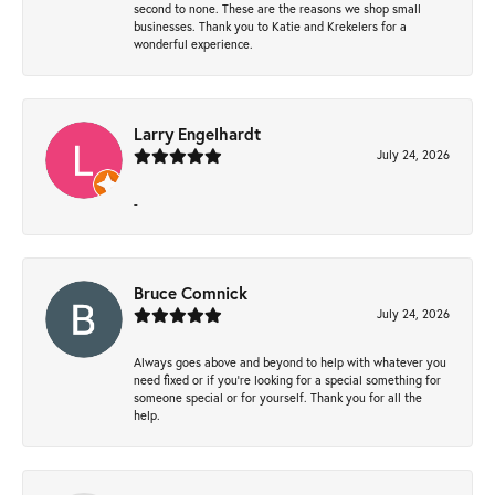
second to none. These are the reasons we shop small
businesses. Thank you to Katie and Krekelers for a
wonderful experience.
Larry Engelhardt
July 24, 2026
-
Bruce Comnick
July 24, 2026
Always goes above and beyond to help with whatever you
need fixed or if you’re looking for a special something for
someone special or for yourself. Thank you for all the
help.