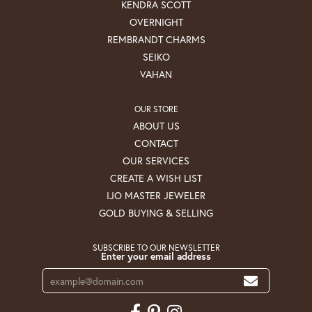
KENDRA SCOTT
OVERNIGHT
REMBRANDT CHARMS
SEIKO
VAHAN
OUR STORE
ABOUT US
CONTACT
OUR SERVICES
CREATE A WISH LIST
IJO MASTER JEWELER
GOLD BUYING & SELLING
SUBSCRIBE TO OUR NEWSLETTER
Enter your email address