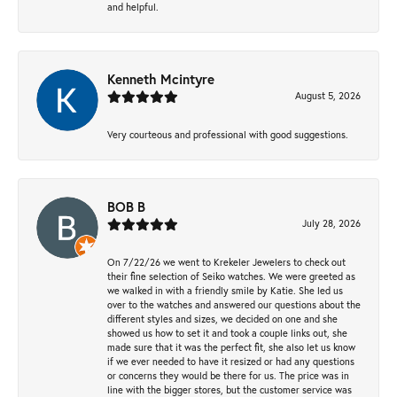
and helpful.
Kenneth Mcintyre
August 5, 2026
Very courteous and professional with good suggestions.
BOB B
July 28, 2026
On 7/22/26 we went to Krekeler Jewelers to check out
their fine selection of Seiko watches. We were greeted as
we walked in with a friendly smile by Katie. She led us
over to the watches and answered our questions about the
different styles and sizes, we decided on one and she
showed us how to set it and took a couple links out, she
made sure that it was the perfect fit, she also let us know
if we ever needed to have it resized or had any questions
or concerns they would be there for us. The price was in
line with the bigger stores, but the customer service was