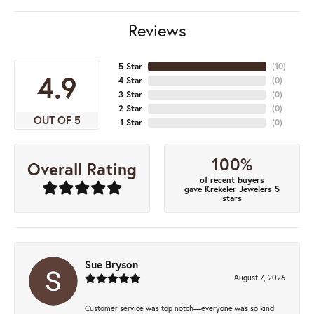
Reviews
5 Star
(
10
)
4.9
4 Star
(
0
)
3 Star
(
0
)
2 Star
(
0
)
OUT OF 5
1 Star
(
0
)
100%
Overall Rating
of recent buyers
gave Krekeler Jewelers 5
stars
Sue Bryson
August 7, 2026
Customer service was top notch—everyone was so kind