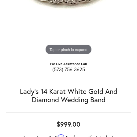
Tap or pinch to expand
For Live Assistance Call
(573) 756-3625
Lady's 14 Karat White Gold And
Diamond Wedding Band
$999.00
Affirm
Pay over time with
. See if you qualify at checkout.