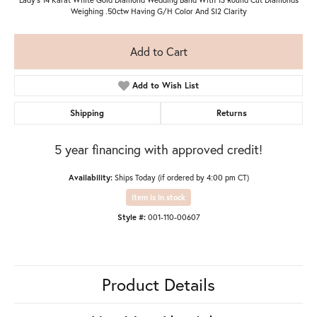
Weighing .50ctw Having G/H Color And SI2 Clarity
Add to Cart
Add to Wish List
Shipping
Returns
5 year financing with approved credit!
Availability:
Ships Today (if ordered by 4:00 pm CT)
Item is in stock
Style #:
001-110-00607
Product Details