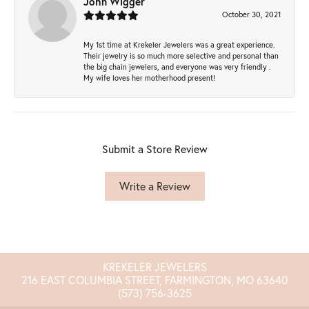
John Wigger
October 30, 2021
My 1st time at Krekeler Jewelers was a great experience.
Their jewelry is so much more selective and personal than
the big chain jewelers, and everyone was very friendly .
My wife loves her motherhood present!
Submit a Store Review
Write a Review
KREKELER JEWELERS
216 EAST COLUMBIA STREET, FARMINGTON, MO 63640
(573) 756-3625