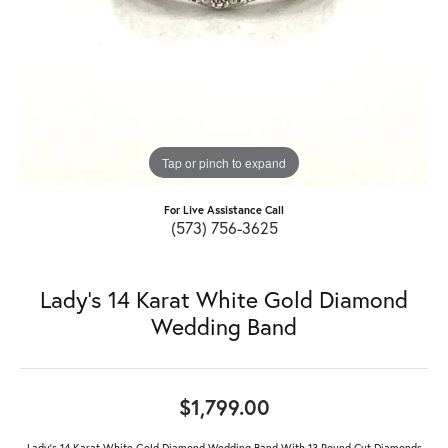
Tap or pinch to expand
For Live Assistance Call
(573) 756-3625
Lady's 14 Karat White Gold Diamond
Wedding Band
$1,799.00
Lady's 14 Karat White Gold Diamond Wedding Band With 13 Round Cut Diamonds