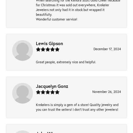
When searching for the Kendra Scott Gold Cheer necklace
for Christmas it was sold out everywhere, Krekeler
Jewelers not only had it in stock but wrapped it
beautifully.
Wonderful customer service!
Lewis Gipson
December 17, 2024
Great people, extremely nice and helpful.
Jacquelyn Gonz
November 26, 2024
Krekelers is simply a gem of a store! Quality jewelry and
you can trust the sellers! I don’t trust any other jewelers!