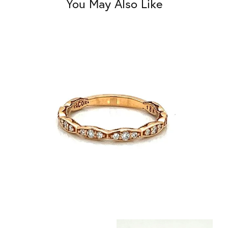
You May Also Like