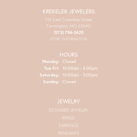
KREKELER JEWELERS
216 East Columbia Street
Farmington, MO 63640
(573) 756-3625
STORE INFORMATION
HOURS
Monday:
Closed
Tuesday - Friday:
Tue-Fri:
10:00am - 6:00pm
Saturday:
10:00am - 3:00pm
Sunday:
Closed
JEWELRY
DESIGNER JEWELRY
RINGS
EARRINGS
PENDANTS