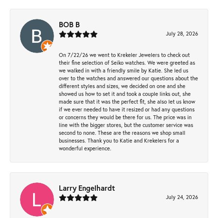
BOB B
July 28, 2026
On 7/22/26 we went to Krekeler Jewelers to check out
their fine selection of Seiko watches. We were greeted as
we walked in with a friendly smile by Katie. She led us
over to the watches and answered our questions about the
different styles and sizes, we decided on one and she
showed us how to set it and took a couple links out, she
made sure that it was the perfect fit, she also let us know
if we ever needed to have it resized or had any questions
or concerns they would be there for us. The price was in
line with the bigger stores, but the customer service was
second to none. These are the reasons we shop small
businesses. Thank you to Katie and Krekelers for a
wonderful experience.
Larry Engelhardt
July 24, 2026