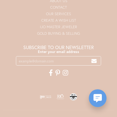
ABOUT US
CONTACT
OUR SERVICES
CREATE A WISH LIST
IJO MASTER JEWELER
GOLD BUYING & SELLING
SUBSCRIBE TO OUR NEWSLETTER
Enter your email address