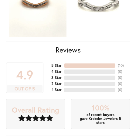
Reviews
5 Star
(
10
)
4.9
4 Star
(
0
)
3 Star
(
0
)
2 Star
(
0
)
OUT OF 5
1 Star
(
0
)
100%
Overall Rating
of recent buyers
gave Krekeler Jewelers 5
stars