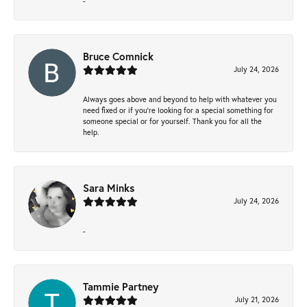
-
Bruce Comnick
July 24, 2026
Always goes above and beyond to help with whatever you
need fixed or if you’re looking for a special something for
someone special or for yourself. Thank you for all the
help.
Sara Minks
July 24, 2026
-
Tammie Partney
July 21, 2026