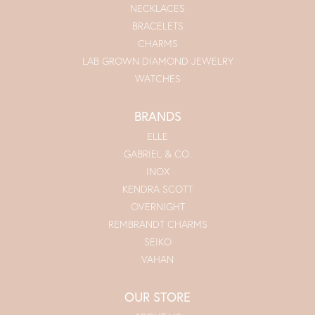
NECKLACES
BRACELETS
CHARMS
LAB GROWN DIAMOND JEWELRY
WATCHES
BRANDS
ELLE
GABRIEL & CO.
INOX
KENDRA SCOTT
OVERNIGHT
REMBRANDT CHARMS
SEIKO
VAHAN
OUR STORE