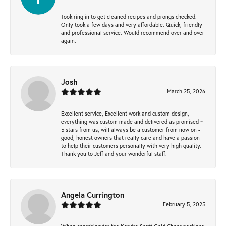
Took ring in to get cleaned recipes and prongs checked.
Only took a few days and very affordable. Quick, friendly
and professional service. Would recommend over and over
again.
Josh
March 25, 2026
Excellent service, Excellent work and custom design,
everything was custom made and delivered as promised ~
5 stars from us, will always be a customer from now on -
good, honest owners that really care and have a passion
to help their customers personally with very high quality.
Thank you to Jeff and your wonderful staff.
Angela Currington
February 5, 2025