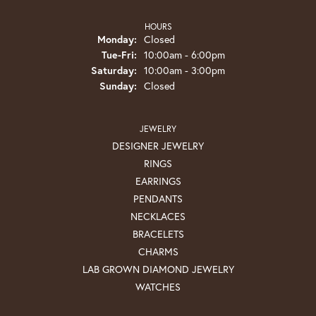
HOURS
Monday:
Closed
Tuesday - Friday:
Tue-Fri:
10:00am - 6:00pm
Saturday:
10:00am - 3:00pm
Sunday:
Closed
JEWELRY
DESIGNER JEWELRY
RINGS
EARRINGS
PENDANTS
NECKLACES
BRACELETS
CHARMS
LAB GROWN DIAMOND JEWELRY
WATCHES