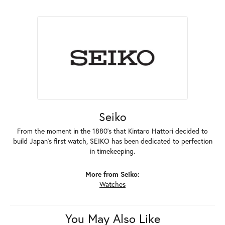
Seiko
From the moment in the 1880's that Kintaro Hattori decided to
build Japan's first watch, SEIKO has been dedicated to perfection
in timekeeping.
More from Seiko:
Watches
You May Also Like