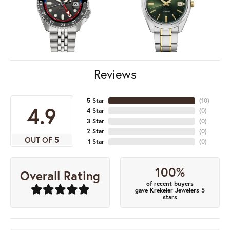
Reviews
5 Star
(
10
)
4.9
4 Star
(
0
)
3 Star
(
0
)
2 Star
(
0
)
OUT OF 5
1 Star
(
0
)
100%
Overall Rating
of recent buyers
gave Krekeler Jewelers 5
stars