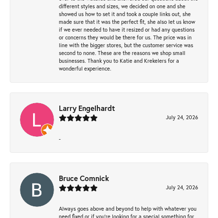
different styles and sizes, we decided on one and she
showed us how to set it and took a couple links out, she
made sure that it was the perfect fit, she also let us know
if we ever needed to have it resized or had any questions
or concerns they would be there for us. The price was in
line with the bigger stores, but the customer service was
second to none. These are the reasons we shop small
businesses. Thank you to Katie and Krekelers for a
wonderful experience.
Larry Engelhardt
July 24, 2026
-
Bruce Comnick
July 24, 2026
Always goes above and beyond to help with whatever you
need fixed or if you’re looking for a special something for