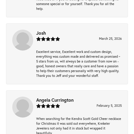
someone special or for yourself. Thank you for all the
help.
Josh
March 25, 2026
Excellent service, Excellent work and custom design,
everything was custom made and delivered as promised ~
5 stars from us, will always be a customer from now on -
good, honest owners that really care and have a passion
to help their customers personally with very high quality.
Thank you to Jeff and your wonderful staff.
Angela Currington
February 5, 2025
When searching for the Kendra Scott Gold Cheer necklace
for Christmas it was sold out everywhere, Krekeler
Jewelers not only had it in stock but wrapped it
beautifully.