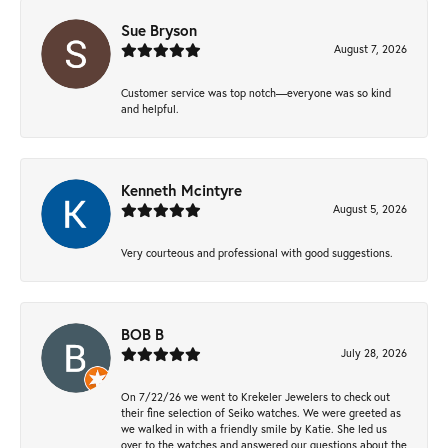
Sue Bryson
August 7, 2026
Customer service was top notch—everyone was so kind
and helpful.
Kenneth Mcintyre
August 5, 2026
Very courteous and professional with good suggestions.
BOB B
July 28, 2026
On 7/22/26 we went to Krekeler Jewelers to check out
their fine selection of Seiko watches. We were greeted as
we walked in with a friendly smile by Katie. She led us
over to the watches and answered our questions about the