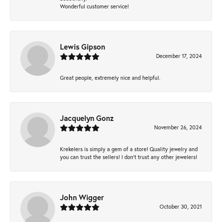
Wonderful customer service!
Lewis Gipson
December 17, 2024
Great people, extremely nice and helpful.
Jacquelyn Gonz
November 26, 2024
Krekelers is simply a gem of a store! Quality jewelry and
you can trust the sellers! I don’t trust any other jewelers!
John Wigger
October 30, 2021