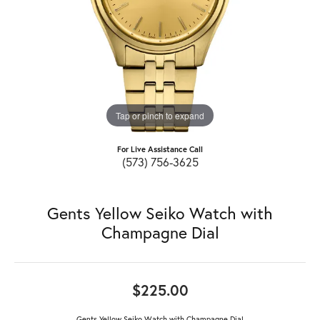
Tap or pinch to expand
For Live Assistance Call
(573) 756-3625
Gents Yellow Seiko Watch with
Champagne Dial
$225.00
Gents Yellow Seiko Watch with Champagne Dial