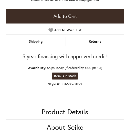
Add to Cart
Add to Wish List
Shipping
Returns
5 year financing with approved credit!
Availability:
Ships Today (if ordered by 4:00 pm CT)
Item is in stock
Style #:
001-505-01292
Product Details
About Seiko