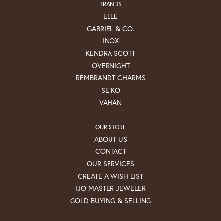
BRANDS
ELLE
GABRIEL & CO.
INOX
KENDRA SCOTT
OVERNIGHT
REMBRANDT CHARMS
SEIKO
VAHAN
OUR STORE
ABOUT US
CONTACT
OUR SERVICES
CREATE A WISH LIST
IJO MASTER JEWELER
GOLD BUYING & SELLING