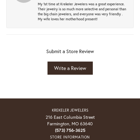
My 1st time at Krekeler Jewelers was a great experience.
Their jewelry is so much more selective and personal than
the big chain jewelers, and everyone was very friendly .
My wife loves her motherhood present!
Submit a Store Review
Write a Review
KREKELER JEWELERS
216 East Columbia Street
Farmington, MO 63640
(573) 756-3625
STORE INFORMATION