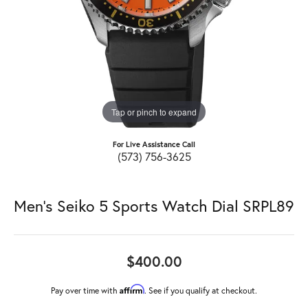
Tap or pinch to expand
For Live Assistance Call
(573) 756-3625
Men's Seiko 5 Sports Watch Dial SRPL89
$400.00
Affirm
Pay over time with
. See if you qualify at checkout.