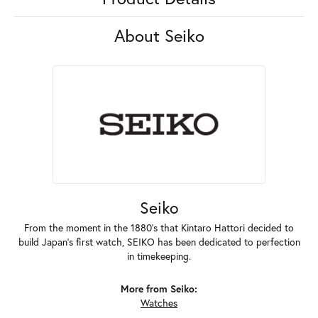
About Seiko
Seiko
From the moment in the 1880's that Kintaro Hattori decided to
build Japan's first watch, SEIKO has been dedicated to perfection
in timekeeping.
More from Seiko:
Watches