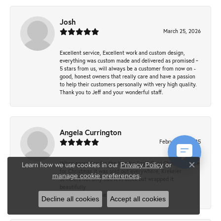
Josh
March 25, 2026
Excellent service, Excellent work and custom design,
everything was custom made and delivered as promised ~
5 stars from us, will always be a customer from now on -
good, honest owners that really care and have a passion
to help their customers personally with very high quality.
Thank you to Jeff and your wonderful staff.
Angela Currington
February 5, 2025
When searching for the Kendra Scott Gold Cheer necklace
Learn how we use cookies in our
Privacy Policy
or
Close co
for Christmas it was sold out everywhere, Krekeler
.
manage cookie preferences
Jewelers not only had it in stock but wrapped it
beautifully.
Wonderful customer service!
Decline all cookies
Accept all cookies