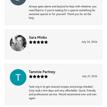
Always goes above and beyond to help with whatever you
need fixed or if you’re looking for a special something for
someone special or for yourself. Thank you for all the
help.
Sara Minks
July 24, 2026
-
Tammie Partney
July 21, 2026
Took ring in to get cleaned recipes and prongs checked.
Only took a few days and very affordable. Quick, friendly
and professional service. Would recommend over and over
again.