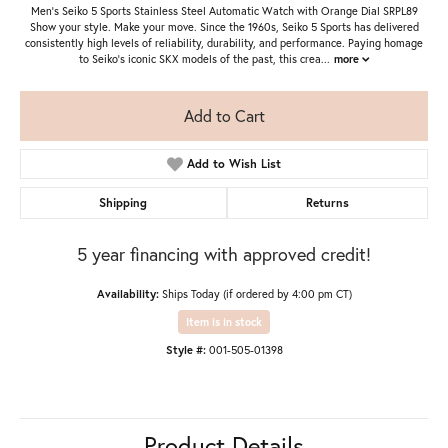
Men's Seiko 5 Sports Stainless Steel Automatic Watch with Orange Dial SRPL89
Show your style. Make your move. Since the 1960s, Seiko 5 Sports has delivered
consistently high levels of reliability, durability, and performance. Paying homage
to Seiko’s iconic SKX models of the past, this crea
...
more
Add to Cart
Add to Wish List
Shipping
Returns
5 year financing with approved credit!
Availability:
Ships Today (if ordered by 4:00 pm CT)
Item is in stock
Style #:
001-505-01398
Product Details