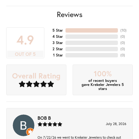
Reviews
5 Star
(
10
)
4.9
4 Star
(
0
)
3 Star
(
0
)
2 Star
(
0
)
OUT OF 5
1 Star
(
0
)
100%
Overall Rating
of recent buyers
gave Krekeler Jewelers 5
stars
BOB B
July 28, 2026
On 7/22/26 we went to Krekeler Jewelers to check out