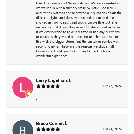
their fine selection of Seiko watches. We were greeted as
we walked in with a friendly smile by Katie. She led us
over to the watches and answered our questions about the
different styles and sizes, we decided on one and she
showed us how to set it and took a couple links out, she
made sure that it was the perfect fit, she also let us know
if we ever needed to have it resized or had any questions
or concerns they would be there for us. The price was in
line with the bigger stores, but the customer service was
second to none. These are the reasons we shop small
businesses. Thank you to Katie and Krekelers for a
wonderful experience.
Larry Engelhardt
July 24, 2026
-
Bruce Comnick
July 24, 2026