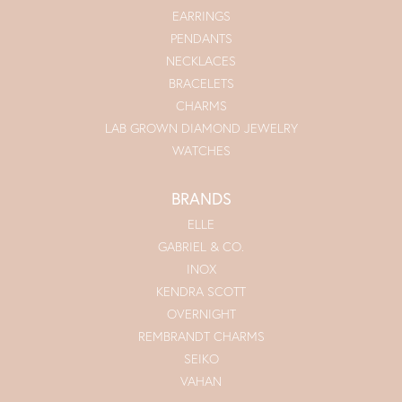
EARRINGS
PENDANTS
NECKLACES
BRACELETS
CHARMS
LAB GROWN DIAMOND JEWELRY
WATCHES
BRANDS
ELLE
GABRIEL & CO.
INOX
KENDRA SCOTT
OVERNIGHT
REMBRANDT CHARMS
SEIKO
VAHAN