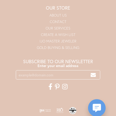
OUR STORE
ABOUT US
CONTACT
OUR SERVICES
CREATE A WISH LIST
IJO MASTER JEWELER
GOLD BUYING & SELLING
SUBSCRIBE TO OUR NEWSLETTER
Enter your email address