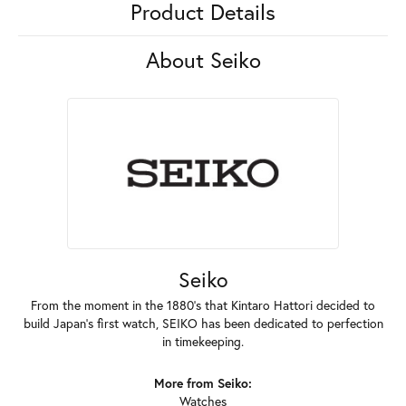
Product Details
About Seiko
Seiko
From the moment in the 1880's that Kintaro Hattori decided to
build Japan's first watch, SEIKO has been dedicated to perfection
in timekeeping.
More from Seiko:
Watches