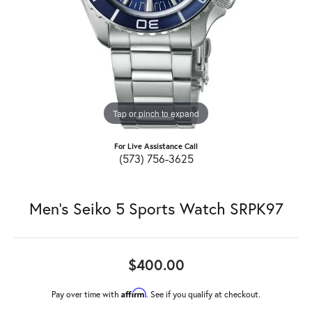
Tap or pinch to expand
For Live Assistance Call
(573) 756-3625
Men's Seiko 5 Sports Watch SRPK97
$400.00
Affirm
Pay over time with
. See if you qualify at checkout.