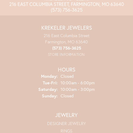
216 EAST COLUMBIA STREET, FARMINGTON, MO 63640
(573) 756-3625
KREKELER JEWELERS
216 East Columbia Street
Farmington, MO 63640
(573) 756-3625
STORE INFORMATION
HOURS
Monday:
Closed
Tuesday - Friday:
Tue-Fri:
10:00am - 6:00pm
Saturday:
10:00am - 3:00pm
Sunday:
Closed
JEWELRY
DESIGNER JEWELRY
RINGS