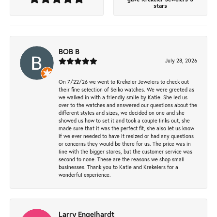
stars
BOB B
July 28, 2026
On 7/22/26 we went to Krekeler Jewelers to check out
their fine selection of Seiko watches. We were greeted as
we walked in with a friendly smile by Katie. She led us
over to the watches and answered our questions about the
different styles and sizes, we decided on one and she
showed us how to set it and took a couple links out, she
made sure that it was the perfect fit, she also let us know
if we ever needed to have it resized or had any questions
or concerns they would be there for us. The price was in
line with the bigger stores, but the customer service was
second to none. These are the reasons we shop small
businesses. Thank you to Katie and Krekelers for a
wonderful experience.
Larry Engelhardt