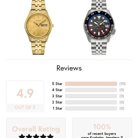
Reviews
5 Star
(
10
)
4.9
4 Star
(
0
)
3 Star
(
0
)
2 Star
(
0
)
OUT OF 5
1 Star
(
0
)
100%
Overall Rating
of recent buyers
gave Krekeler Jewelers 5