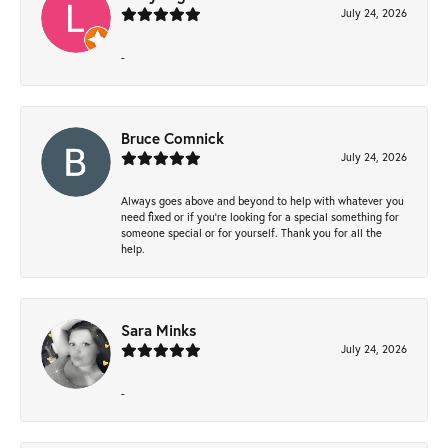
July 24, 2026
-
Bruce Comnick
July 24, 2026
Always goes above and beyond to help with whatever you
need fixed or if you’re looking for a special something for
someone special or for yourself. Thank you for all the
help.
Sara Minks
July 24, 2026
-