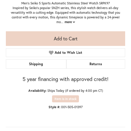
Men's Seiko 5 Sports Automatic Stainless Steel Watch SRPK97
Inspired by Seiko’s popular SNZH series, this stylish watch delivers all-day
versatility with a cutting edge. Equipped with automatic technology that you
control with every motion, this dynamic timepiece is powered by a 24-jewel
mo
...
more
Add to Cart
Add to Wish List
Shipping
Returns
5 year financing with approved credit!
Availability:
Ships Today (if ordered by 4:00 pm CT)
Item is in stock
Style #:
001-505-01397