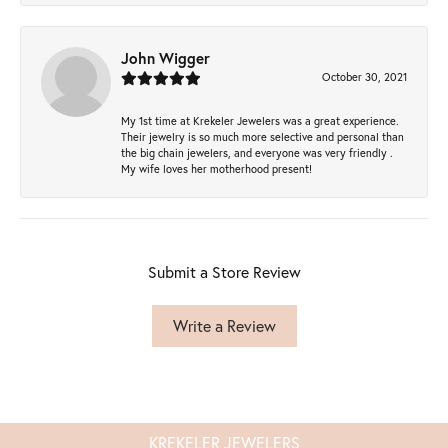
John Wigger
October 30, 2021
My 1st time at Krekeler Jewelers was a great experience.
Their jewelry is so much more selective and personal than
the big chain jewelers, and everyone was very friendly .
My wife loves her motherhood present!
Submit a Store Review
Write a Review
KREKELER JEWELERS