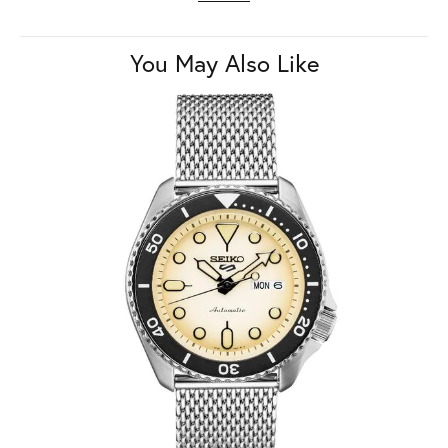
You May Also Like