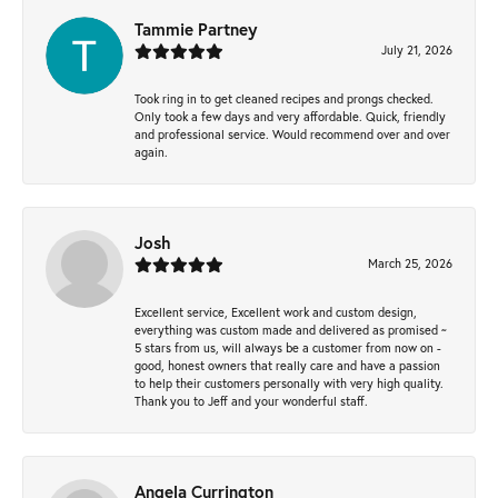
Tammie Partney
July 21, 2026
Took ring in to get cleaned recipes and prongs checked.
Only took a few days and very affordable. Quick, friendly
and professional service. Would recommend over and over
again.
Josh
March 25, 2026
Excellent service, Excellent work and custom design,
everything was custom made and delivered as promised ~
5 stars from us, will always be a customer from now on -
good, honest owners that really care and have a passion
to help their customers personally with very high quality.
Thank you to Jeff and your wonderful staff.
Angela Currington