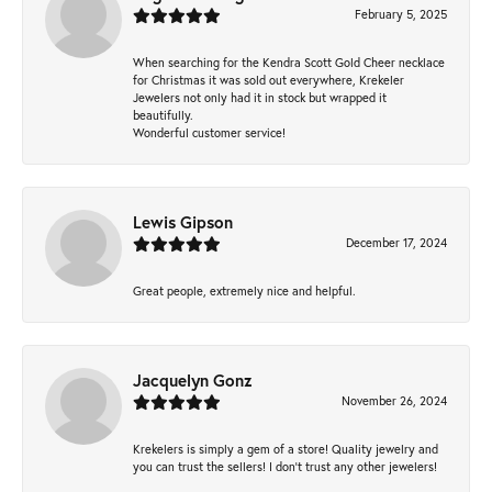
February 5, 2025
When searching for the Kendra Scott Gold Cheer necklace
for Christmas it was sold out everywhere, Krekeler
Jewelers not only had it in stock but wrapped it
beautifully.
Wonderful customer service!
Lewis Gipson
December 17, 2024
Great people, extremely nice and helpful.
Jacquelyn Gonz
November 26, 2024
Krekelers is simply a gem of a store! Quality jewelry and
you can trust the sellers! I don’t trust any other jewelers!