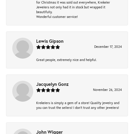
for Christmas it was sold out everywhere, Krekeler
Jewelers not only had it in stock but wrapped it
beautifully.
Wonderful customer service!
Lewis Gipson
December 17, 2024
Great people, extremely nice and helpful.
Jacquelyn Gonz
November 26, 2024
Krekelers is simply a gem of a store! Quality jewelry and
you can trust the sellers! I don’t trust any other jewelers!
John Wigger