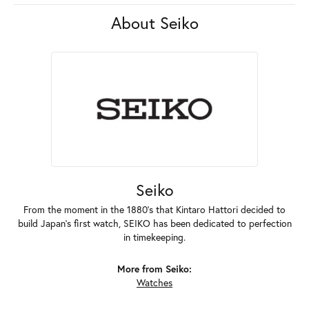
About Seiko
Seiko
From the moment in the 1880's that Kintaro Hattori decided to
build Japan's first watch, SEIKO has been dedicated to perfection
in timekeeping.
More from Seiko:
Watches