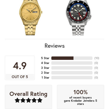
Reviews
5 Star
(
10
)
4.9
4 Star
(
0
)
3 Star
(
0
)
2 Star
(
0
)
OUT OF 5
1 Star
(
0
)
100%
Overall Rating
of recent buyers
gave Krekeler Jewelers 5
stars