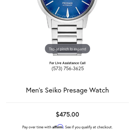
Tap or pinch to expand
For Live Assistance Call
(573) 756-3625
Men's Seiko Presage Watch
$475.00
Affirm
Pay over time with
. See if you qualify at checkout.