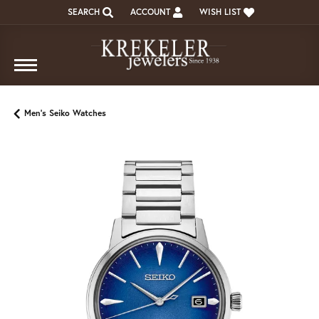
SEARCH
ACCOUNT
WISH LIST
TOGGLE TOOLBAR SEARCH MENU
TOGGLE MY ACCOUNT MENU
TOGGLE MY WISH LIST
Men's Seiko Watches