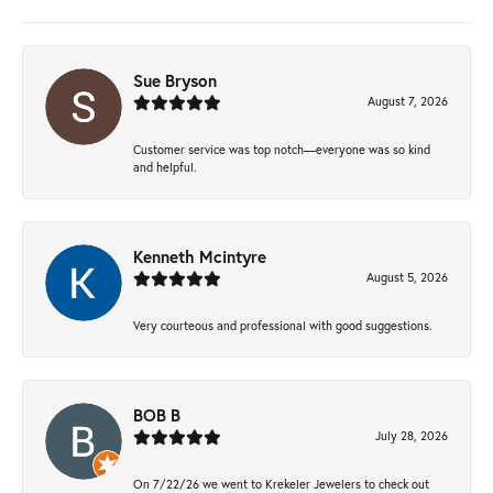
Sue Bryson
August 7, 2026
Customer service was top notch—everyone was so kind
and helpful.
Kenneth Mcintyre
August 5, 2026
Very courteous and professional with good suggestions.
BOB B
July 28, 2026
On 7/22/26 we went to Krekeler Jewelers to check out