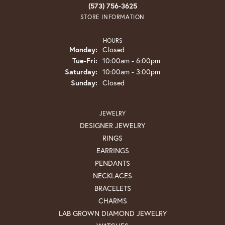
(573) 756-3625
STORE INFORMATION
HOURS
Monday:
Closed
Tuesday - Friday:
Tue-Fri:
10:00am - 6:00pm
Saturday:
10:00am - 3:00pm
Sunday:
Closed
JEWELRY
DESIGNER JEWELRY
RINGS
EARRINGS
PENDANTS
NECKLACES
BRACELETS
CHARMS
LAB GROWN DIAMOND JEWELRY