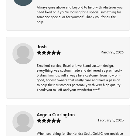
Always goes above and beyond to help with whatever you
need fixed or if you’re looking for a special something for
someone special or for yourself. Thank you for all the
help.
Josh
March 25, 2026
Excellent service, Excellent work and custom design,
everything was custom made and delivered as promised ~
5 stars from us, will always be a customer from now on -
good, honest owners that really care and have a passion
to help their customers personally with very high quality.
Thank you to Jeff and your wonderful staff.
Angela Currington
February 5, 2025
When searching for the Kendra Scott Gold Cheer necklace