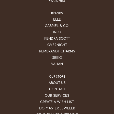
WATCHES
BRANDS
ELLE
GABRIEL & CO.
INOX
KENDRA SCOTT
OVERNIGHT
REMBRANDT CHARMS
SEIKO
VAHAN
OUR STORE
ABOUT US
CONTACT
OUR SERVICES
CREATE A WISH LIST
IJO MASTER JEWELER