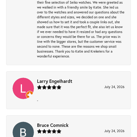
their fine selection of Seiko watches. We were greeted as
we walked in with a friendly smile by Katie. She led us
over to the watches and answered our questions about the
different styles and sizes, we decided on one and she
showed us how to set it and took a couple links out, she
made sure that it was the perfect fit, she also let us know
if we ever needed to have it resized or had any questions
or concerns they would be there for us. The price was in
line with the bigger stores, but the customer service was
second to none. These are the reasons we shop small
businesses. Thank you to Katie and Krekelers for a
wonderful experience.
Larry Engelhardt
July 24, 2026
-
Bruce Comnick
July 24, 2026