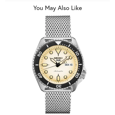
You May Also Like