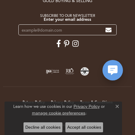
GOLD BUYING & SELLING
SUBSCRIBE TO OUR NEWSLETTER
Enter your email address
Return Policy
Privacy Policy
Terms & Conditions
Learn how we use cookies in our
Privacy Policy
or
Close co
.
manage cookie preferences
Accessibility Statement
© 2026 Krekeler Jewelers. All Rights Reserved.
Decline all cookies
Accept all cookies
POWERED BY:
PUNCHMARK