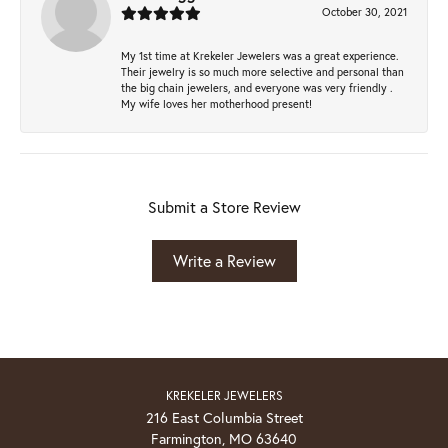
October 30, 2021
My 1st time at Krekeler Jewelers was a great experience.
Their jewelry is so much more selective and personal than
the big chain jewelers, and everyone was very friendly .
My wife loves her motherhood present!
Submit a Store Review
Write a Review
KREKELER JEWELERS
216 East Columbia Street
Farmington, MO 63640