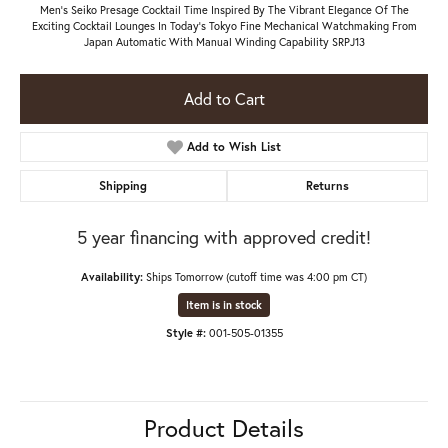
Men's Seiko Presage Cocktail Time Inspired By The Vibrant Elegance Of The
Exciting Cocktail Lounges In Today's Tokyo Fine Mechanical Watchmaking From
Japan Automatic With Manual Winding Capability SRPJ13
Add to Cart
Add to Wish List
Shipping
Returns
5 year financing with approved credit!
Availability:
Ships Tomorrow (cutoff time was 4:00 pm CT)
Item is in stock
Style #:
001-505-01355
Product Details