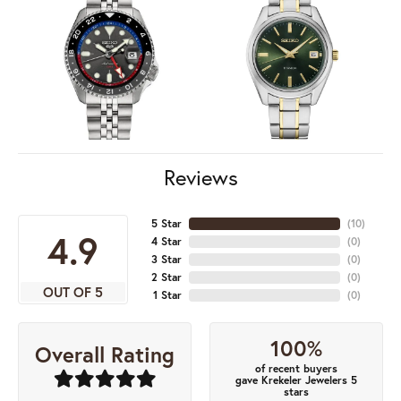
Reviews
5 Star
(
10
)
4.9
4 Star
(
0
)
3 Star
(
0
)
2 Star
(
0
)
OUT OF 5
1 Star
(
0
)
100%
Overall Rating
of recent buyers
gave Krekeler Jewelers 5
stars