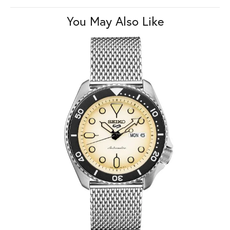
You May Also Like