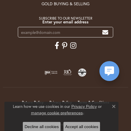
GOLD BUYING & SELLING
SUBSCRIBE TO OUR NEWSLETTER
Enter your email address
Return Policy
Privacy Policy
Terms & Conditions
Learn how we use cookies in our
Privacy Policy
or
Close co
.
manage cookie preferences
Accessibility Statement
© 2026 Krekeler Jewelers. All Rights Reserved.
Decline all cookies
Accept all cookies
POWERED BY:
PUNCHMARK