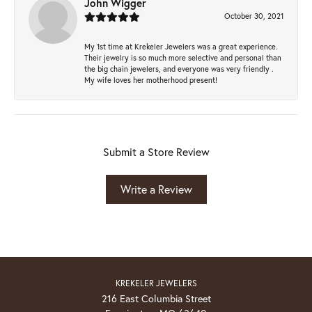
John Wigger
October 30, 2021
My 1st time at Krekeler Jewelers was a great experience.
Their jewelry is so much more selective and personal than
the big chain jewelers, and everyone was very friendly .
My wife loves her motherhood present!
Submit a Store Review
Write a Review
KREKELER JEWELERS
216 East Columbia Street