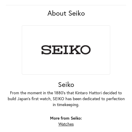
About Seiko
Seiko
From the moment in the 1880's that Kintaro Hattori decided to
build Japan's first watch, SEIKO has been dedicated to perfection
in timekeeping.
More from Seiko:
Watches