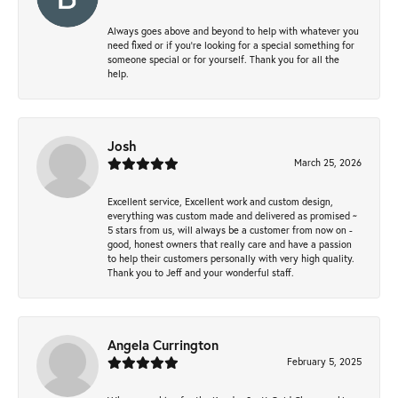
Always goes above and beyond to help with whatever you
need fixed or if you’re looking for a special something for
someone special or for yourself. Thank you for all the
help.
Josh
March 25, 2026
Excellent service, Excellent work and custom design,
everything was custom made and delivered as promised ~
5 stars from us, will always be a customer from now on -
good, honest owners that really care and have a passion
to help their customers personally with very high quality.
Thank you to Jeff and your wonderful staff.
Angela Currington
February 5, 2025