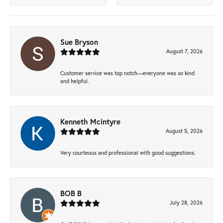
Sue Bryson
August 7, 2026
Customer service was top notch—everyone was so kind
and helpful.
Kenneth Mcintyre
August 5, 2026
Very courteous and professional with good suggestions.
BOB B
July 28, 2026