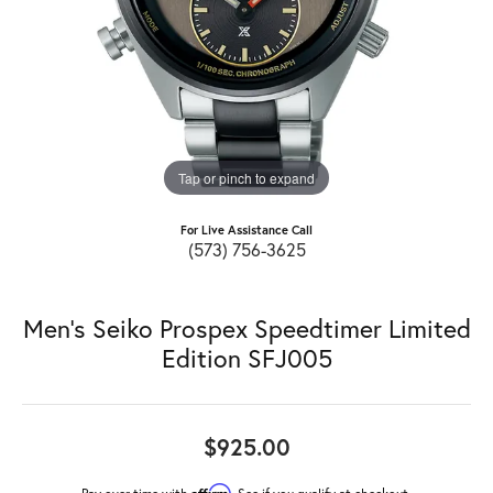
Tap or pinch to expand
For Live Assistance Call
(573) 756-3625
Men's Seiko Prospex Speedtimer Limited
Edition SFJ005
$925.00
Affirm
Pay over time with
. See if you qualify at checkout.