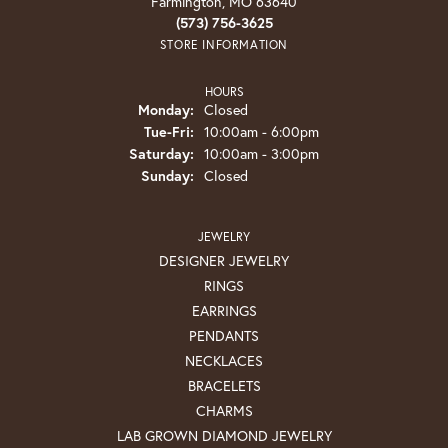
Farmington, MO 63640
(573) 756-3625
STORE INFORMATION
HOURS
Monday:
Closed
Tuesday - Friday:
Tue-Fri:
10:00am - 6:00pm
Saturday:
10:00am - 3:00pm
Sunday:
Closed
JEWELRY
DESIGNER JEWELRY
RINGS
EARRINGS
PENDANTS
NECKLACES
BRACELETS
CHARMS
LAB GROWN DIAMOND JEWELRY