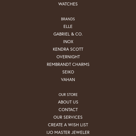
WATCHES
BRANDS
ELLE
GABRIEL & CO.
INOX
KENDRA SCOTT
OVERNIGHT
REMBRANDT CHARMS
SEIKO
VAHAN
OUR STORE
ABOUT US
CONTACT
OUR SERVICES
CREATE A WISH LIST
IJO MASTER JEWELER