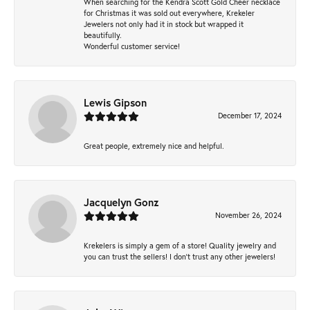
When searching for the Kendra Scott Gold Cheer necklace
for Christmas it was sold out everywhere, Krekeler
Jewelers not only had it in stock but wrapped it
beautifully.
Wonderful customer service!
Lewis Gipson
December 17, 2024
Great people, extremely nice and helpful.
Jacquelyn Gonz
November 26, 2024
Krekelers is simply a gem of a store! Quality jewelry and
you can trust the sellers! I don’t trust any other jewelers!