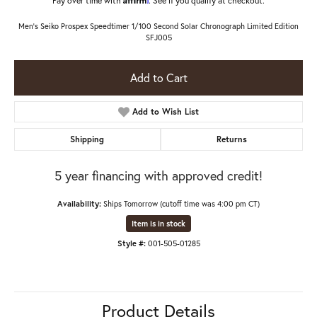
Men's Seiko Prospex Speedtimer 1/100 Second Solar Chronograph Limited Edition
SFJ005
Add to Cart
Add to Wish List
Shipping
Returns
5 year financing with approved credit!
Availability:
Ships Tomorrow (cutoff time was 4:00 pm CT)
Item is in stock
Style #:
001-505-01285
Product Details