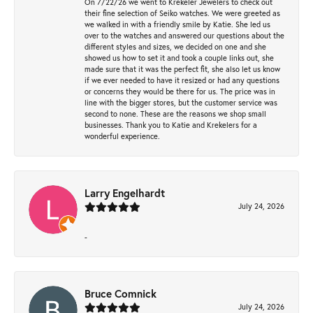
On 7/22/26 we went to Krekeler Jewelers to check out
their fine selection of Seiko watches. We were greeted as
we walked in with a friendly smile by Katie. She led us
over to the watches and answered our questions about the
different styles and sizes, we decided on one and she
showed us how to set it and took a couple links out, she
made sure that it was the perfect fit, she also let us know
if we ever needed to have it resized or had any questions
or concerns they would be there for us. The price was in
line with the bigger stores, but the customer service was
second to none. These are the reasons we shop small
businesses. Thank you to Katie and Krekelers for a
wonderful experience.
Larry Engelhardt
July 24, 2026
-
Bruce Comnick
July 24, 2026