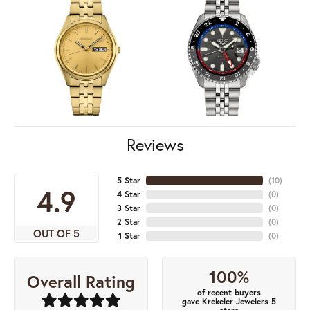
Reviews
5 Star
(
10
)
4.9
4 Star
(
0
)
3 Star
(
0
)
2 Star
(
0
)
OUT OF 5
1 Star
(
0
)
100%
Overall Rating
of recent buyers
gave Krekeler Jewelers 5