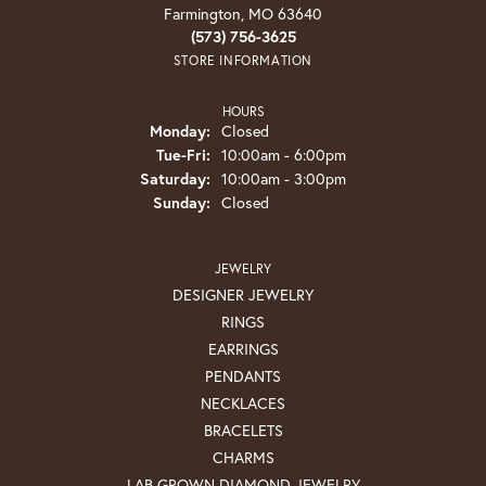
Farmington, MO 63640
(573) 756-3625
STORE INFORMATION
HOURS
Monday:
Closed
Tuesday - Friday:
Tue-Fri:
10:00am - 6:00pm
Saturday:
10:00am - 3:00pm
Sunday:
Closed
JEWELRY
DESIGNER JEWELRY
RINGS
EARRINGS
PENDANTS
NECKLACES
BRACELETS
CHARMS
LAB GROWN DIAMOND JEWELRY