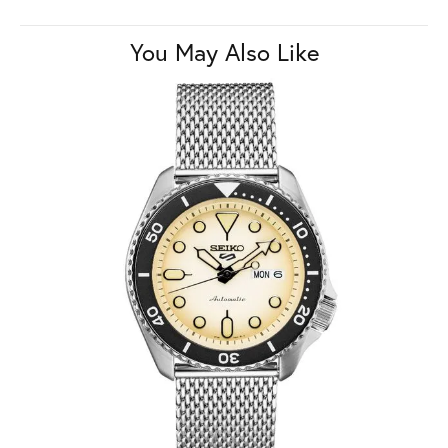
You May Also Like