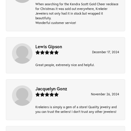
When searching for the Kendra Scott Gold Cheer necklace
for Christmas it was sold out everywhere, Krekeler
Jewelers not only had it in stock but wrapped it
beautifully.
Wonderful customer service!
Lewis Gipson
December 17, 2024
Great people, extremely nice and helpful.
Jacquelyn Gonz
November 26, 2024
Krekelers is simply a gem of a store! Quality jewelry and
you can trust the sellers! I don’t trust any other jewelers!