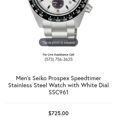
Tap or pinch to expand
For Live Assistance Call
(573) 756-3625
Men's Seiko Prospex Speedtimer
Stainless Steel Watch with White Dial
SSC961
$725.00