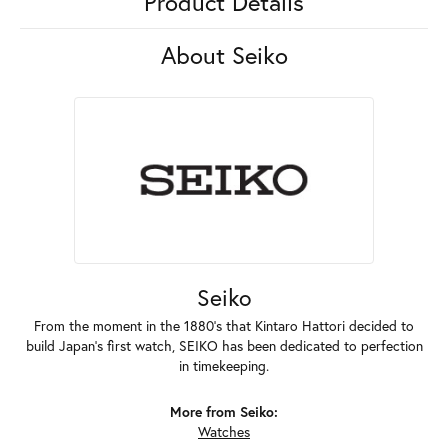
Product Details
About Seiko
Seiko
From the moment in the 1880's that Kintaro Hattori decided to
build Japan's first watch, SEIKO has been dedicated to perfection
in timekeeping.
More from Seiko:
Watches