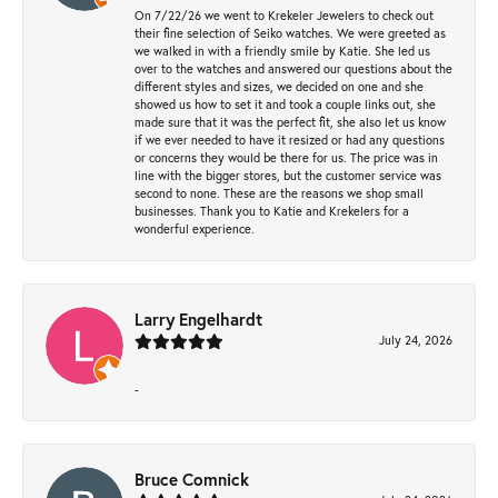
On 7/22/26 we went to Krekeler Jewelers to check out
their fine selection of Seiko watches. We were greeted as
we walked in with a friendly smile by Katie. She led us
over to the watches and answered our questions about the
different styles and sizes, we decided on one and she
showed us how to set it and took a couple links out, she
made sure that it was the perfect fit, she also let us know
if we ever needed to have it resized or had any questions
or concerns they would be there for us. The price was in
line with the bigger stores, but the customer service was
second to none. These are the reasons we shop small
businesses. Thank you to Katie and Krekelers for a
wonderful experience.
Larry Engelhardt
July 24, 2026
-
Bruce Comnick