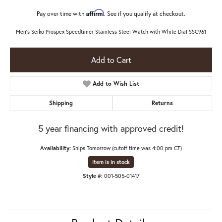
Affirm
Pay over time with
. See if you qualify at checkout.
Men's Seiko Prospex Speedtimer Stainless Steel Watch with White Dial SSC961
Add to Cart
Add to Wish List
Shipping
Returns
5 year financing with approved credit!
Availability:
Ships Tomorrow (cutoff time was 4:00 pm CT)
Item is in stock
Style #:
001-505-01417