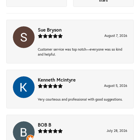
stars
Sue Bryson
August 7, 2026
Customer service was top notch—everyone was so kind
and helpful.
Kenneth Mcintyre
August 5, 2026
Very courteous and professional with good suggestions.
BOB B
July 28, 2026