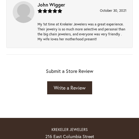
John Wigger
October 30, 2021
My 1st time at Krekeler Jewelers was a great experience.
Their jewelry is so much more selective and personal than
the big chain jewelers, and everyone was very friendly .
My wife loves her motherhood present!
Submit a Store Review
Write a Review
KREKELER JEWELERS
216 East Columbia Street