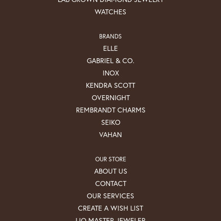
WATCHES
BRANDS
ELLE
GABRIEL & CO.
INOX
KENDRA SCOTT
OVERNIGHT
REMBRANDT CHARMS
SEIKO
VAHAN
OUR STORE
ABOUT US
CONTACT
OUR SERVICES
CREATE A WISH LIST
IJO MASTER JEWELER