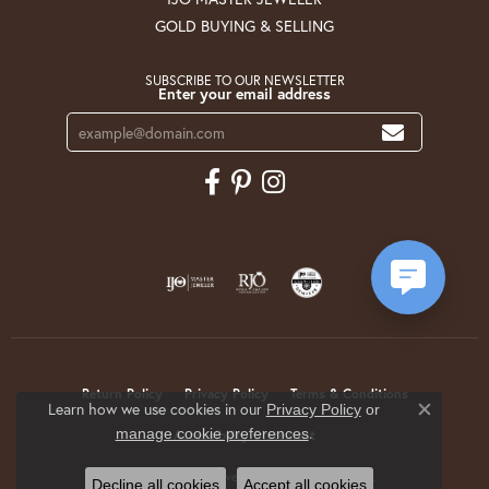
GOLD BUYING & SELLING
SUBSCRIBE TO OUR NEWSLETTER
Enter your email address
Return Policy
Privacy Policy
Terms & Conditions
Learn how we use cookies in our
Privacy Policy
or
Close co
.
manage cookie preferences
Accessibility Statement
© 2026 Krekeler Jewelers. All Rights Reserved.
Decline all cookies
Accept all cookies