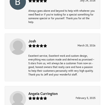
July 24, 2026
Always goes above and beyond to help with whatever you
need fixed or if you’re looking for a special something for
someone special or for yourself. Thank you for all the
help.
Josh
March 25, 2026
Excellent service, Excellent work and custom design,
everything was custom made and delivered as promised ~
5 stars from us, will always be a customer from now on -
good, honest owners that really care and have a passion
to help their customers personally with very high quality.
Thank you to Jeff and your wonderful staff.
Angela Currington
February 5, 2025