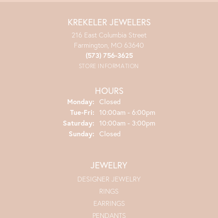
KREKELER JEWELERS
216 East Columbia Street
Farmington, MO 63640
(573) 756-3625
STORE INFORMATION
HOURS
Monday:
Closed
Tuesday - Friday:
Tue-Fri:
10:00am - 6:00pm
Saturday:
10:00am - 3:00pm
Sunday:
Closed
JEWELRY
DESIGNER JEWELRY
RINGS
EARRINGS
PENDANTS