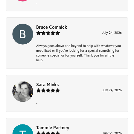
-
Bruce Comnick
July 24, 2026
Always goes above and beyond to help with whatever you
need fixed or if you’re looking for a special something for
someone special or for yourself. Thank you for all the
help.
Sara Minks
July 24, 2026
-
Tammie Partney
July 21, 2026