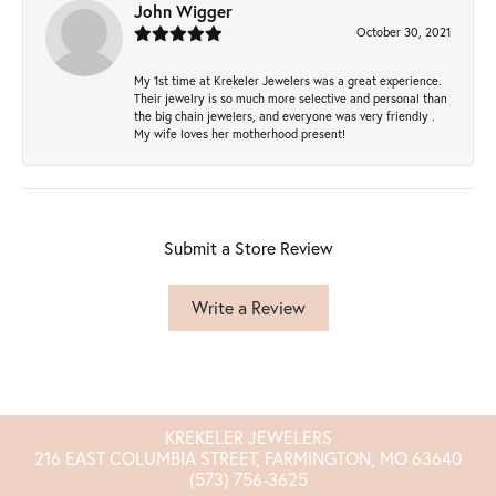
John Wigger
October 30, 2021
My 1st time at Krekeler Jewelers was a great experience.
Their jewelry is so much more selective and personal than
the big chain jewelers, and everyone was very friendly .
My wife loves her motherhood present!
Submit a Store Review
Write a Review
KREKELER JEWELERS
216 EAST COLUMBIA STREET, FARMINGTON, MO 63640
(573) 756-3625