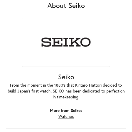
About Seiko
Seiko
From the moment in the 1880's that Kintaro Hattori decided to
build Japan's first watch, SEIKO has been dedicated to perfection
in timekeeping.
More from Seiko:
Watches