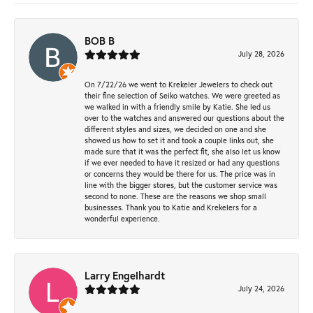
BOB B
July 28, 2026
On 7/22/26 we went to Krekeler Jewelers to check out
their fine selection of Seiko watches. We were greeted as
we walked in with a friendly smile by Katie. She led us
over to the watches and answered our questions about the
different styles and sizes, we decided on one and she
showed us how to set it and took a couple links out, she
made sure that it was the perfect fit, she also let us know
if we ever needed to have it resized or had any questions
or concerns they would be there for us. The price was in
line with the bigger stores, but the customer service was
second to none. These are the reasons we shop small
businesses. Thank you to Katie and Krekelers for a
wonderful experience.
Larry Engelhardt
July 24, 2026