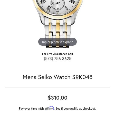
Tap or pinch to expand
For Live Assistance Call
(573) 756-3625
Mens Seiko Watch SRK048
$310.00
Affirm
Pay over time with
. See if you qualify at checkout.