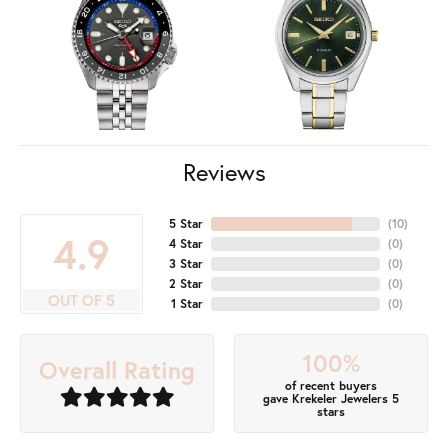
Reviews
5 Star
(
10
)
4.9
4 Star
(
0
)
3 Star
(
0
)
2 Star
(
0
)
OUT OF 5
1 Star
(
0
)
100%
Overall Rating
of recent buyers
gave Krekeler Jewelers 5
stars