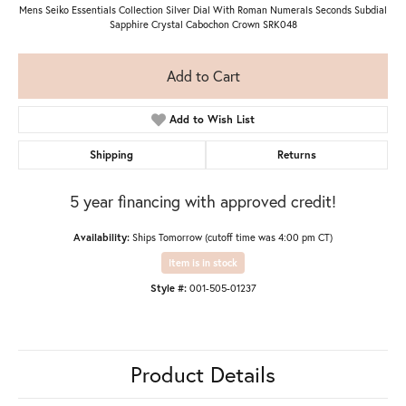
Mens Seiko Essentials Collection Silver Dial With Roman Numerals Seconds Subdial
Sapphire Crystal Cabochon Crown SRK048
Add to Cart
Add to Wish List
Shipping
Returns
5 year financing with approved credit!
Availability:
Ships Tomorrow (cutoff time was 4:00 pm CT)
Item is in stock
Style #:
001-505-01237
Product Details