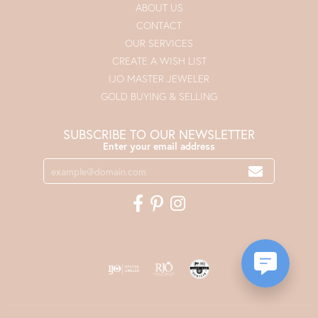
ABOUT US
CONTACT
OUR SERVICES
CREATE A WISH LIST
IJO MASTER JEWELER
GOLD BUYING & SELLING
SUBSCRIBE TO OUR NEWSLETTER
Enter your email address