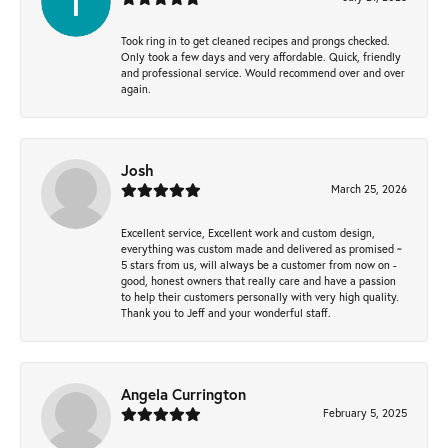
Took ring in to get cleaned recipes and prongs checked.
Only took a few days and very affordable. Quick, friendly
and professional service. Would recommend over and over
again.
Josh
March 25, 2026
Excellent service, Excellent work and custom design,
everything was custom made and delivered as promised ~
5 stars from us, will always be a customer from now on -
good, honest owners that really care and have a passion
to help their customers personally with very high quality.
Thank you to Jeff and your wonderful staff.
Angela Currington
February 5, 2025