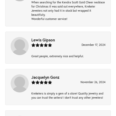
When searching for the Kendra Scott Gold Cheer necklace
for Christmas it was sold out everywhere, Krekeler
Jewelers not only had it in stock but wrapped it
beautifully.
Wonderful customer service!
Lewis Gipson
December 17, 2024
Great people, extremely nice and helpful.
Jacquelyn Gonz
November 26, 2024
Krekelers is simply a gem of a store! Quality jewelry and
you can trust the sellers! I don’t trust any other jewelers!