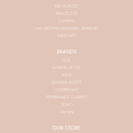
NECKLACES
BRACELETS
CHARMS
LAB GROWN DIAMOND JEWELRY
WATCHES
BRANDS
ELLE
GABRIEL & CO.
INOX
KENDRA SCOTT
OVERNIGHT
REMBRANDT CHARMS
SEIKO
VAHAN
OUR STORE