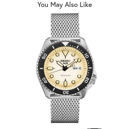
You May Also Like