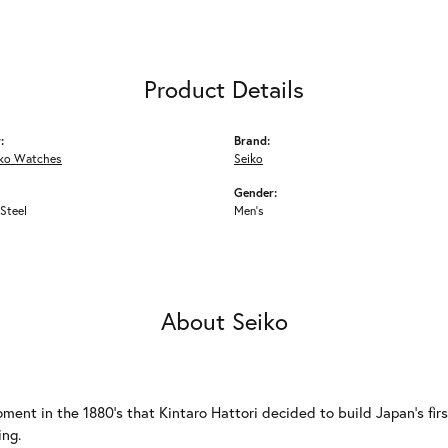
Product Details
:
Brand:
iko Watches
Seiko
Gender:
 Steel
Men's
About Seiko
ment in the 1880's that Kintaro Hattori decided to build Japan's fi
ing.