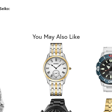
Seiko:
You May Also Like