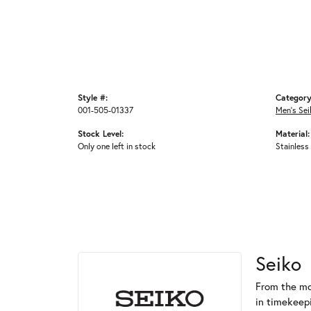
Style #:
Category
001-505-01337
Men's Se
Stock Level:
Material:
Only one left in stock
Stainless
Seiko
From the mo
in timekeep