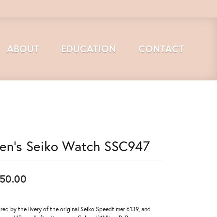
ABOUT
EDUCATION
CONTACT
en's Seiko Watch SSC947
50.00
ired by the livery of the original Seiko Speedtimer 6139, and