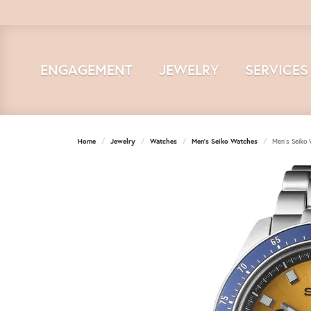
ENGAGEMENT
JEWELRY
SERVICES
Home
Jewelry
Watches
Men's Seiko Watches
Men's Seiko