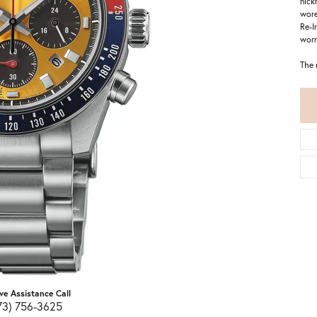
nick
wore
Re-I
worn
The 
ive Assistance Call
73) 756-3625