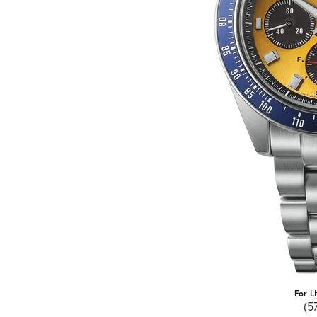
For L
(5