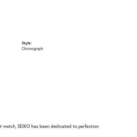
Style:
Chronograph
rst watch, SEIKO has been dedicated to perfection