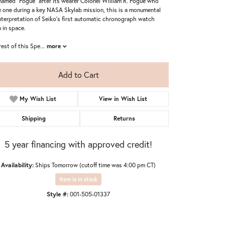
named "Pogue" after its wearer Colonel William R. Pogue who
 one during a key NASA Skylab mission, this is a monumental
nterpretation of Seiko's first automatic chronograph watch
 in space.
rest of this Spe
...
more
Add to Cart
My Wish List
View in Wish List
Shipping
Returns
5 year financing with approved credit!
Availability:
Ships Tomorrow (cutoff time was 4:00 pm CT)
Item is in stock
Style #:
001-505-01337