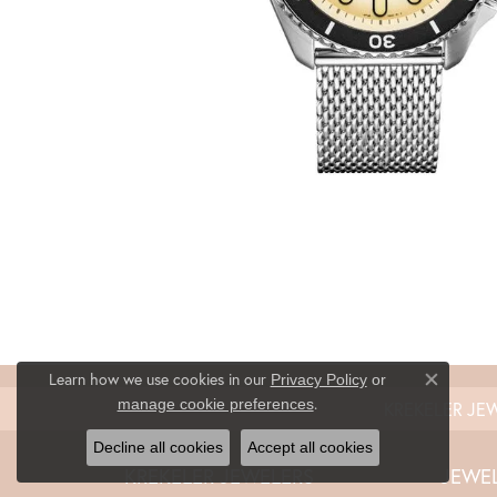
Learn how we use cookies in our
Privacy Policy
or
Close co
.
manage cookie preferences
KREKELER JE
Decline all cookies
Accept all cookies
KREKELER JEWELERS
JEWE