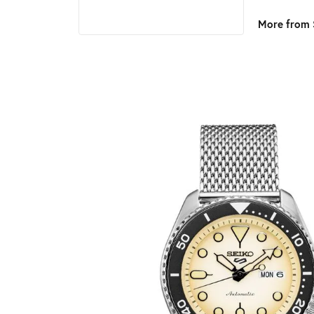
More from 