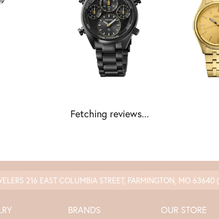
Fetching reviews...
nsent popup
WELERS
216 EAST COLUMBIA STREET, FARMINGTON, MO 63640
LRY
BRANDS
OUR STORE