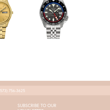
(573) 756-3625
SUBSCRIBE TO OUR